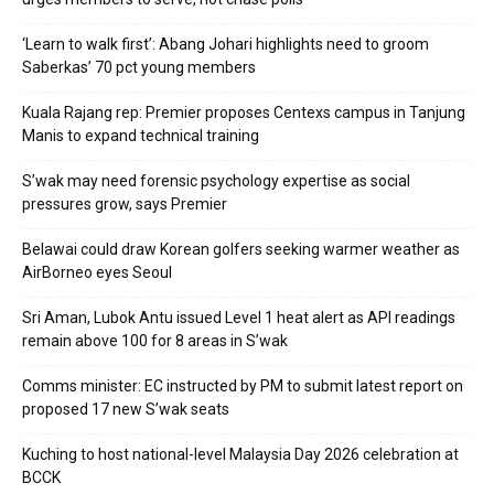
‘Learn to walk first’: Abang Johari highlights need to groom
Saberkas’ 70 pct young members
Kuala Rajang rep: Premier proposes Centexs campus in Tanjung
Manis to expand technical training
S’wak may need forensic psychology expertise as social
pressures grow, says Premier
Belawai could draw Korean golfers seeking warmer weather as
AirBorneo eyes Seoul
Sri Aman, Lubok Antu issued Level 1 heat alert as API readings
remain above 100 for 8 areas in S’wak
Comms minister: EC instructed by PM to submit latest report on
proposed 17 new S’wak seats
Kuching to host national-level Malaysia Day 2026 celebration at
BCCK