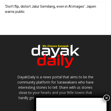
‘Don’t flip, distort Jalur Gemilang, even in AI images’: Japen
warns public
DayakDaily is a news portal that aims to be the
community platform for Sarawakians who have
interesting stories to tell. Share with us stories
close to your hearts and your little towns that
hardly get to be highlighted in the mainstream
media.