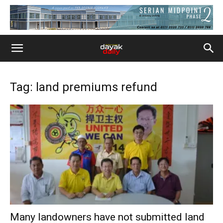
Tag: land premiums refund
Many landowners have not submitted land