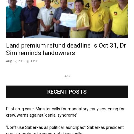
Land premium refund deadline is Oct 31, Dr
Sim reminds landowners
Aug 17, 2019 @ 13:01
Ads
RECENT POSTS
Pilot drug case: Minister calls for mandatory early screening for
crew, warns against ‘denial syndrome’
‘Don’t use Saberkas as political launchpad’: Saberkas president
urges members to serve, not chase polls