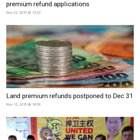
premium refund applications
Nov 22, 2019 @ 13:03
Land premium refunds postponed to Dec 31
Nov 12, 2019 @ 18:09