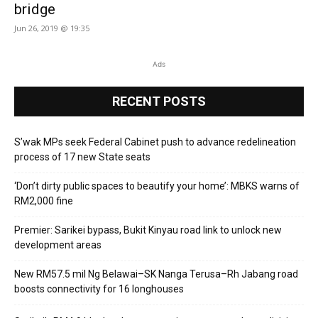
bridge
Jun 26, 2019 @ 19:35
Ads
RECENT POSTS
S’wak MPs seek Federal Cabinet push to advance redelineation
process of 17 new State seats
‘Don’t dirty public spaces to beautify your home’: MBKS warns of
RM2,000 fine
Premier: Sarikei bypass, Bukit Kinyau road link to unlock new
development areas
New RM57.5 mil Ng Belawai–SK Nanga Terusa–Rh Jabang road
boosts connectivity for 16 longhouses