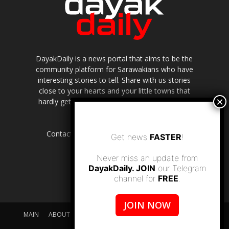
DayakDaily is a news portal that aims to be the
community platform for Sarawakians who have
interesting stories to tell. Share with us stories
close to your hearts and your little towns that
hardly get to be highlighted in the mainstream
media.
Contact us:
editor.dayakdaily@gmail.com
Get news
FASTER
!
Never miss an update from
DayakDaily. JOIN
our Telegram
channel for
FREE
.
JOIN NOW
MAIN
ABOUT US
SUPPORT DAYAKDAILY
DISCLAIMER
CONTACT US