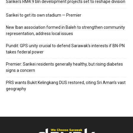
Sarikei’s RM4.9 bln development projects set to reshape division
Sarikei to get its own stadium — Premier
New Iban association formed in Baleh to strengthen community
representation, address local issues
Pundit: GPS unity crucial to defend Sarawak’s interests if BN-PN
takes federal power
Premier: Sarikei residents generally healthy, but rising diabetes
signs a concern
PRS wants Bukit Kelingkang DUS restored, citing Sri Aman’s vast
geography