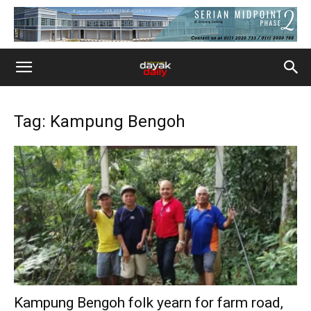
Tag: Kampung Bengoh
Kampung Bengoh folk yearn for farm road,