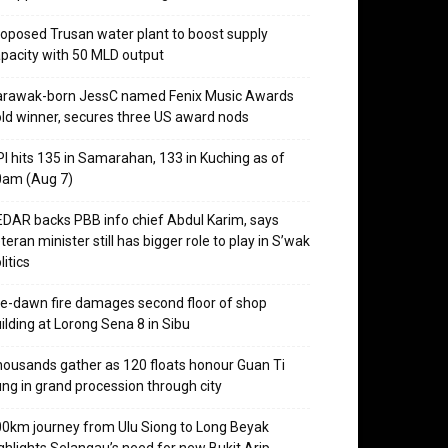
oposed Trusan water plant to boost supply
pacity with 50 MLD output
arawak-born JessC named Fenix Music Awards
ld winner, secures three US award nods
I hits 135 in Samarahan, 133 in Kuching as of
0am (Aug 7)
DAR backs PBB info chief Abdul Karim, says
teran minister still has bigger role to play in S’wak
litics
e-dawn fire damages second floor of shop
ilding at Lorong Sena 8 in Sibu
ousands gather as 120 floats honour Guan Ti
ng in grand procession through city
0km journey from Ulu Siong to Long Beyak