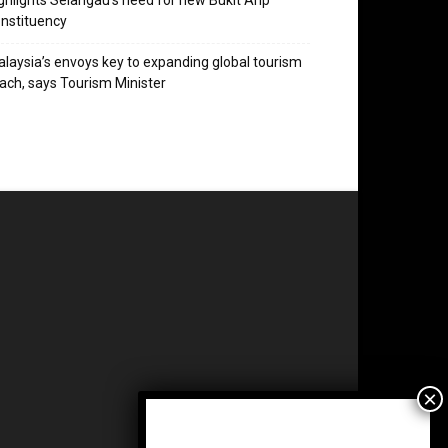
ghlights Selangau’s need for new Bukit Arip
nstituency
laysia’s envoys key to expanding global tourism
ach, says Tourism Minister