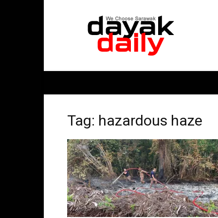
DayakDaily
Tag: hazardous haze