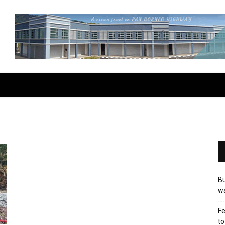
Bu
wa
Fe
to