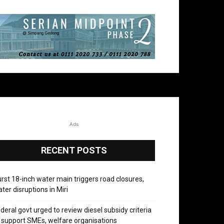
Ads
RECENT POSTS
rst 18-inch water main triggers road closures,
ter disruptions in Miri
deral govt urged to review diesel subsidy criteria
 support SMEs, welfare organisations