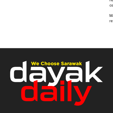
hi
co
Ma
re