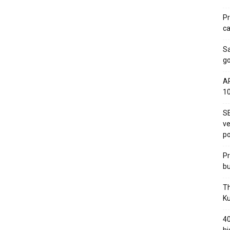
Pr
ca
S
go
AP
1
SE
ve
po
Pr
bu
Th
Ku
40