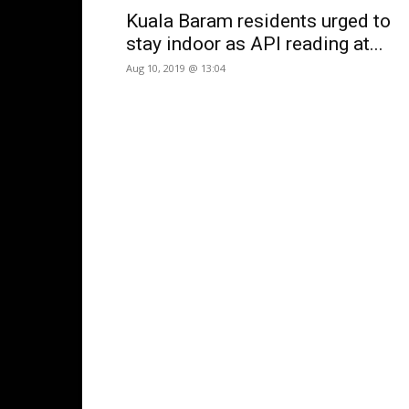
Kuala Baram residents urged to
stay indoor as API reading at...
Aug 10, 2019 @ 13:04