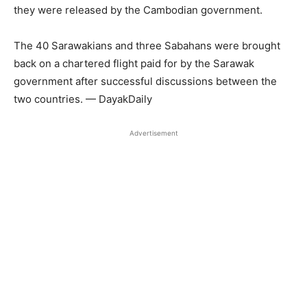
they were released by the Cambodian government.
The 40 Sarawakians and three Sabahans were brought
back on a chartered flight paid for by the Sarawak
government after successful discussions between the
two countries. — DayakDaily
Advertisement