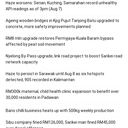
Haze worsens: Serian, Kuching, Samarahan record unhealthy
API readings as of 3pm (Aug 7)
Ageing wooden bridges in Kpg Pujut Tanjong Batu upgraded to
concrete, more safety improvements planned
RM8 mln upgrade restores Permyjaya-Kuala Baram bypass
affected by peat soil movement
Nyelong By-Pass upgrade, link road project to boost Sarikei road
network capacity
Haze to persist in Sarawak until Aug 8 as six hotspots
detected, 905 recorded in Kalimantan
RM300k maternal, child health clinic expansion to benefit over
30,000 residents in Padawan
Bario chilli business heats up with 500kg weekly production
Sibu company fined RM126,000, Sarikei man fined RM45,000