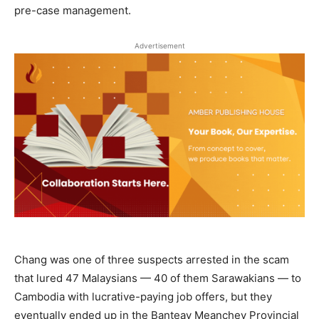
pre-case management.
Advertisement
Chang was one of three suspects arrested in the scam
that lured 47 Malaysians — 40 of them Sarawakians — to
Cambodia with lucrative-paying job offers, but they
eventually ended up in the Banteay Meanchey Provincial