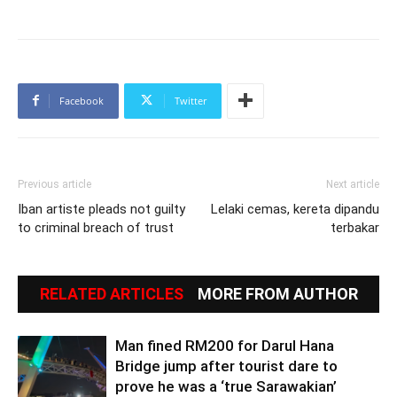
Facebook
Twitter
Previous article
Next article
Iban artiste pleads not guilty
Lelaki cemas, kereta dipandu
to criminal breach of trust
terbakar
RELATED ARTICLES
MORE FROM AUTHOR
Man fined RM200 for Darul Hana
Bridge jump after tourist dare to
prove he was a ‘true Sarawakian’