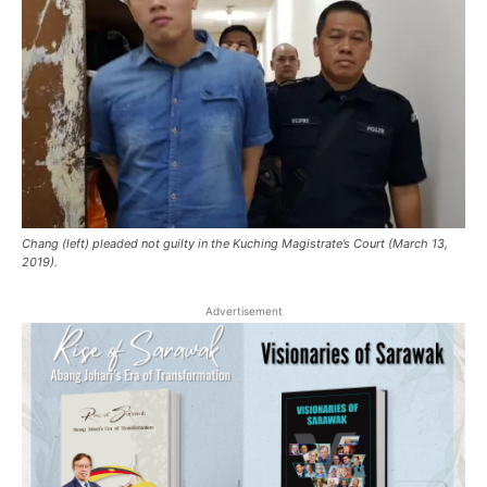
Chang (left) pleaded not guilty in the Kuching Magistrate’s Court (March 13,
2019).
Advertisement