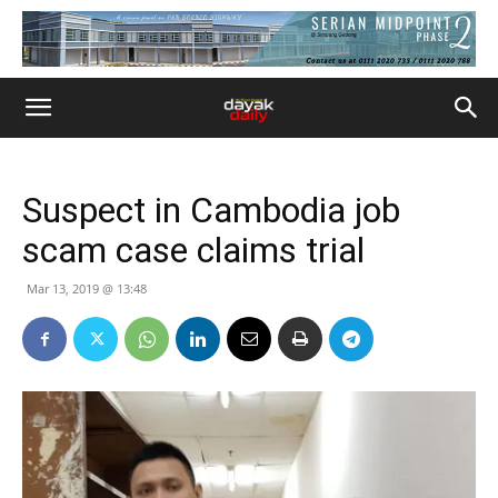
Suspect in Cambodia job
scam case claims trial
Mar 13, 2019 @ 13:48