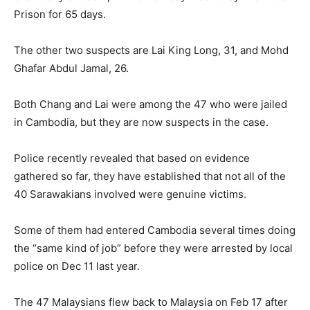
Prison for 65 days.
The other two suspects are Lai King Long, 31, and Mohd
Ghafar Abdul Jamal, 26.
Both Chang and Lai were among the 47 who were jailed
in Cambodia, but they are now suspects in the case.
Police recently revealed that based on evidence
gathered so far, they have established that not all of the
40 Sarawakians involved were genuine victims.
Some of them had entered Cambodia several times doing
the “same kind of job” before they were arrested by local
police on Dec 11 last year.
The 47 Malaysians flew back to Malaysia on Feb 17 after