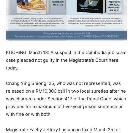
KUCHING, March 13: A suspect in the Cambodia job scam
case pleaded not guilty in the Magistrate’s Court here
today.
Chang Ying Shiong, 25, who was not represented, was
released on a RM10,000 bail in two local sureties after he
was charged under Section 417 of the Penal Code, which
provides for a maximum of five-year prison sentence or
with fine or with both.
Magistrate Faelly Jeffery Lanjungan fixed March 25 for