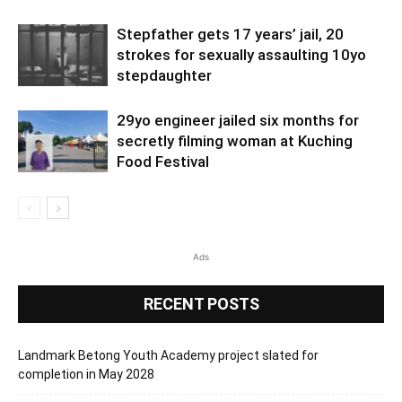
Stepfather gets 17 years’ jail, 20
strokes for sexually assaulting 10yo
stepdaughter
29yo engineer jailed six months for
secretly filming woman at Kuching
Food Festival
Ads
RECENT POSTS
Landmark Betong Youth Academy project slated for
completion in May 2028