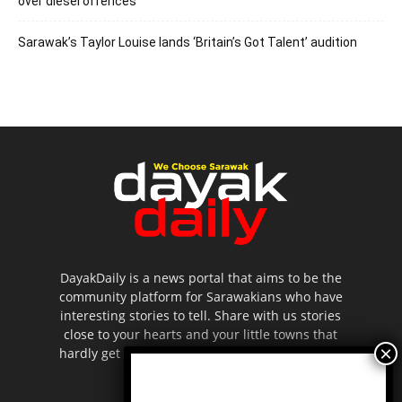
over diesel offences
Sarawak’s Taylor Louise lands ‘Britain’s Got Talent’ audition
DayakDaily is a news portal that aims to be the
community platform for Sarawakians who have
interesting stories to tell. Share with us stories
close to your hearts and your little towns that
hardly get to be highlighted in the mainstream
media.