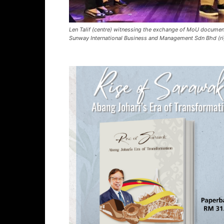
Len Talif (centre) witnessing the exchange of MoU document
Sunway International Business and Management Sdn Bhd (ri