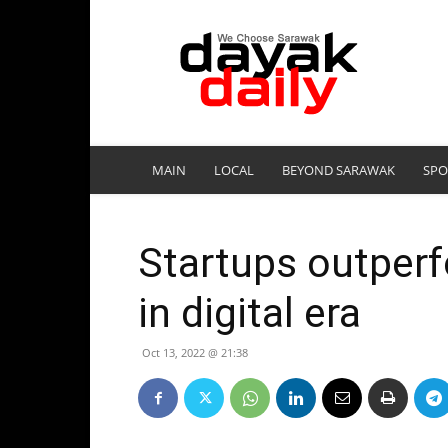
DayakDaily
MAIN
LOCAL
BEYOND SARAWAK
SPO
Startups outper
in digital era
Oct 13, 2022 @ 21:38