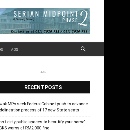
OS
ADS
Ads
RECENT POSTS
wak MPs seek Federal Cabinet push to advance
delineation process of 17 new State seats
on’t dirty public spaces to beautify your home’:
BKS warns of RM2,000 fine