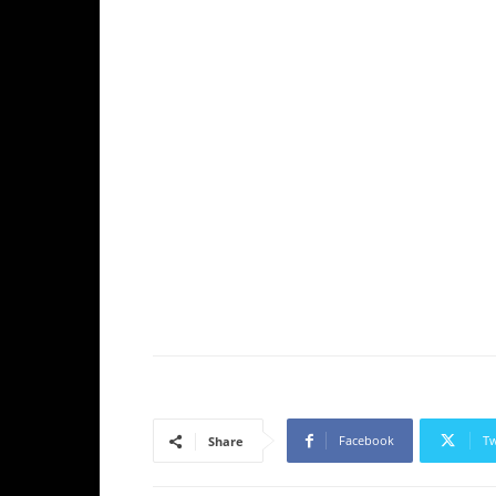
Facebook
Tw
Share