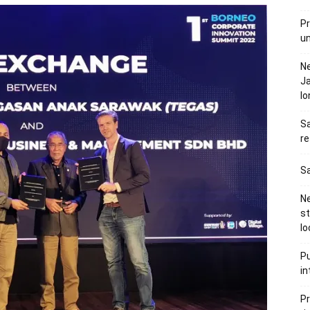
Pr
u
N
Ja
l
Sa
re
Sa
Ne
s
lo
Pu
in
Pr