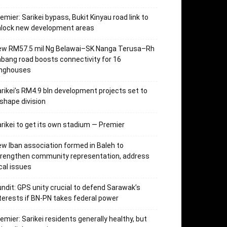
emier: Sarikei bypass, Bukit Kinyau road link to
nlock new development areas
ew RM57.5 mil Ng Belawai–SK Nanga Terusa–Rh
bang road boosts connectivity for 16
onghouses
rikei’s RM4.9 bln development projects set to
shape division
rikei to get its own stadium — Premier
w Iban association formed in Baleh to
trengthen community representation, address
cal issues
ndit: GPS unity crucial to defend Sarawak’s
terests if BN-PN takes federal power
emier: Sarikei residents generally healthy, but