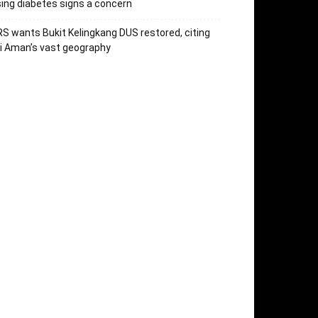
sing diabetes signs a concern
S wants Bukit Kelingkang DUS restored, citing
i Aman’s vast geography