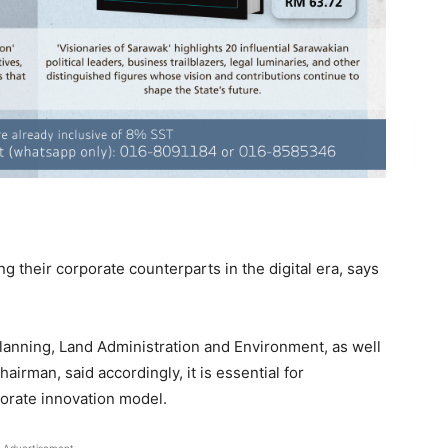
 their corporate counterparts in the digital era, says
Planning, Land Administration and Environment, as well
rman, said accordingly, it is essential for
orate innovation model.
Advertisement