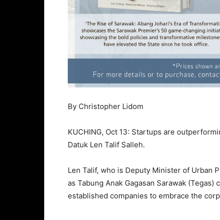
By Christopher Lidom
KUCHING, Oct 13: Startups are outperforming
Datuk Len Talif Salleh.
Len Talif, who is Deputy Minister of Urban 
as Tabung Anak Gagasan Sarawak (Tegas) chai
established companies to embrace the corp