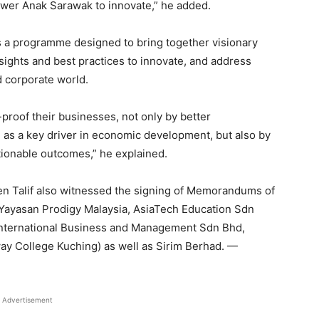
ower Anak Sarawak to innovate,” he added.
is a programme designed to bring together visionary
nsights and best practices to innovate, and address
d corporate world.
proof their businesses, not only by better
 as a key driver in economic development, but also by
ctionable outcomes,” he explained.
Len Talif also witnessed the signing of Memorandums of
ayasan Prodigy Malaysia, AsiaTech Education Sdn
International Business and Management Sdn Bhd,
y College Kuching) as well as Sirim Berhad. —
Advertisement