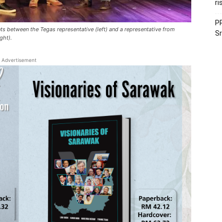
ri
PR
s between the Tegas representative (left) and a representative from
Sr
ght).
Advertisement