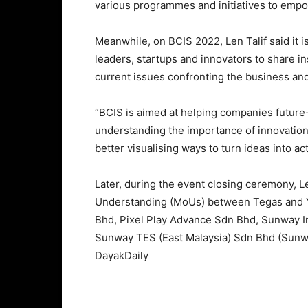
various programmes and initiatives to emp
Meanwhile, on BCIS 2022, Len Talif said it 
leaders, startups and innovators to share i
current issues confronting the business an
“BCIS is aimed at helping companies future-
understanding the importance of innovation
better visualising ways to turn ideas into a
Later, during the event closing ceremony, 
Understanding (MoUs) between Tegas and Y
Bhd, Pixel Play Advance Sdn Bhd, Sunway 
Sunway TES (East Malaysia) Sdn Bhd (Sunwa
DayakDaily