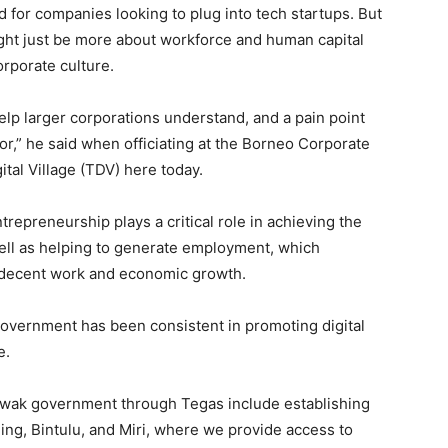
 for companies looking to plug into tech startups. But
ight just be more about workforce and human capital
rporate culture.
elp larger corporations understand, and a pain point
for,” he said when officiating at the Borneo Corporate
tal Village (TDV) here today.
ntrepreneurship plays a critical role in achieving the
ll as helping to generate employment, which
g decent work and economic growth.
 government has been consistent in promoting digital
e.
arawak government through Tegas include establishing
ing, Bintulu, and Miri, where we provide access to