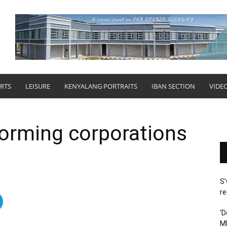
RTS
LEISURE
KENYALANG PORTRAITS
IBAN SECTION
VIDE
forming corporations
S’
re
‘D
M