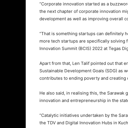
“Corporate innovation started as a buzzword
the next chapter of corporate innovation m
development as well as improving overall co
“That is something startups can definitely h
more tech startups are specifically solving 
Innovation Summit (BCIS) 2022 at Tegas Digi
Apart from that, Len Talif pointed out that e
Sustainable Development Goals (SDG) as we
contributes to ending poverty and creatin
He also said, in realising this, the Sarawak
innovation and entrepreneurship in the stat
“Catalytic initiatives undertaken by the S
the TDV and Digital Innovation Hubs in Kuch