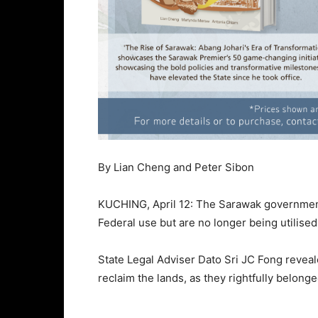
By Lian Cheng and Peter Sibon
KUCHING, April 12: The Sarawak government 
Federal use but are no longer being utilised,
State Legal Adviser Dato Sri JC Fong reveal
reclaim the lands, as they rightfully belong