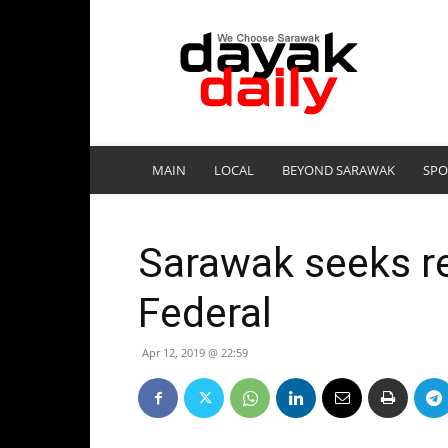
DayakDaily
MAIN
LOCAL
BEYOND SARAWAK
SPO
Sarawak seeks re
Federal
Apr 12, 2019 @ 22:59