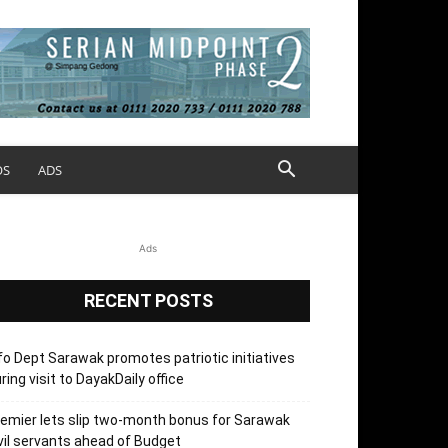
OS
ADS
Ads
RECENT POSTS
fo Dept Sarawak promotes patriotic initiatives
ring visit to DayakDaily office
emier lets slip two-month bonus for Sarawak
vil servants ahead of Budget