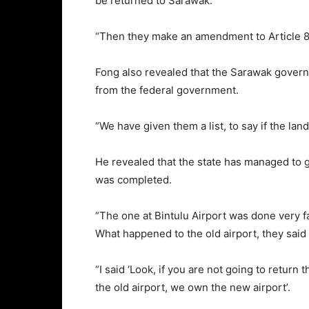
be returned to Sarawak.
“Then they make an amendment to Article 84
Fong also revealed that the Sarawak governm
from the federal government.
“We have given them a list, to say if the lan
He revealed that the state has managed to ge
was completed.
“The one at Bintulu Airport was done very fas
What happened to the old airport, they said st
“I said ‘Look, if you are not going to return 
the old airport, we own the new airport’.