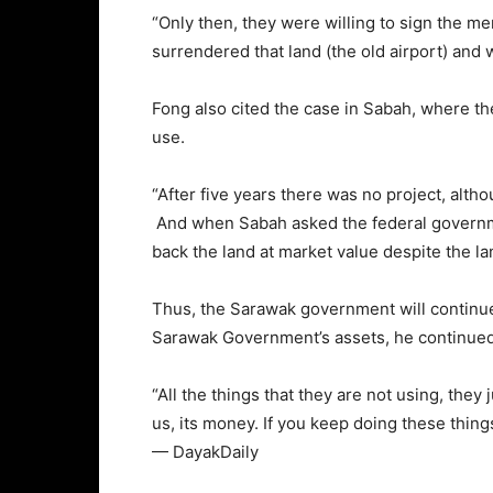
“Only then, they were willing to sign the 
surrendered that land (the old airport) and w
Fong also cited the case in Sabah, where t
use.
“After five years there was no project, alt
And when Sabah asked the federal governme
back the land at market value despite the l
Thus, the Sarawak government will continue t
Sarawak Government’s assets, he continued
“All the things that they are not using, they
us, its money. If you keep doing these thing
— DayakDaily