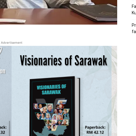
Fa
Ku
Pr
fa
Advertisement