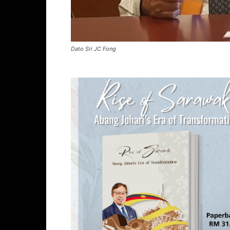
Dato Sri JC Fong