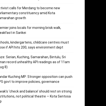
tivist calls for Merdang to become new
rliamentary constituency amid Kota
amarahan growth
emier joins locals for morning brisk walk,
eakfast in Sarikei
hools, kindergartens, childcare centres must
ose if API hits 200, says environment dept
ze: Serian, Kuching, Samarahan, Bintulu, Sri
an record unhealthy API readings as of 11am
ug 8)
ndar Kuching MP: Stronger opposition can push
S govt to improve policies, governance
wak’s ‘check and balance’ should rest on strong
stitutions, not political theatre — Kota Sentosa
p