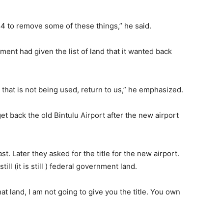
 to remove some of these things,” he said.
ent had given the list of land that it wanted back
d that is not being used, return to us,” he emphasized.
t back the old Bintulu Airport after the new airport
t. Later they asked for the title for the new airport.
ill (it is still ) federal government land.
that land, I am not going to give you the title. You own