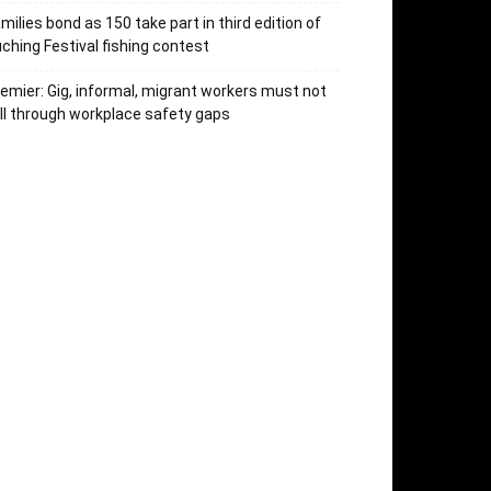
milies bond as 150 take part in third edition of
ching Festival fishing contest
emier: Gig, informal, migrant workers must not
ll through workplace safety gaps