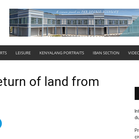
RTS
LEISURE
KENYALANG PORTRAITS
IBAN SECTION
VIDE
turn of land from
In
du
Pr
ci