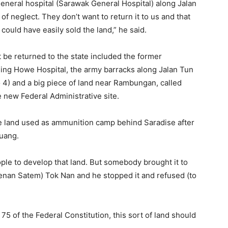
general hospital (Sarawak General Hospital) along Jalan
 of neglect. They don’t want to return it to us and that
ould have easily sold the land,” he said.
t be returned to the state included the former
ing Howe Hospital, the army barracks along Jalan Tun
 4) and a big piece of land near Rambungan, called
new Federal Administrative site.
he land used as ammunition camp behind Saradise after
Tuang.
ople to develop that land. But somebody brought it to
denan Satem) Tok Nan and he stopped it and refused (to
 75 of the Federal Constitution, this sort of land should