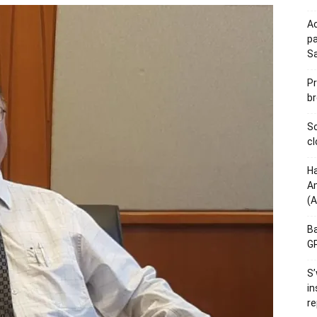
Ac
pa
S
Pr
br
Sc
cl
Ha
Am
(A
Ba
GP
S’
in
re