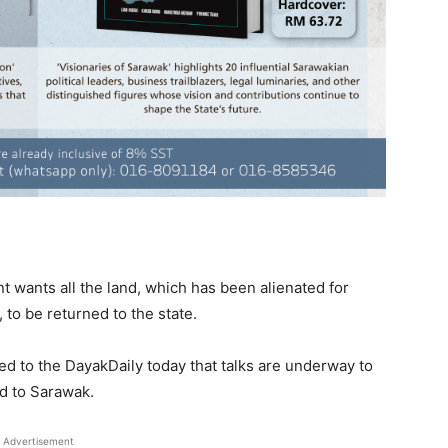
wants all the land, which has been alienated for
 to be returned to the state.
ed to the DayakDaily today that talks are underway to
ed to Sarawak.
Advertisement