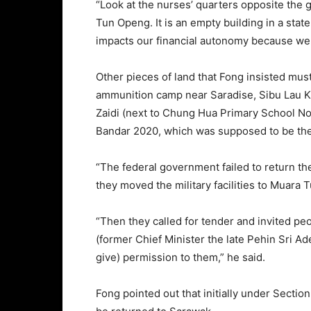
“Look at the nurses’ quarters opposite the 
Tun Openg. It is an empty building in a state
impacts our financial autonomy because we c
Other pieces of land that Fong insisted mus
ammunition camp near Saradise, Sibu Lau K
Zaidi (next to Chung Hua Primary School No
Bandar 2020, which was supposed to be the 
“The federal government failed to return t
they moved the military facilities to Muara 
“Then they called for tender and invited pe
(former Chief Minister the late Pehin Sri A
give) permission to them,” he said.
Fong pointed out that initially under Section