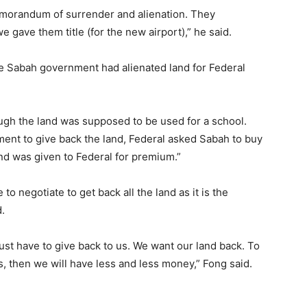
memorandum of surrender and alienation. They
e gave them title (for the new airport),” he said.
he Sabah government had alienated land for Federal
hough the land was supposed to be used for a school.
nt to give back the land, Federal asked Sabah to buy
and was given to Federal for premium.”
o negotiate to get back all the land as it is the
.
 just have to give back to us. We want our land back. To
s, then we will have less and less money,” Fong said.