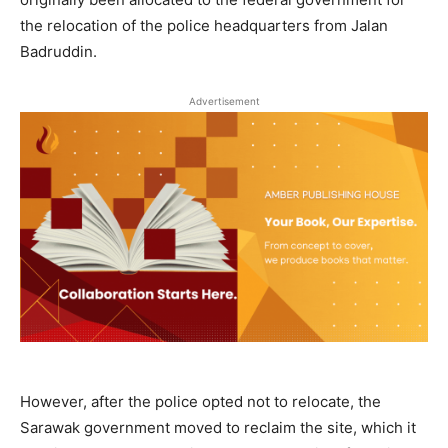
the relocation of the police headquarters from Jalan
Badruddin.
Advertisement
However, after the police opted not to relocate, the
Sarawak government moved to reclaim the site, which it