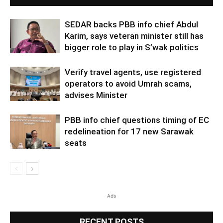
SEDAR backs PBB info chief Abdul
Karim, says veteran minister still has
bigger role to play in S’wak politics
Verify travel agents, use registered
operators to avoid Umrah scams,
advises Minister
PBB info chief questions timing of EC
redelineation for 17 new Sarawak
seats
Ads
RECENT POSTS