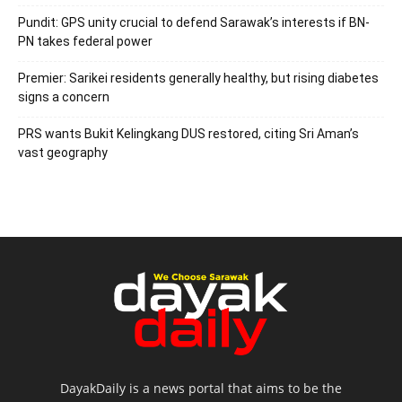
Pundit: GPS unity crucial to defend Sarawak’s interests if BN-
PN takes federal power
Premier: Sarikei residents generally healthy, but rising diabetes
signs a concern
PRS wants Bukit Kelingkang DUS restored, citing Sri Aman’s
vast geography
DayakDaily is a news portal that aims to be the