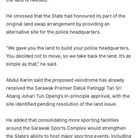
He stressed that the State had honoured its part of the
original land swap arrangement by providing an
alternative site for the police headquarters.
“We gave you the land to build your police headquarters.
You decided not to move, so we take back the land. It’s as
simple as that,” he said.
Abdul Karim said the proposed velodrome has already
received the Sarawak Premier Datuk Patinggi Tan Sri
Abang Johari Tun Openg’s in-principle approval, with the
site identified pending resolution of the land issue.
He added that consolidating more sporting facilities
around the Sarawak Sports Complex would strengthen
the State’s ability to host major sporting events, including