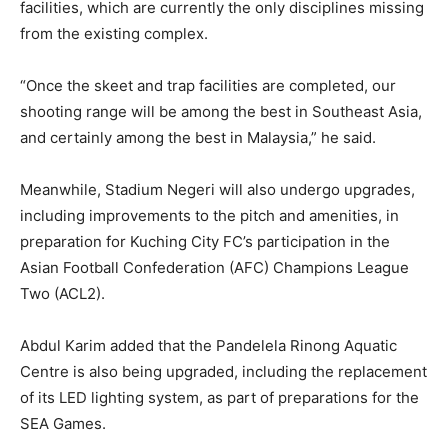
facilities, which are currently the only disciplines missing
from the existing complex.
“Once the skeet and trap facilities are completed, our
shooting range will be among the best in Southeast Asia,
and certainly among the best in Malaysia,” he said.
Meanwhile, Stadium Negeri will also undergo upgrades,
including improvements to the pitch and amenities, in
preparation for Kuching City FC’s participation in the
Asian Football Confederation (AFC) Champions League
Two (ACL2).
Abdul Karim added that the Pandelela Rinong Aquatic
Centre is also being upgraded, including the replacement
of its LED lighting system, as part of preparations for the
SEA Games.