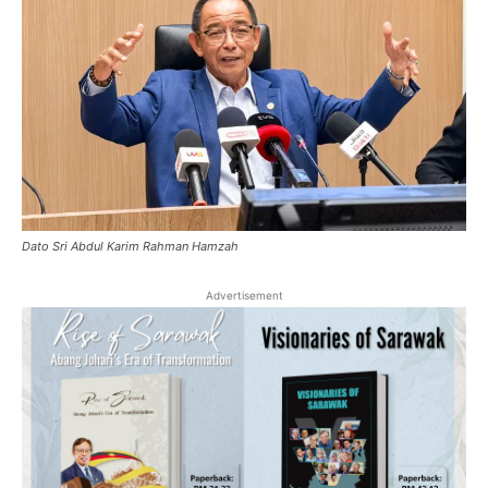
Dato Sri Abdul Karim Rahman Hamzah
Advertisement