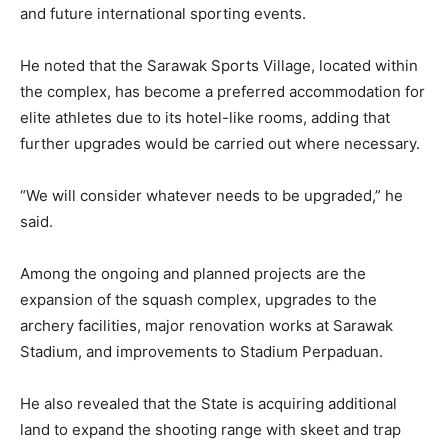
and future international sporting events.
He noted that the Sarawak Sports Village, located within
the complex, has become a preferred accommodation for
elite athletes due to its hotel-like rooms, adding that
further upgrades would be carried out where necessary.
“We will consider whatever needs to be upgraded,” he
said.
Among the ongoing and planned projects are the
expansion of the squash complex, upgrades to the
archery facilities, major renovation works at Sarawak
Stadium, and improvements to Stadium Perpaduan.
He also revealed that the State is acquiring additional
land to expand the shooting range with skeet and trap