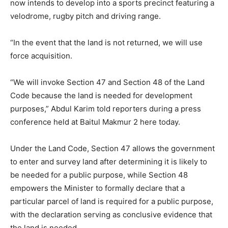
now intends to develop into a sports precinct featuring a
velodrome, rugby pitch and driving range.
“In the event that the land is not returned, we will use
force acquisition.
“We will invoke Section 47 and Section 48 of the Land
Code because the land is needed for development
purposes,” Abdul Karim told reporters during a press
conference held at Baitul Makmur 2 here today.
Under the Land Code, Section 47 allows the government
to enter and survey land after determining it is likely to
be needed for a public purpose, while Section 48
empowers the Minister to formally declare that a
particular parcel of land is required for a public purpose,
with the declaration serving as conclusive evidence that
the land is needed.