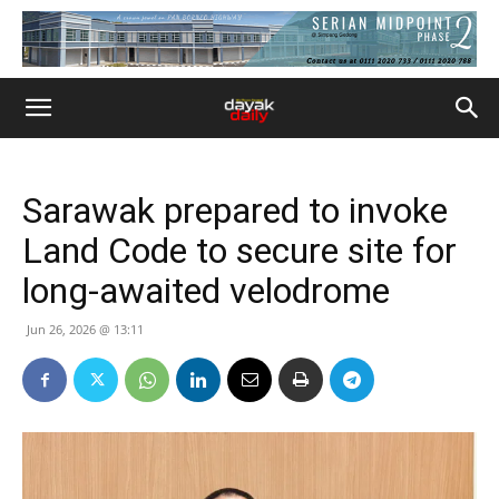
Sarawak prepared to invoke
Land Code to secure site for
long-awaited velodrome
Jun 26, 2026 @ 13:11