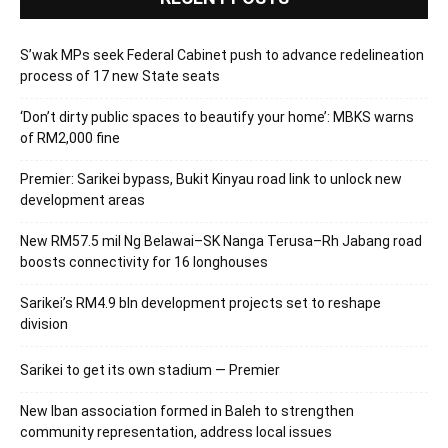
S’wak MPs seek Federal Cabinet push to advance redelineation
process of 17 new State seats
‘Don’t dirty public spaces to beautify your home’: MBKS warns
of RM2,000 fine
Premier: Sarikei bypass, Bukit Kinyau road link to unlock new
development areas
New RM57.5 mil Ng Belawai–SK Nanga Terusa–Rh Jabang road
boosts connectivity for 16 longhouses
Sarikei’s RM4.9 bln development projects set to reshape
division
Sarikei to get its own stadium — Premier
New Iban association formed in Baleh to strengthen
community representation, address local issues