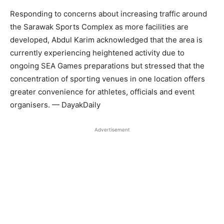
Responding to concerns about increasing traffic around
the Sarawak Sports Complex as more facilities are
developed, Abdul Karim acknowledged that the area is
currently experiencing heightened activity due to
ongoing SEA Games preparations but stressed that the
concentration of sporting venues in one location offers
greater convenience for athletes, officials and event
organisers. — DayakDaily
Advertisement