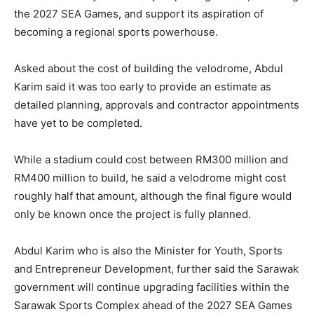
the 2027 SEA Games, and support its aspiration of
becoming a regional sports powerhouse.
Asked about the cost of building the velodrome, Abdul
Karim said it was too early to provide an estimate as
detailed planning, approvals and contractor appointments
have yet to be completed.
While a stadium could cost between RM300 million and
RM400 million to build, he said a velodrome might cost
roughly half that amount, although the final figure would
only be known once the project is fully planned.
Abdul Karim who is also the Minister for Youth, Sports
and Entrepreneur Development, further said the Sarawak
government will continue upgrading facilities within the
Sarawak Sports Complex ahead of the 2027 SEA Games