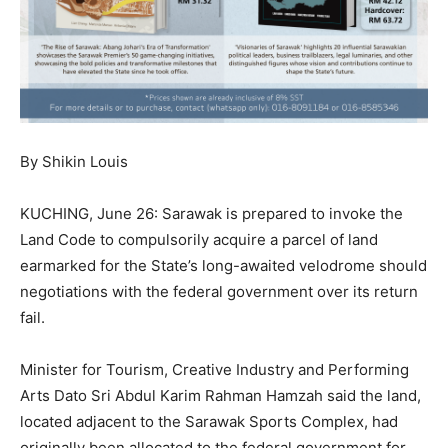
By Shikin Louis
KUCHING, June 26: Sarawak is prepared to invoke the
Land Code to compulsorily acquire a parcel of land
earmarked for the State’s long-awaited velodrome should
negotiations with the federal government over its return
fail.
Minister for Tourism, Creative Industry and Performing
Arts Dato Sri Abdul Karim Rahman Hamzah said the land,
located adjacent to the Sarawak Sports Complex, had
originally been allocated to the federal government for