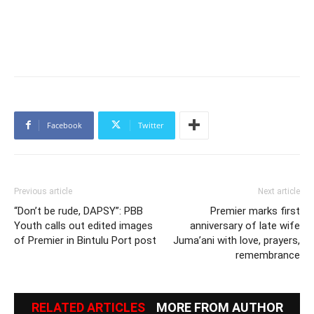
Facebook
Twitter
Previous article
Next article
“Don’t be rude, DAPSY”: PBB
Premier marks first
Youth calls out edited images
anniversary of late wife
of Premier in Bintulu Port post
Juma’ani with love, prayers,
remembrance
RELATED ARTICLES
MORE FROM AUTHOR