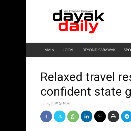
DayakDaily
MAIN
LOCAL
BEYOND SARAWAK
SPO
Relaxed travel re
confident state g
Jun 6, 2020 @ 10:47