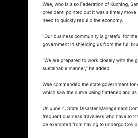
Wee, who is also Federation of Kuching, Sa
president, pointed out it was a timely mov
need to quickly rebuild the economy.
“Our business community is grateful for the
government in shielding us from the full bru
“We are prepared to work closely with the
sustainable manner,” he added.
Wee commended the state government for d
which saw the curve being flattened and as a
On June 4, State Disaster Management Comm
frequent business travellers who have to t
be exempted from having to undergo Covid-