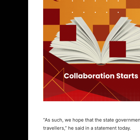
“As such, we hope that the state government 
travellers,” he said in a statement today.