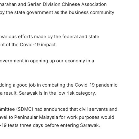
marahan and Serian Division Chinese Association
e by the state government as the business community
 various efforts made by the federal and state
nt of the Covid-19 impact.
 government in opening up our economy in a
oing a good job in combating the Covid-19 pandemic
 result, Sarawak is in the low risk category.
ittee (SDMC) had announced that civil servants and
ravel to Peninsular Malaysia for work purposes would
19 tests three days before entering Sarawak.