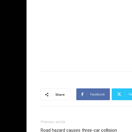
Facebook
Tw
Share
Previous article
Road hazard causes three-car collision