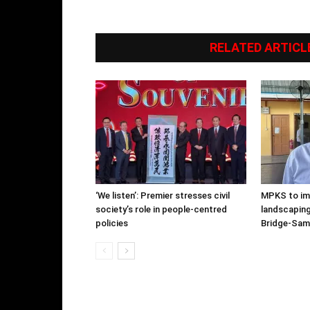
RELATED ARTICL
‘We listen’: Premier stresses civil
MPKS to im
society’s role in people-centred
landscapin
policies
Bridge-Sam