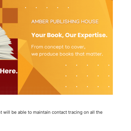
will be able to maintain contact tracing on all the