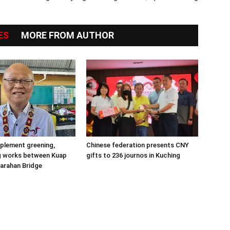
ES
MORE FROM AUTHOR
plement greening,
Chinese federation presents CNY
g works between Kuap
gifts to 236 journos in Kuching
arahan Bridge