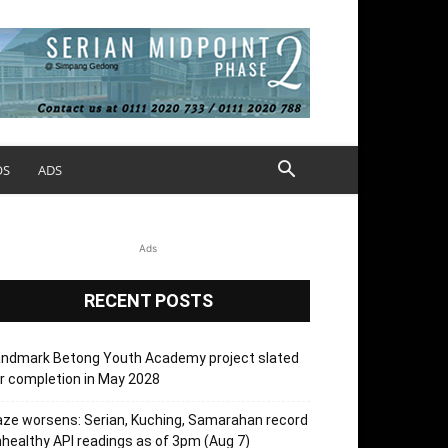
OS
ADS
Ads
RECENT POSTS
andmark Betong Youth Academy project slated
r completion in May 2028
ze worsens: Serian, Kuching, Samarahan record
healthy API readings as of 3pm (Aug 7)