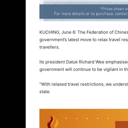
KUCHING, June 6: The Federation of Chine
government’s latest move to relax travel res
travellers.
Its president Datuk Richard Wee emphasised
government will continue to be vigilant in th
“With relaxed travel restrictions, we underst
state.