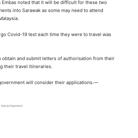
as noted that it will be difficult for these two
ements into Sarawak as some may need to attend
Malaysia.
go Covid-19 test each time they were to travel was
 obtain and submit letters of authorisation from their
their travel itineraries.
 government will consider their applications.—
Advertisement