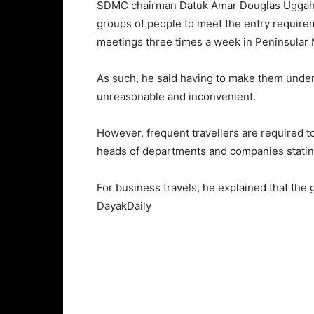
SDMC chairman Datuk Amar Douglas Uggah Emb
groups of people to meet the entry requir
meetings three times a week in Peninsular 
As such, he said having to make them under
unreasonable and inconvenient.
However, frequent travellers are required to
heads of departments and companies stating 
For business travels, he explained that the
DayakDaily