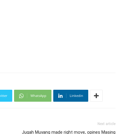
itter
WhatsApp
Linkedin
Next article
Jugah Muyang made right move, opines Masing