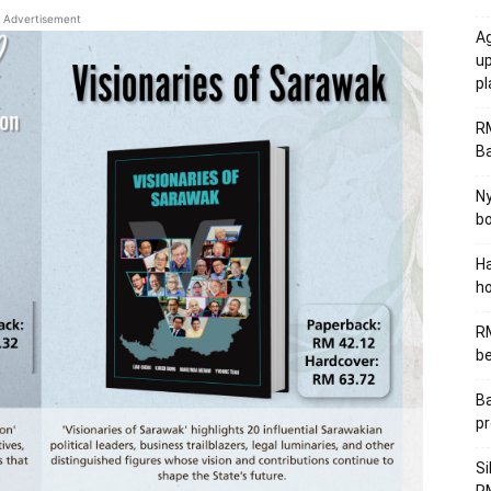
Advertisement
Ag
u
p
R
B
Ny
bo
Ha
ho
RM
be
Ba
pr
Si