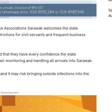
RM
Sa
au
se Associations Sarawak welcomes the state
trictions for civil servants and frequent business
 that they have every confidence the state
eir monitoring and handling all arrivals into Sarawak.
and it may risk bringing outside infections into the
Advertisement