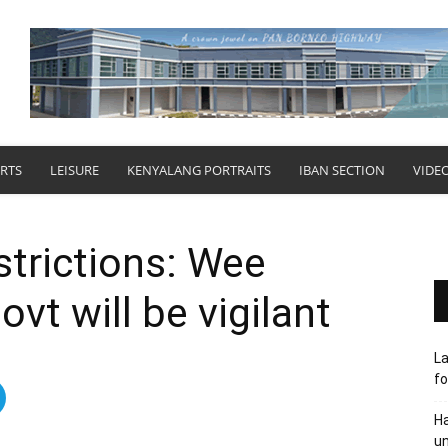
RTS
LEISURE
KENYALANG PORTRAITS
IBAN SECTION
VIDE
strictions: Wee
ovt will be vigilant
L
fo
Ha
un