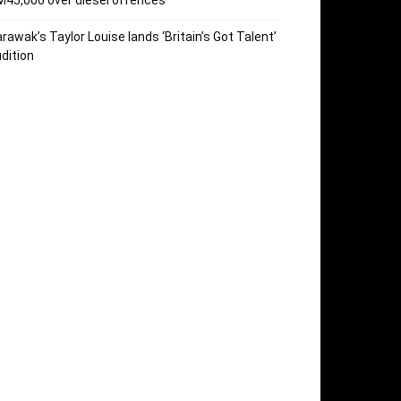
45,000 over diesel offences
rawak’s Taylor Louise lands ‘Britain’s Got Talent’
dition