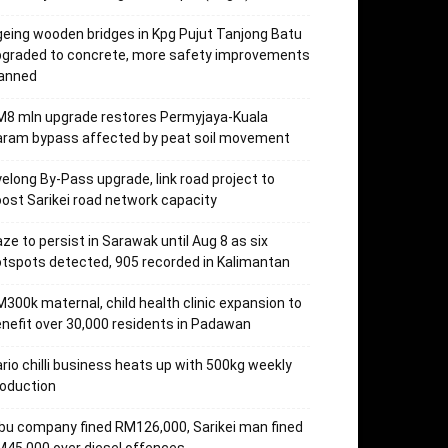
eing wooden bridges in Kpg Pujut Tanjong Batu
pgraded to concrete, more safety improvements
lanned
M8 mln upgrade restores Permyjaya-Kuala
aram bypass affected by peat soil movement
elong By-Pass upgrade, link road project to
ost Sarikei road network capacity
ze to persist in Sarawak until Aug 8 as six
tspots detected, 905 recorded in Kalimantan
300k maternal, child health clinic expansion to
nefit over 30,000 residents in Padawan
rio chilli business heats up with 500kg weekly
oduction
bu company fined RM126,000, Sarikei man fined