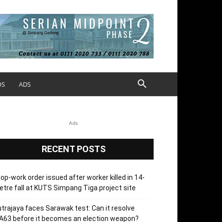
OS
ADS
Ads
RECENT POSTS
op-work order issued after worker killed in 14-
tre fall at KUTS Simpang Tiga project site
trajaya faces Sarawak test: Can it resolve
63 before it becomes an election weapon?