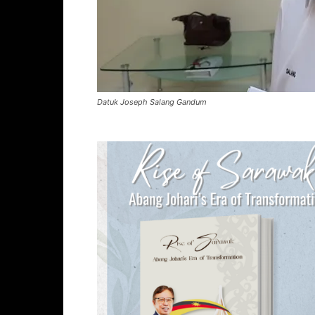
Datuk Joseph Salang Gandum