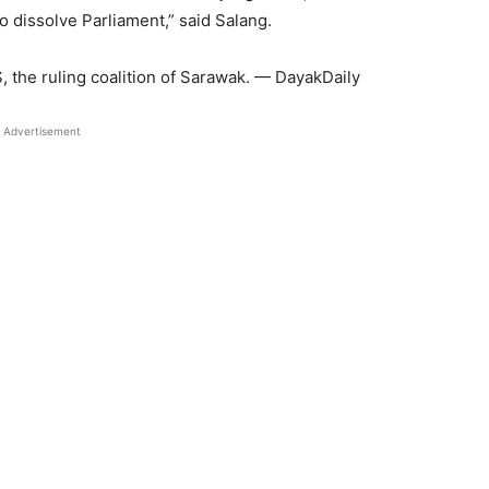
o dissolve Parliament,” said Salang.
 the ruling coalition of Sarawak. — DayakDaily
Advertisement