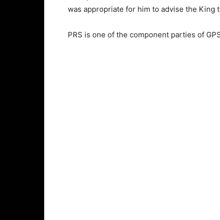
was appropriate for him to advise the King t
PRS is one of the component parties of GPS,