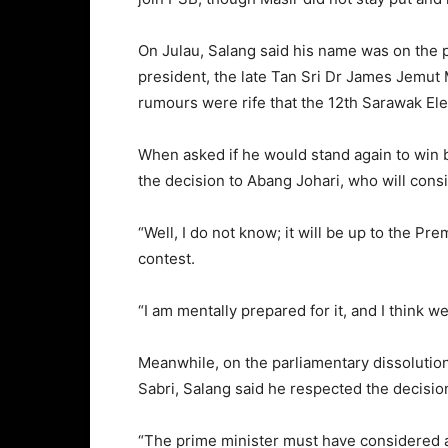
On Julau, Salang said his name was on the p
president, the late Tan Sri Dr James Jemut 
rumours were rife that the 12th Sarawak El
When asked if he would stand again to win 
the decision to Abang Johari, who will consid
“Well, I do not know; it will be up to the Prem
contest.
“I am mentally prepared for it, and I think 
Meanwhile, on the parliamentary dissolutio
Sabri, Salang said he respected the decisio
“The prime minister must have considered all 