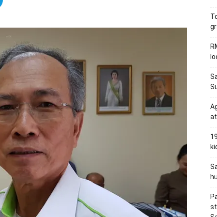
To
gr
RM
l
Sa
S
Ag
at
19
ki
Sa
hu
Pa
s