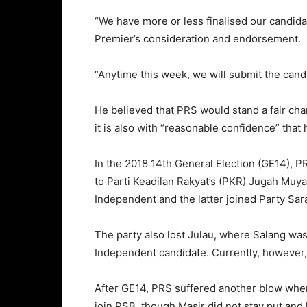
“We have more or less finalised our candida
Premier’s consideration and endorsement.
“Anytime this week, we will submit the cand
He believed that PRS would stand a fair cha
it is also with “reasonable confidence” that h
In the 2018 14th General Election (GE14), P
to Parti Keadilan Rakyat’s (PKR) Jugah Muya
Independent and the latter joined Party Sa
The party also lost Julau, where Salang was
Independent candidate. Currently, however,
After GE14, PRS suffered another blow when 
join PSB, though Masir did not stay put and 