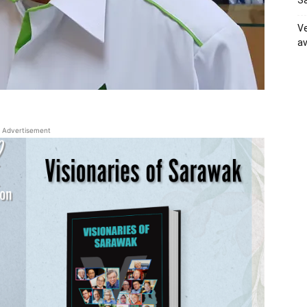
Sa
Ve
av
Advertisement