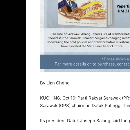
By Lian Cheng
KUCHING, Oct 10: Parti Rakyat Sarawak (PRS)
Sarawak (GPS) chairman Datuk Patinggi Tan
Its president Datuk Joseph Salang said the pa