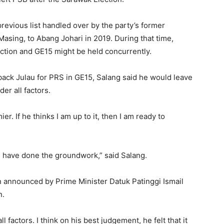
revious list handled over by the party’s former
Masing, to Abang Johari in 2019. During that time,
ection and GE15 might be held concurrently.
back Julau for PRS in GE15, Salang said he would leave
er all factors.
ier. If he thinks I am up to it, then I am ready to
we have done the groundwork,” said Salang.
n announced by Prime Minister Datuk Patinggi Ismail
n.
factors. I think on his best judgement, he felt that it