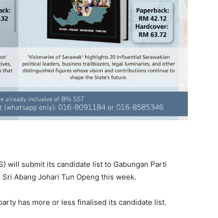
 will submit its candidate list to Gabungan Parti
 Sri Abang Johari Tun Openg this week.
rty has more or less finalised its candidate list.