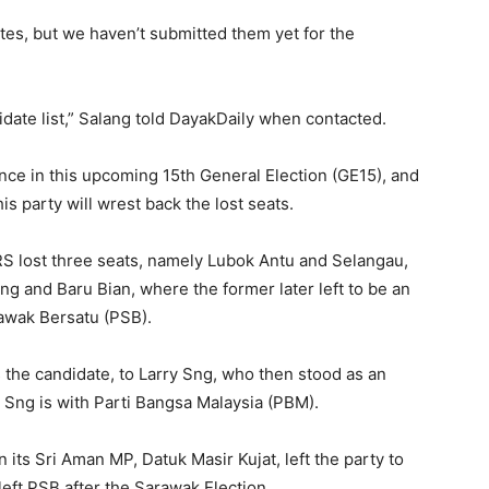
tes, but we haven’t submitted them yet for the
idate list,” Salang told DayakDaily when contacted.
nce in this upcoming 15th General Election (GE15), and
is party will wrest back the lost seats.
RS lost three seats, namely Lubok Antu and Selangau,
ng and Baru Bian, where the former later left to be an
rawak Bersatu (PSB).
 the candidate, to Larry Sng, who then stood as an
 Sng is with Parti Bangsa Malaysia (PBM).
its Sri Aman MP, Datuk Masir Kujat, left the party to
left PSB after the Sarawak Election.