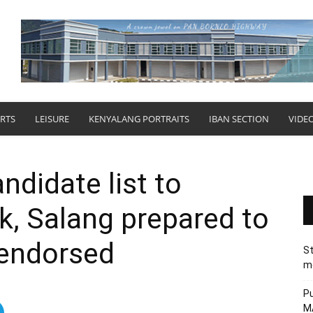
RTS
LEISURE
KENYALANG PORTRAITS
IBAN SECTION
VIDE
ndidate list to
k, Salang prepared to
 endorsed
St
me
Pu
MA