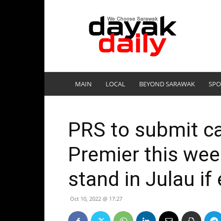
DayakDaily
MAIN
LOCAL
BEYOND SARAWAK
SPO
PRS to submit ca
Premier this wee
stand in Julau if
Oct 10, 2022 @ 17:27