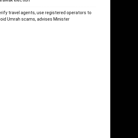
rawak election
rify travel agents, use registered operators to
oid Umrah scams, advises Minister