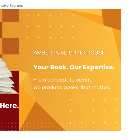
Advertisement