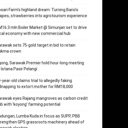
sari Farm’s highland dream: Turning Bario’s
apes, strawberries into agrotourism experience
16.3 mln Boiler Market @ Simunjan set to drive
ocal economy with new commercial hub
rawak sets 75-gold target in bid to retain
ukma crown
ong, Sarawak Premier hold hour-long meeting
 Istana Pasir Pelangi
-year-old claims trial to allegedly faking
dnapping to extort mother for RM18,000
rawak eyes Rajang mangroves as carbon credit
b with ‘koyong’ farming potential
dungan, Lumba Kuda in focus as SUPP, PBB
trengthen GPS grassroots machinery ahead of