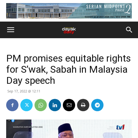
PM promises equitable rights
for S’wak, Sabah in Malaysia
Day speech
Sep 17, 2022 @ 12:11