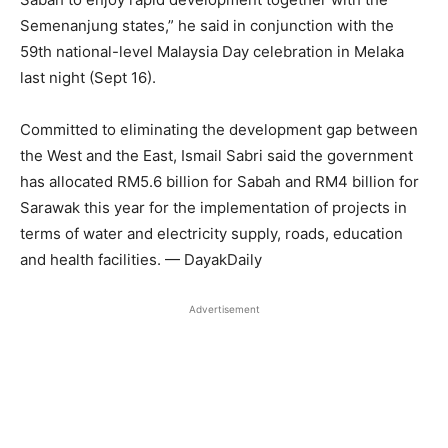
Semenanjung states,” he said in conjunction with the
59th national-level Malaysia Day celebration in Melaka
last night (Sept 16).
Committed to eliminating the development gap between
the West and the East, Ismail Sabri said the government
has allocated RM5.6 billion for Sabah and RM4 billion for
Sarawak this year for the implementation of projects in
terms of water and electricity supply, roads, education
and health facilities. — DayakDaily
Advertisement