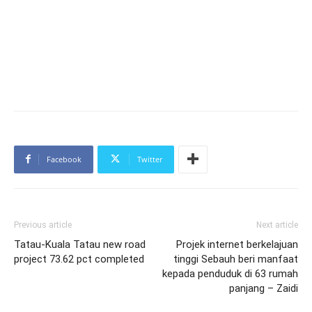
Facebook
Twitter
Previous article
Next article
Tatau-Kuala Tatau new road
Projek internet berkelajuan
project 73.62 pct completed
tinggi Sebauh beri manfaat
kepada penduduk di 63 rumah
panjang – Zaidi