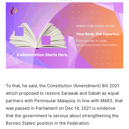
To that, he said, the Constitution (Amendment) Bill 2021
which proposed to restore Sarawak and Sabah as equal
partners with Peninsular Malaysia, in line with MA63, that
was passed in Parliament on Dec 14, 2021 is evidence
that the government is serious about strengthening the
Borneo States’ position in the Federation.