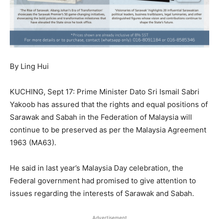
By Ling Hui
KUCHING, Sept 17: Prime Minister Dato Sri Ismail Sabri
Yakoob has assured that the rights and equal positions of
Sarawak and Sabah in the Federation of Malaysia will
continue to be preserved as per the Malaysia Agreement
1963 (MA63).
He said in last year’s Malaysia Day celebration, the
Federal government had promised to give attention to
issues regarding the interests of Sarawak and Sabah.
Advertisement