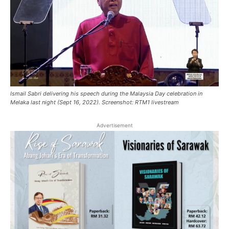
Ismail Sabri delivering his speech during the Malaysia Day celebration in
Melaka last night (Sept 16, 2022). Screenshot: RTM1 livestream
Advertisement