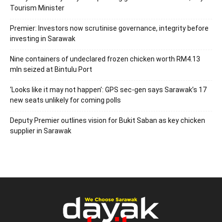
Tourism Minister
Premier: Investors now scrutinise governance, integrity before
investing in Sarawak
Nine containers of undeclared frozen chicken worth RM4.13
mln seized at Bintulu Port
‘Looks like it may not happen’: GPS sec-gen says Sarawak’s 17
new seats unlikely for coming polls
Deputy Premier outlines vision for Bukit Saban as key chicken
supplier in Sarawak