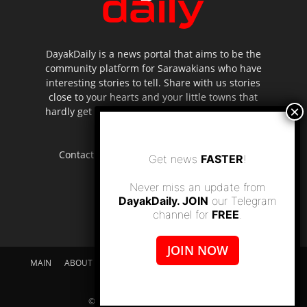
DayakDaily is a news portal that aims to be the
community platform for Sarawakians who have
interesting stories to tell. Share with us stories
close to your hearts and your little towns that
hardly get to be highlighted in the mainstream
media.
Contact us:
editor.dayakdaily@gmail.com
Get news
FASTER
!
Never miss an update from
DayakDaily. JOIN
our Telegram
channel for
FREE
.
JOIN NOW
MAIN
ABOUT US
SUPPORT DAYAKDAILY
DISCLAIMER
CONTACT US
© dayakdaily copyright since 2017