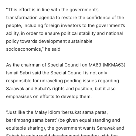
“This effort is in line with the government’s
transformation agenda to restore the confidence of the
people, including foreign investors to the government’s
ability, in order to ensure political stability and national
policy towards development sustainable
socioeconomics,” he said.
As the chairman of Special Council on MA63 (MKMA63),
Ismail Sabri said the Special Council is not only
responsible for unraveling pending issues regarding
Sarawak and Sabah’s rights and position, but it also
emphasises on efforts to develop them.
“Just like the Malay idiom ‘bersukat sama paras,
bertimbang sama berat’ (be given equal standing and
equitable sharing), the government wants Sarawak and
Sabah to enjoy rapid development together with the