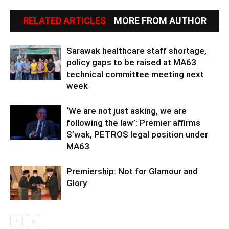
RELATED ARTICLES
MORE FROM AUTHOR
Sarawak healthcare staff shortage,
policy gaps to be raised at MA63
technical committee meeting next
week
‘We are not just asking, we are
following the law’: Premier affirms
S’wak, PETROS legal position under
MA63
Premiership: Not for Glamour and
Glory