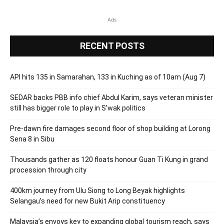
Ads
RECENT POSTS
API hits 135 in Samarahan, 133 in Kuching as of 10am (Aug 7)
SEDAR backs PBB info chief Abdul Karim, says veteran minister
still has bigger role to play in S’wak politics
Pre-dawn fire damages second floor of shop building at Lorong
Sena 8 in Sibu
Thousands gather as 120 floats honour Guan Ti Kung in grand
procession through city
400km journey from Ulu Siong to Long Beyak highlights
Selangau’s need for new Bukit Arip constituency
Malaysia’s envoys key to expanding global tourism reach, says