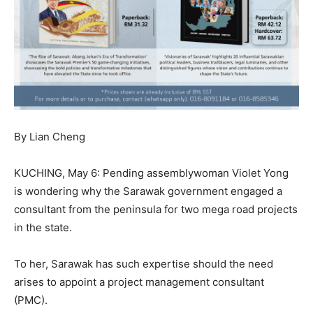
By Lian Cheng
KUCHING, May 6: Pending assemblywoman Violet Yong
is wondering why the Sarawak government engaged a
consultant from the peninsula for two mega road projects
in the state.
To her, Sarawak has such expertise should the need
arises to appoint a project management consultant
(PMC).