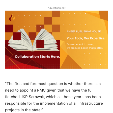
Advertisement
“The first and foremost question is whether there is a
need to appoint a PMC given that we have the full
fletched JKR Sarawak, which all these years has been
responsible for the implementation of all infrastructure
projects in the state.”