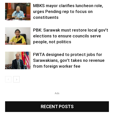
MBKS mayor clarifies luncheon role,
urges Pending rep to focus on
constituents
PBK: Sarawak must restore local gov’t
elections to ensure councils serve
people, not politics
FWTA designed to protect jobs for
Sarawakians, gov’t takes no revenue
from foreign worker fee
Ads
RECENT POSTS