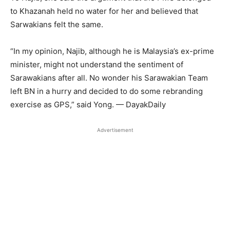
to Khazanah held no water for her and believed that
Sarwakians felt the same.
“In my opinion, Najib, although he is Malaysia’s ex-prime
minister, might not understand the sentiment of
Sarawakians after all. No wonder his Sarawakian Team
left BN in a hurry and decided to do some rebranding
exercise as GPS,” said Yong. — DayakDaily
Advertisement