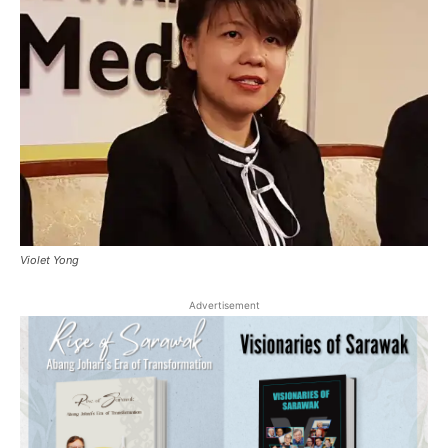
Violet Yong
Advertisement