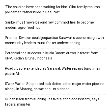
‘The children have been waiting for him’: Sibu family mourns
policeman father killed in Beaufort
Sarikei must move beyond raw commodities to become
modern agro-food hub
Premier: Division could jeopardise Sarawak’s economic growth,
community leaders must foster understanding
Perennial rice success in Kuala Baram draws interest from
UPM, Kedah, Brunei, Indonesia
Road closure extended as Sarawak Water repairs burst main
pipe in Miri
S’wak Water: Suspected leak detected on major water pipeline
along Jln Matang, no water cuts planned
KL can learn from Kuching Festival’s ‘food ecosystem’, says
federal minister