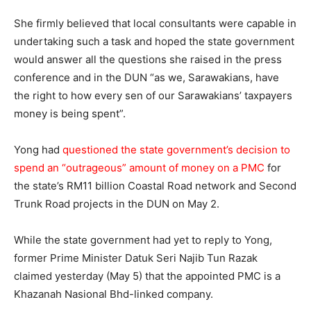
She firmly believed that local consultants were capable in
undertaking such a task and hoped the state government
would answer all the questions she raised in the press
conference and in the DUN “as we, Sarawakians, have
the right to how every sen of our Sarawakians’ taxpayers
money is being spent”.
Yong had
questioned the state government’s decision to
spend an “outrageous” amount of money on a PMC
for
the state’s RM11 billion Coastal Road network and Second
Trunk Road projects in the DUN on May 2.
While the state government had yet to reply to Yong,
former Prime Minister Datuk Seri Najib Tun Razak
claimed yesterday (May 5) that the appointed PMC is a
Khazanah Nasional Bhd-linked company.