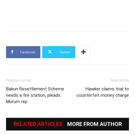
Facebook
Twitter
Previous article
Next article
Bakun Resettlement Scheme
Hawker claims trial to
needs a fire station, pleads
counterfeit money charge
Murum rep
RELATED ARTICLES
MORE FROM AUTHOR