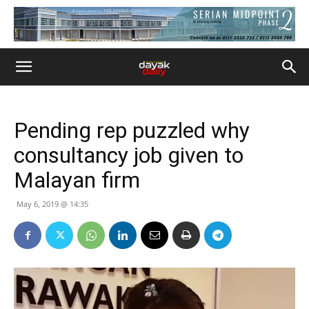
Pending rep puzzled why
consultancy job given to
Malayan firm
May 6, 2019 @ 14:35