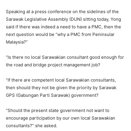
Speaking at a press conference on the sidelines of the
Sarawak Legislative Assembly (DUN) sitting today, Yong
said if there was indeed a need to have a PMC, then the
next question would be “why a PMC from Peninsular
Malaysia?”
“Is there no local Sarawakian consultant good enough for
the road and bridge project management job?
“If there are competent local Sarawakian consultants,
then should they not be given the priority by Sarawak
GPS (Gabungan Parti Sarawak) government?
“Should the present state government not want to
encourage participation by our own local Sarawakian
consultants?” she asked.