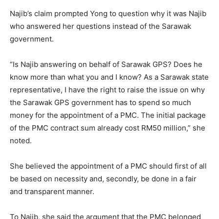
Najib’s claim prompted Yong to question why it was Najib
who answered her questions instead of the Sarawak
government.
“Is Najib answering on behalf of Sarawak GPS? Does he
know more than what you and I know? As a Sarawak state
representative, I have the right to raise the issue on why
the Sarawak GPS government has to spend so much
money for the appointment of a PMC. The initial package
of the PMC contract sum already cost RM50 million,” she
noted.
She believed the appointment of a PMC should first of all
be based on necessity and, secondly, be done in a fair
and transparent manner.
To Najib, she said the argument that the PMC belonged