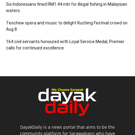
Six Indonesians fined RM1.44 mln for illegal fishing in Malaysian
waters
Teochew opera and music to delight Kuching Festival crowd on
Aug 8
164 civil servants honoured with Loyal Service Medal, Premier
calls for continued excellence
DayakDaily is a news portal that aims to be the
community platform for Sarawakians who have