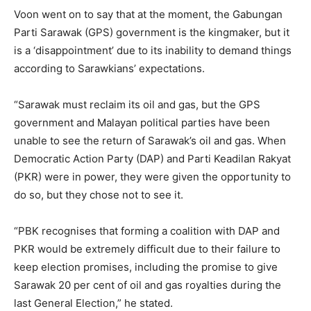
Voon went on to say that at the moment, the Gabungan
Parti Sarawak (GPS) government is the kingmaker, but it
is a ‘disappointment’ due to its inability to demand things
according to Sarawkians’ expectations.
“Sarawak must reclaim its oil and gas, but the GPS
government and Malayan political parties have been
unable to see the return of Sarawak’s oil and gas. When
Democratic Action Party (DAP) and Parti Keadilan Rakyat
(PKR) were in power, they were given the opportunity to
do so, but they chose not to see it.
“PBK recognises that forming a coalition with DAP and
PKR would be extremely difficult due to their failure to
keep election promises, including the promise to give
Sarawak 20 per cent of oil and gas royalties during the
last General Election,” he stated.