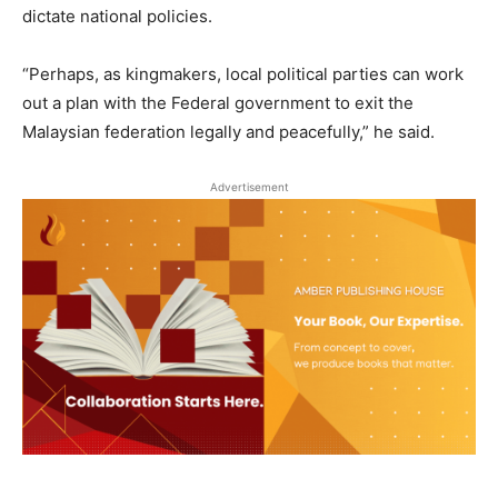
dictate national policies.
“Perhaps, as kingmakers, local political parties can work
out a plan with the Federal government to exit the
Malaysian federation legally and peacefully,” he said.
Advertisement