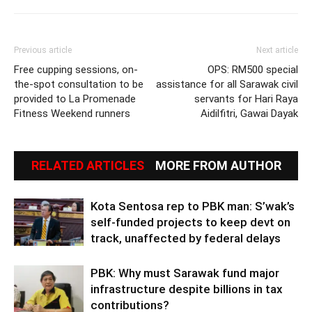
Previous article
Next article
Free cupping sessions, on-
OPS: RM500 special
the-spot consultation to be
assistance for all Sarawak civil
provided to La Promenade
servants for Hari Raya
Fitness Weekend runners
Aidilfitri, Gawai Dayak
RELATED ARTICLES
MORE FROM AUTHOR
Kota Sentosa rep to PBK man: S’wak’s
self-funded projects to keep devt on
track, unaffected by federal delays
PBK: Why must Sarawak fund major
infrastructure despite billions in tax
contributions?