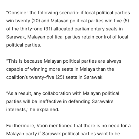
“Consider the following scenario: if local political parties
win twenty (20) and Malayan political parties win five (5)
of the thirty-one (31) allocated parliamentary seats in
Sarawak, Malayan political parties retain control of local
political parties.
“This is because Malayan political parties are always
capable of winning more seats in Malaya than the
coalition’s twenty-five (25) seats in Sarawak.
“As a result, any collaboration with Malayan political
parties will be ineffective in defending Sarawak’s
interests,” he explained.
Furthermore, Voon mentioned that there is no need for a
Malayan party if Sarawak political parties want to be