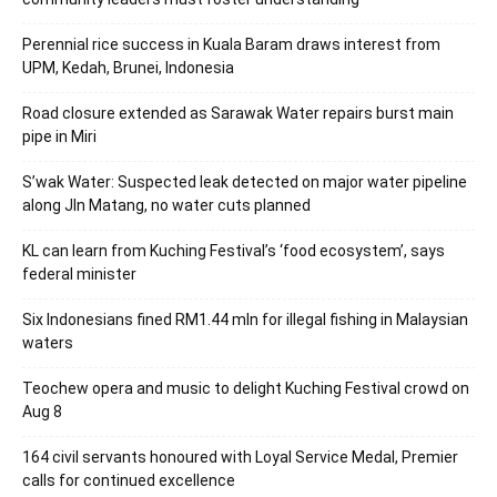
Perennial rice success in Kuala Baram draws interest from
UPM, Kedah, Brunei, Indonesia
Road closure extended as Sarawak Water repairs burst main
pipe in Miri
S’wak Water: Suspected leak detected on major water pipeline
along Jln Matang, no water cuts planned
KL can learn from Kuching Festival’s ‘food ecosystem’, says
federal minister
Six Indonesians fined RM1.44 mln for illegal fishing in Malaysian
waters
Teochew opera and music to delight Kuching Festival crowd on
Aug 8
164 civil servants honoured with Loyal Service Medal, Premier
calls for continued excellence