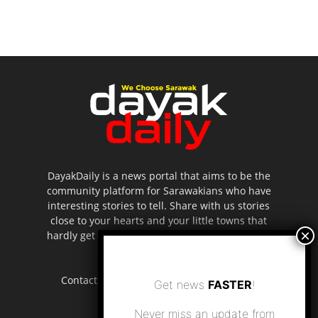
DayakDaily is a news portal that aims to be the
community platform for Sarawakians who have
interesting stories to tell. Share with us stories
close to your hearts and your little towns that
hardly get to be highlighted in the mainstream
media.
Contact us:
editor.dayakdaily@gmail.com
Get news
FASTER
!
Never miss an update from