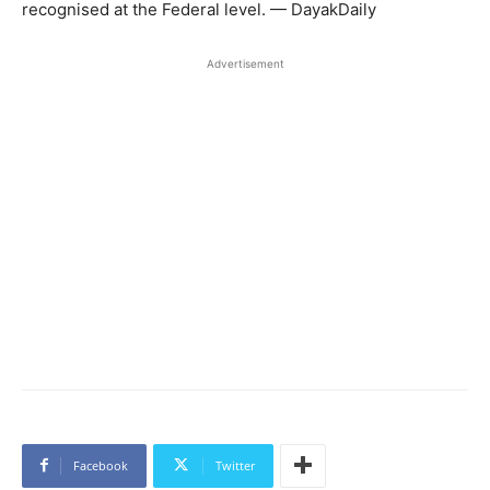
recognised at the Federal level. — DayakDaily
Advertisement
Facebook
Twitter