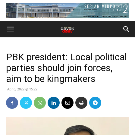
PBK president: Local political
parties should join forces,
aim to be kingmakers
Apr 6, 2022 @ 15:22