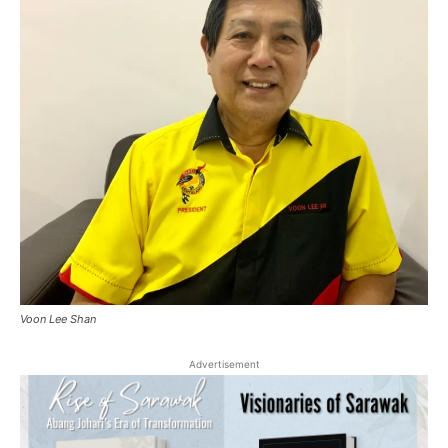
Voon Lee Shan
Advertisement