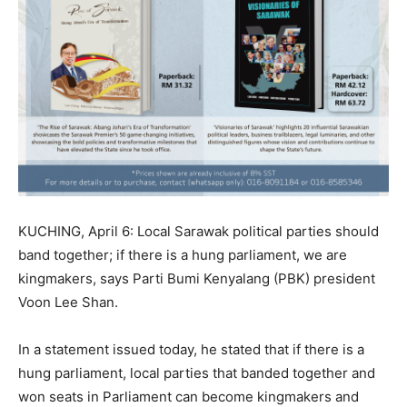
KUCHING, April 6: Local Sarawak political parties should
band together; if there is a hung parliament, we are
kingmakers, says Parti Bumi Kenyalang (PBK) president
Voon Lee Shan.
In a statement issued today, he stated that if there is a
hung parliament, local parties that banded together and
won seats in Parliament can become kingmakers and