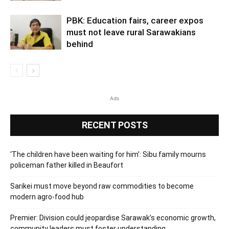
PBK: Education fairs, career expos
must not leave rural Sarawakians
behind
Ads
RECENT POSTS
‘The children have been waiting for him’: Sibu family mourns
policeman father killed in Beaufort
Sarikei must move beyond raw commodities to become
modern agro-food hub
Premier: Division could jeopardise Sarawak’s economic growth,
community leaders must foster understanding