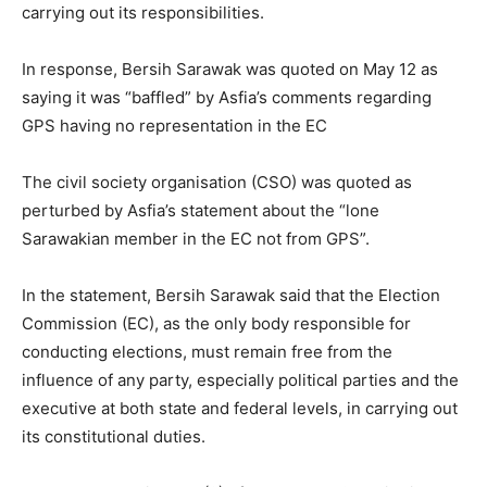
carrying out its responsibilities.
In response, Bersih Sarawak was quoted on May 12 as
saying it was “baffled” by Asfia’s comments regarding
GPS having no representation in the EC
The civil society organisation (CSO) was quoted as
perturbed by Asfia’s statement about the “lone
Sarawakian member in the EC not from GPS”.
In the statement, Bersih Sarawak said that the Election
Commission (EC), as the only body responsible for
conducting elections, must remain free from the
influence of any party, especially political parties and the
executive at both state and federal levels, in carrying out
its constitutional duties.