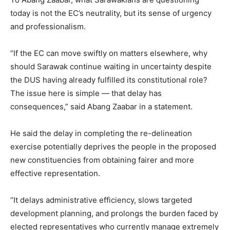
today is not the EC’s neutrality, but its sense of urgency
and professionalism.
“If the EC can move swiftly on matters elsewhere, why
should Sarawak continue waiting in uncertainty despite
the DUS having already fulfilled its constitutional role?
The issue here is simple — that delay has
consequences,” said Abang Zaabar in a statement.
He said the delay in completing the re-delineation
exercise potentially deprives the people in the proposed
new constituencies from obtaining fairer and more
effective representation.
“It delays administrative efficiency, slows targeted
development planning, and prolongs the burden faced by
elected representatives who currently manage extremely