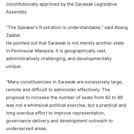
constitutionally approved by the Sarawak Legislative
Assembly.
“The Speaker’s frustration is understandable,” said Abang
Zaabar.
He pointed out that Sarawak is not merely another state
in Peninsular Malaysia. It is geographically vast,
administratively challenging, and developmentally
unique.
“Many constituencies in Sarawak are excessively large,
remote and difficult to administer effectively. The
proposal to increase the number of seats from 82 to 99
was not a whimsical political exercise, but a practical and
long overdue effort to improve representation,
governance delivery and development outreach to
underserved areas.