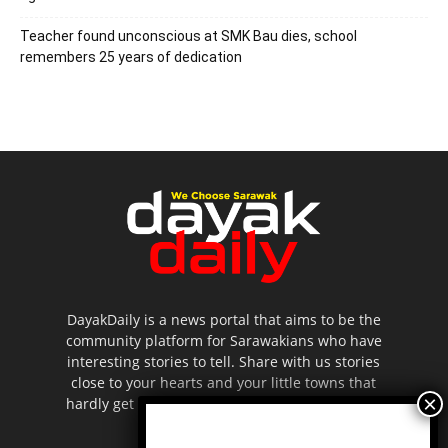
Teacher found unconscious at SMK Bau dies, school
remembers 25 years of dedication
DayakDaily is a news portal that aims to be the
community platform for Sarawakians who have
interesting stories to tell. Share with us stories
close to your hearts and your little towns that
hardly get to be highlighted in the mainstream
media.