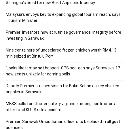
Selangau’s need for new Bukit Arip constituency
Malaysia’s envoys key to expanding global tourism reach, says
Tourism Minister
Premier: Investors now scrutinise governance, integrity before
investing in Sarawak
Nine containers of undeclared frozen chicken worth RM4.13
mln seized at Bintulu Port
‘Looks like it may not happen’: GPS sec-gen says Sarawak’s 17
new seats unlikely for coming polls
Deputy Premier outlines vision for Bukit Saban as key chicken
supplier in Sarawak
MBKS calls for stricter safety vigilance among contractors
after fatal KUTS site accident
Premier: Sarawak Ombudsman officers to be placed in all govt
agencies