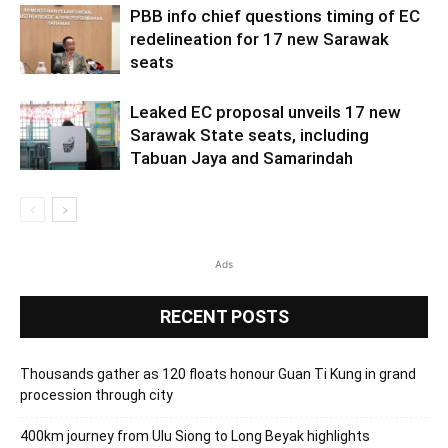
PBB info chief questions timing of EC
redelineation for 17 new Sarawak
seats
Leaked EC proposal unveils 17 new
Sarawak State seats, including
Tabuan Jaya and Samarindah
Ads
RECENT POSTS
Thousands gather as 120 floats honour Guan Ti Kung in grand
procession through city
400km journey from Ulu Siong to Long Beyak highlights