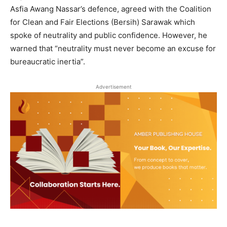
Asfia Awang Nassar’s defence, agreed with the Coalition
for Clean and Fair Elections (Bersih) Sarawak which
spoke of neutrality and public confidence. However, he
warned that “neutrality must never become an excuse for
bureaucratic inertia”.
Advertisement