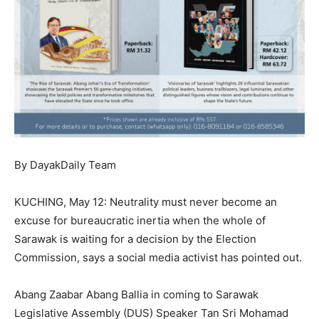
By DayakDaily Team
KUCHING, May 12: Neutrality must never become an
excuse for bureaucratic inertia when the whole of
Sarawak is waiting for a decision by the Election
Commission, says a social media activist has pointed out.
Abang Zaabar Abang Ballia in coming to Sarawak
Legislative Assembly (DUS) Speaker Tan Sri Mohamad