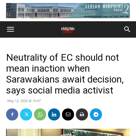
Neutrality of EC should not
mean inaction when
Sarawakians await decision,
says social media activist
May 12, 2026 @ 16:47