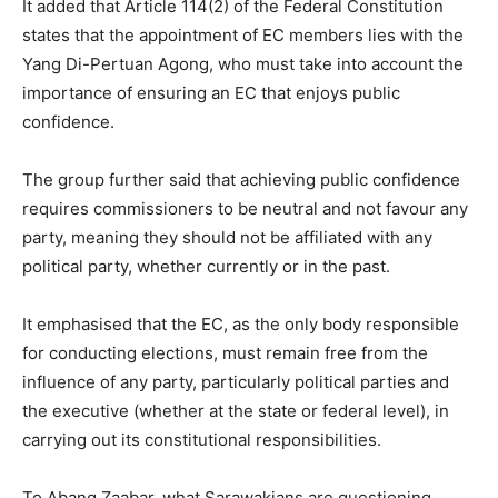
It added that Article 114(2) of the Federal Constitution
states that the appointment of EC members lies with the
Yang Di-Pertuan Agong, who must take into account the
importance of ensuring an EC that enjoys public
confidence.
The group further said that achieving public confidence
requires commissioners to be neutral and not favour any
party, meaning they should not be affiliated with any
political party, whether currently or in the past.
It emphasised that the EC, as the only body responsible
for conducting elections, must remain free from the
influence of any party, particularly political parties and
the executive (whether at the state or federal level), in
carrying out its constitutional responsibilities.
To Abang Zaabar, what Sarawakians are questioning