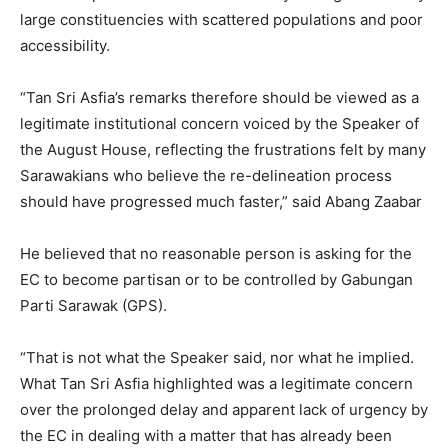
large constituencies with scattered populations and poor
accessibility.
“Tan Sri Asfia’s remarks therefore should be viewed as a
legitimate institutional concern voiced by the Speaker of
the August House, reflecting the frustrations felt by many
Sarawakians who believe the re-delineation process
should have progressed much faster,” said Abang Zaabar
He believed that no reasonable person is asking for the
EC to become partisan or to be controlled by Gabungan
Parti Sarawak (GPS).
“That is not what the Speaker said, nor what he implied.
What Tan Sri Asfia highlighted was a legitimate concern
over the prolonged delay and apparent lack of urgency by
the EC in dealing with a matter that has already been