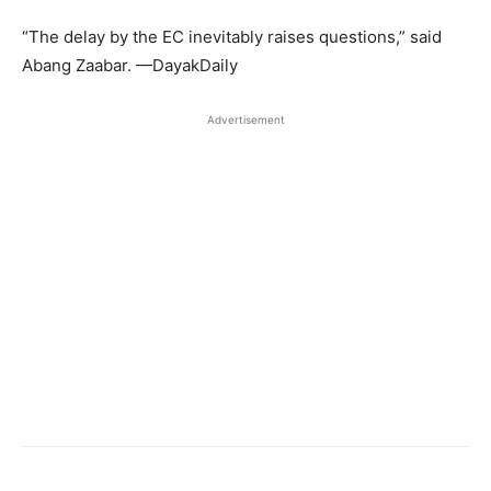
“The delay by the EC inevitably raises questions,” said
Abang Zaabar. —DayakDaily
Advertisement