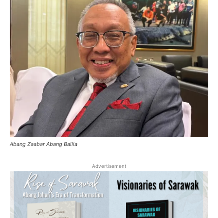
Abang Zaabar Abang Ballia
Advertisement