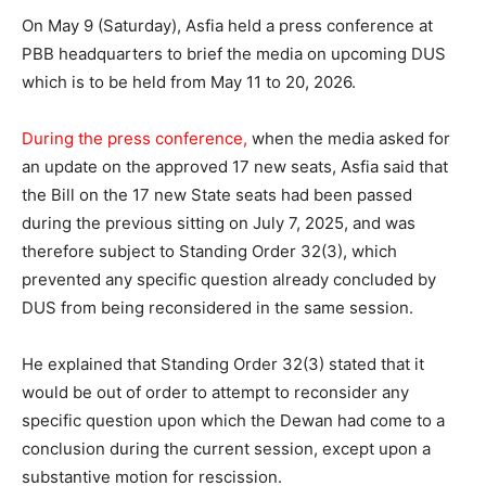
On May 9 (Saturday), Asfia held a press conference at
PBB headquarters to brief the media on upcoming DUS
which is to be held from May 11 to 20, 2026.
During the press conference,
when the media asked for
an update on the approved 17 new seats, Asfia said that
the Bill on the 17 new State seats had been passed
during the previous sitting on July 7, 2025, and was
therefore subject to Standing Order 32(3), which
prevented any specific question already concluded by
DUS from being reconsidered in the same session.
He explained that Standing Order 32(3) stated that it
would be out of order to attempt to reconsider any
specific question upon which the Dewan had come to a
conclusion during the current session, except upon a
substantive motion for rescission.