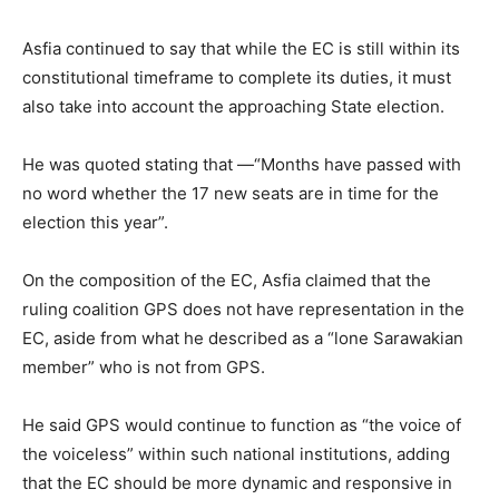
Asfia continued to say that while the EC is still within its
constitutional timeframe to complete its duties, it must
also take into account the approaching State election.
He was quoted stating that —“Months have passed with
no word whether the 17 new seats are in time for the
election this year”.
On the composition of the EC, Asfia claimed that the
ruling coalition GPS does not have representation in the
EC, aside from what he described as a “lone Sarawakian
member” who is not from GPS.
He said GPS would continue to function as “the voice of
the voiceless” within such national institutions, adding
that the EC should be more dynamic and responsive in