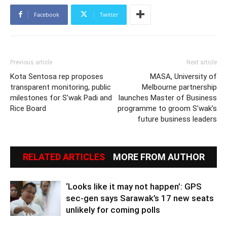
Facebook
Twitter
Previous article
Next article
Kota Sentosa rep proposes
MASA, University of
transparent monitoring, public
Melbourne partnership
milestones for S’wak Padi and
launches Master of Business
Rice Board
programme to groom S’wak’s
future business leaders
RELATED ARTICLES
MORE FROM AUTHOR
‘Looks like it may not happen’: GPS
sec-gen says Sarawak’s 17 new seats
unlikely for coming polls