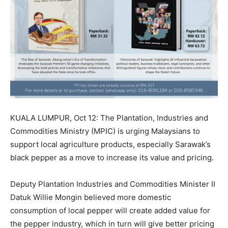
KUALA LUMPUR, Oct 12: The Plantation, Industries and
Commodities Ministry (MPIC) is urging Malaysians to
support local agriculture products, especially Sarawak’s
black pepper as a move to increase its value and pricing.
Deputy Plantation Industries and Commodities Minister II
Datuk Willie Mongin believed more domestic
consumption of local pepper will create added value for
the pepper industry, which in turn will give better pricing