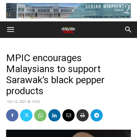
MPIC encourages
Malaysians to support
Sarawak’s black pepper
products
Oct 12, 2021 @ 13:52