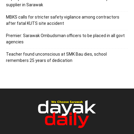
supplier in Sarawak
MBKS calls for stricter safety vigilance among contractors
after fatal KUTS site accident
Premier: Sarawak Ombudsman officers to be placed in all govt
agencies
Teacher found unconscious at SMK Bau dies, school
remembers 25 years of dedication