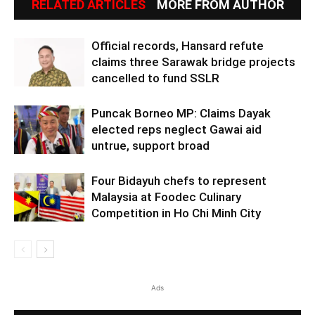
RELATED ARTICLES
MORE FROM AUTHOR
Official records, Hansard refute
claims three Sarawak bridge projects
cancelled to fund SSLR
Puncak Borneo MP: Claims Dayak
elected reps neglect Gawai aid
untrue, support broad
Four Bidayuh chefs to represent
Malaysia at Foodec Culinary
Competition in Ho Chi Minh City
Ads