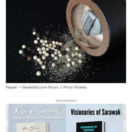
Pepper. — DayakDaily.com file pic. // Photo: Pixabay
Advertisement