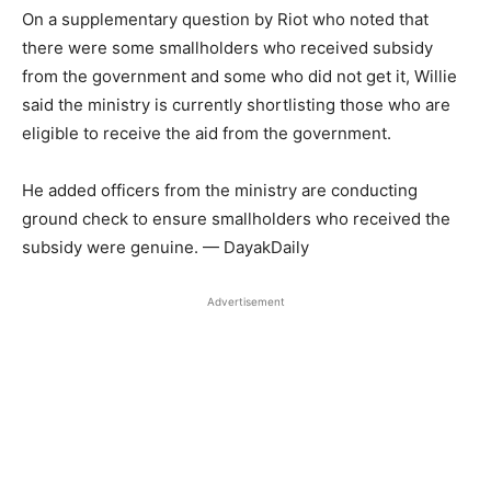
On a supplementary question by Riot who noted that
there were some smallholders who received subsidy
from the government and some who did not get it, Willie
said the ministry is currently shortlisting those who are
eligible to receive the aid from the government.
He added officers from the ministry are conducting
ground check to ensure smallholders who received the
subsidy were genuine. — DayakDaily
Advertisement