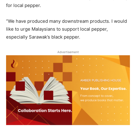
for local pepper.
“We have produced many downstream products. I would
like to urge Malaysians to support local pepper,
especially Sarawak’s black pepper.
Advertisement