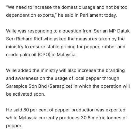
“We need to increase the domestic usage and not be too
dependent on exports,” he said in Parliament today.
Wille was responding to a question from Serian MP Datuk
Seri Richard Riot who asked the measures taken by the
ministry to ensure stable pricing for pepper, rubber and
crude palm oil (CPO) in Malaysia.
Wille added the ministry will also increase the branding
and awareness on the usage of local pepper through
Saraspice Sdn Bhd (Saraspice) in which the operation will
be activated soon.
He said 60 per cent of pepper production was exported,
while Malaysia currently produces 30.8 metric tonnes of
pepper.