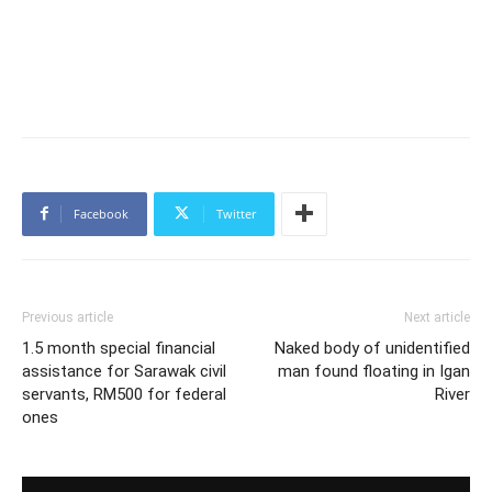
Facebook
Twitter
Previous article
Next article
1.5 month special financial
Naked body of unidentified
assistance for Sarawak civil
man found floating in Igan
servants, RM500 for federal
River
ones