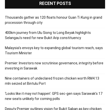
RECENT POSTS
Thousands gather as 120 floats honour Guan Ti Kung in grand
procession through city
400km journey from Ulu Siong to Long Beyak highlights
Selangau’s need for new Bukit Arip constituency
Malaysia’s envoys key to expanding global tourism reach, says
Tourism Minister
Premier: Investors now scrutinise governance, integrity before
investing in Sarawak
Nine containers of undeclared frozen chicken worth RM4.13
mln seized at Bintulu Port
‘Looks like it may not happen’: GPS sec-gen says Sarawak’s 17
new seats unlikely for coming polls
Deputy Premier outlines vision for Bukit Saban as key chicken