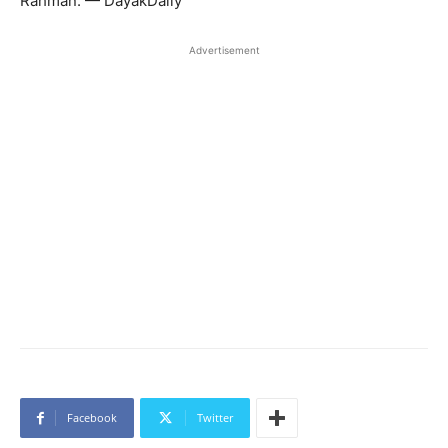
Rahman. — DayakDaily
Advertisement
Facebook
Twitter