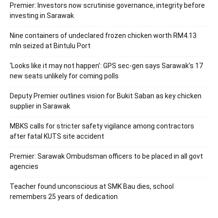
Premier: Investors now scrutinise governance, integrity before
investing in Sarawak
Nine containers of undeclared frozen chicken worth RM4.13
mln seized at Bintulu Port
‘Looks like it may not happen’: GPS sec-gen says Sarawak’s 17
new seats unlikely for coming polls
Deputy Premier outlines vision for Bukit Saban as key chicken
supplier in Sarawak
MBKS calls for stricter safety vigilance among contractors
after fatal KUTS site accident
Premier: Sarawak Ombudsman officers to be placed in all govt
agencies
Teacher found unconscious at SMK Bau dies, school
remembers 25 years of dedication