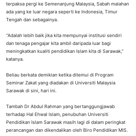
terpaksa pergi ke Semenanjung Malaysia, Sabah malahan
ada yang ke luar negara seperti ke Indonesia, Timur
Tengah dan sebagainya.
“Adalah lebih baik jika kita mempunyai institusi sendiri
dan tenaga pengajar kita ambil daripada luar bagi
meningkatkan kualiti pendidikan Islam kita di Sarawak,”
katanya.
Beliau berkata demikian ketika ditemui di Program
Seminar Zakat yang diadakan di Universiti Malaysia
Sarawak di sini, hari ini.
Tambah Dr Abdul Rahman yang bertanggungjawab
terhadap Hal Ehwal Islam, penubuhan Universiti
Pendidikan Islam Sarawak masih lagi di dalam peringkat
perancangan dan dikendalikan oleh Biro Pendidikan MIS.