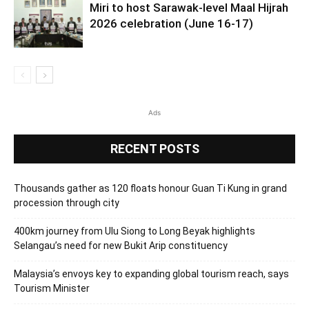
Miri to host Sarawak-level Maal Hijrah
2026 celebration (June 16-17)
Ads
RECENT POSTS
Thousands gather as 120 floats honour Guan Ti Kung in grand
procession through city
400km journey from Ulu Siong to Long Beyak highlights
Selangau’s need for new Bukit Arip constituency
Malaysia’s envoys key to expanding global tourism reach, says
Tourism Minister