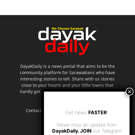
DayakDaily is a news portal that aims to be the
community platform for Sarawakians who have
interesting stories to tell. Share with us stories
close to your hearts and your little towns that
hardly get to be highlighted in the mainstream
media.
Contact us:
editor.dayakdaily@gmail.com
Get news
FASTER
!
Never miss an update from
DayakDaily. JOIN
our Telegram