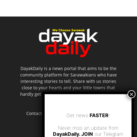
DayakDaily is a news portal that aims to be the
community platform for Sarawakians who have
interesting stories to tell. Share with us stories
close to your hearts and your little towns that
hardly get to be highlighted in the mainstream
media.
Contact us:
editor.dayakdaily@gmail.com
Get news
FASTER
!
Never miss an update from
DayakDaily. JOIN
our Telegram