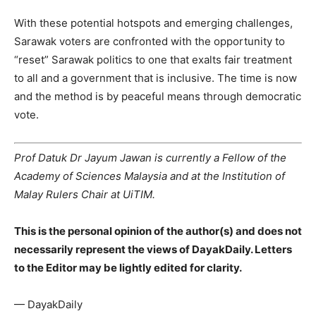
With these potential hotspots and emerging challenges,
Sarawak voters are confronted with the opportunity to
“reset” Sarawak politics to one that exalts fair treatment
to all and a government that is inclusive. The time is now
and the method is by peaceful means through democratic
vote.
Prof Datuk Dr Jayum Jawan is currently a Fellow of the
Academy of Sciences Malaysia and at the Institution of
Malay Rulers Chair at UiTIM.
This is the personal opinion of the author(s) and does not
necessarily represent the views of DayakDaily. Letters
to the Editor may be lightly edited for clarity.
— DayakDaily