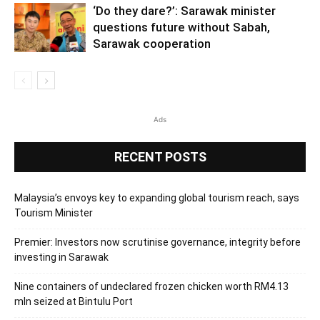
‘Do they dare?’: Sarawak minister
questions future without Sabah,
Sarawak cooperation
Ads
RECENT POSTS
Malaysia’s envoys key to expanding global tourism reach, says
Tourism Minister
Premier: Investors now scrutinise governance, integrity before
investing in Sarawak
Nine containers of undeclared frozen chicken worth RM4.13
mln seized at Bintulu Port