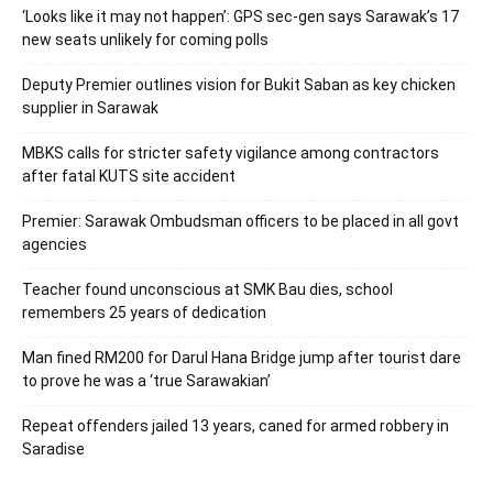
‘Looks like it may not happen’: GPS sec-gen says Sarawak’s 17
new seats unlikely for coming polls
Deputy Premier outlines vision for Bukit Saban as key chicken
supplier in Sarawak
MBKS calls for stricter safety vigilance among contractors
after fatal KUTS site accident
Premier: Sarawak Ombudsman officers to be placed in all govt
agencies
Teacher found unconscious at SMK Bau dies, school
remembers 25 years of dedication
Man fined RM200 for Darul Hana Bridge jump after tourist dare
to prove he was a ‘true Sarawakian’
Repeat offenders jailed 13 years, caned for armed robbery in
Saradise