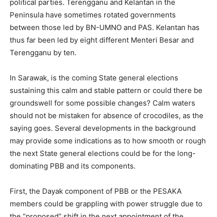
political parties. Terengganu and Kelantan in the
Peninsula have sometimes rotated governments
between those led by BN-UMNO and PAS. Kelantan has
thus far been led by eight different Menteri Besar and
Terengganu by ten.
In Sarawak, is the coming State general elections
sustaining this calm and stable pattern or could there be
groundswell for some possible changes? Calm waters
should not be mistaken for absence of crocodiles, as the
saying goes. Several developments in the background
may provide some indications as to how smooth or rough
the next State general elections could be for the long-
dominating PBB and its components.
First, the Dayak component of PBB or the PESAKA
members could be grappling with power struggle due to
the “proposed” shift in the next appointment of the