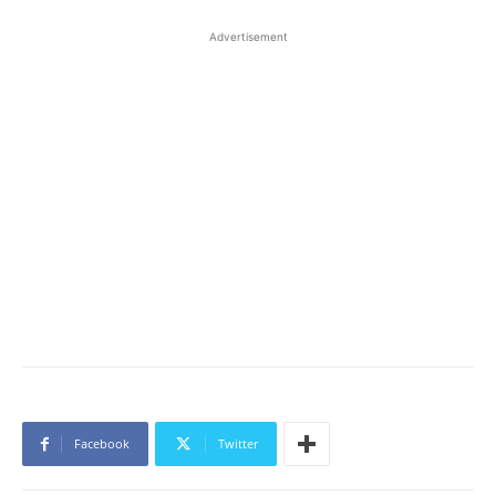
Advertisement
Facebook
Twitter