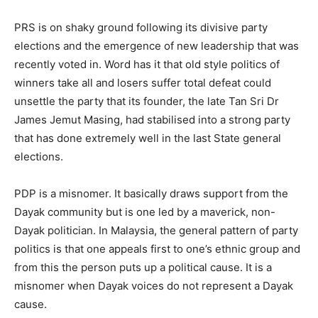
PRS is on shaky ground following its divisive party
elections and the emergence of new leadership that was
recently voted in. Word has it that old style politics of
winners take all and losers suffer total defeat could
unsettle the party that its founder, the late Tan Sri Dr
James Jemut Masing, had stabilised into a strong party
that has done extremely well in the last State general
elections.
PDP is a misnomer. It basically draws support from the
Dayak community but is one led by a maverick, non-
Dayak politician. In Malaysia, the general pattern of party
politics is that one appeals first to one’s ethnic group and
from this the person puts up a political cause. It is a
misnomer when Dayak voices do not represent a Dayak
cause.