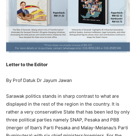
Letter to the Editor
By Prof Datuk Dr Jayum Jawan
Sarawak politics stands in sharp contrast to what are
displayed in the rest of the region in the country. It is
rather a very conservative State that has been led by only
three political parties namely SNAP, Pesaka and PBB
(merger of Iban’s Parti Pesaka and Malay-Melanau’s Parti
Bumiputera) with six chief ministers/premiers. For the