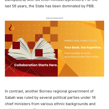
last 56 years, the State has been dominated by PBB.
Advertisement
In contrast, another Borneo regional government of
Sabah was ruled by several political parties under 16
chief ministers from various ethnic backgrounds and