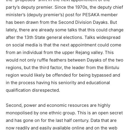
party’s deputy premier. Since the 1970s, the deputy chief
minister’s (deputy premier’s) post for PESAKA member
has been drawn from the Second Division Dayaks. But
lately, there are already some talks that this could change
after the 13th State general elections. Talks widespread
on social media is that the next appointment could come
from an individual from the upper Rejang valley. This
would not only ruffle feathers between Dayaks of the two
regions, but the third factor, the leader from the Bintulu
region would likely be offended for being bypassed and
in the process having his seniority and educational
qualification disrespected.
Second, power and economic resources are highly
monopolised by one ethnic group. This is an open secret
and has gone on for the last half century. Data that are
now readily and easily available online and on the web