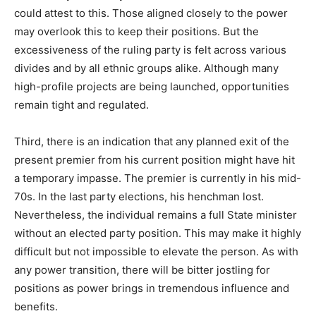
could attest to this. Those aligned closely to the power
may overlook this to keep their positions. But the
excessiveness of the ruling party is felt across various
divides and by all ethnic groups alike. Although many
high-profile projects are being launched, opportunities
remain tight and regulated.
Third, there is an indication that any planned exit of the
present premier from his current position might have hit
a temporary impasse. The premier is currently in his mid-
70s. In the last party elections, his henchman lost.
Nevertheless, the individual remains a full State minister
without an elected party position. This may make it highly
difficult but not impossible to elevate the person. As with
any power transition, there will be bitter jostling for
positions as power brings in tremendous influence and
benefits.