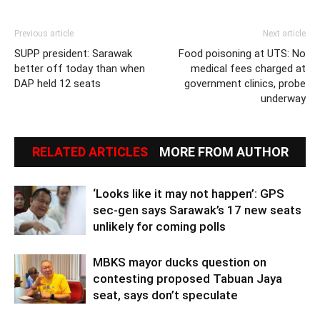
Previous article
Next article
SUPP president: Sarawak
Food poisoning at UTS: No
better off today than when
medical fees charged at
DAP held 12 seats
government clinics, probe
underway
RELATED ARTICLES
MORE FROM AUTHOR
‘Looks like it may not happen’: GPS
sec-gen says Sarawak’s 17 new seats
unlikely for coming polls
MBKS mayor ducks question on
contesting proposed Tabuan Jaya
seat, says don’t speculate