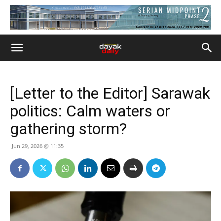
[Letter to the Editor] Sarawak
politics: Calm waters or
gathering storm?
Jun 29, 2026 @ 11:35