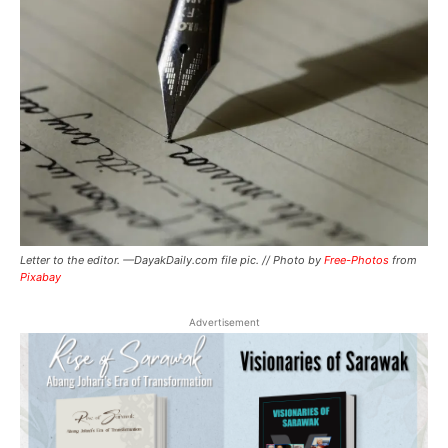
Letter to the editor. —DayakDaily.com file pic. // Photo by
Free-Photos
from
Pixabay
Advertisement