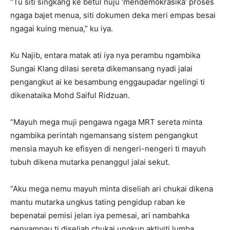
“Tu siti singkang ke betul nuju ‘mendemokrasika’ proses
ngaga bajet menua, siti dokumen deka meri empas besai
ngagai kuing menua,” ku iya.
Ku Najib, entara matak ati iya nya perambu ngambika
Sungai Klang dilasi sereta dikemansang nyadi jalai
pengangkut ai ke besambung enggaupadar ngelingi ti
dikenataika Mohd Saiful Ridzuan.
“Mayuh mega muji pengawa ngaga MRT sereta minta
ngambika perintah ngemansang sistem pengangkut
mensia mayuh ke efisyen di nengeri-nengeri ti mayuh
tubuh dikena mutarka penanggul jalai sekut.
“Aku mega nemu mayuh minta diseliah ari chukai dikena
mantu mutarka ungkus tating pengidup raban ke
bepenatai pemisi jelan iya pemesai, ari nambahka
penyampau ti diseliah chukai ungkup aktiviti lumba