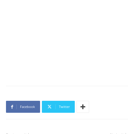
Facebook
Twitter