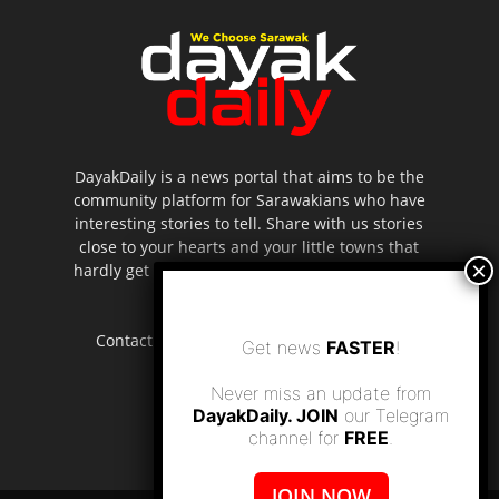
DayakDaily is a news portal that aims to be the
community platform for Sarawakians who have
interesting stories to tell. Share with us stories
close to your hearts and your little towns that
hardly get to be highlighted in the mainstream
media.
Contact us:
editor.dayakdaily@gmail.com
Get news
FASTER
!
Never miss an update from
DayakDaily. JOIN
our Telegram
channel for
FREE
.
JOIN NOW