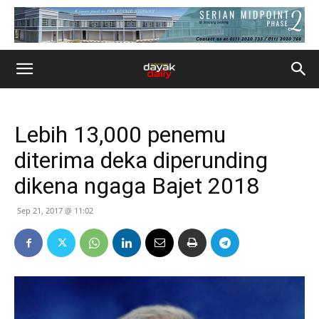
Lebih 13,000 penemu
diterima deka diperunding
dikena ngaga Bajet 2018
Sep 21, 2017 @ 11:02