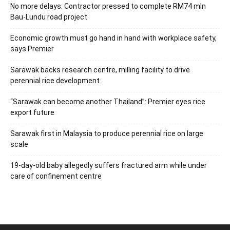
No more delays: Contractor pressed to complete RM74 mln
Bau-Lundu road project
Economic growth must go hand in hand with workplace safety,
says Premier
Sarawak backs research centre, milling facility to drive
perennial rice development
“Sarawak can become another Thailand”: Premier eyes rice
export future
Sarawak first in Malaysia to produce perennial rice on large
scale
19-day-old baby allegedly suffers fractured arm while under
care of confinement centre