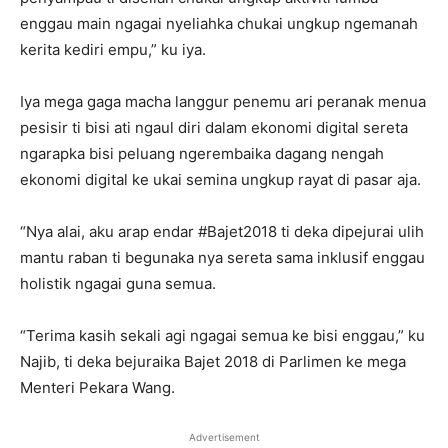
enggau main ngagai nyeliahka chukai ungkup ngemanah
kerita kediri empu,” ku iya.
Iya mega gaga macha langgur penemu ari peranak menua
pesisir ti bisi ati ngaul diri dalam ekonomi digital sereta
ngarapka bisi peluang ngerembaika dagang nengah
ekonomi digital ke ukai semina ungkup rayat di pasar aja.
“Nya alai, aku arap endar #Bajet2018 ti deka dipejurai ulih
mantu raban ti begunaka nya sereta sama inklusif enggau
holistik ngagai guna semua.
“Terima kasih sekali agi ngagai semua ke bisi enggau,” ku
Najib, ti deka bejuraika Bajet 2018 di Parlimen ke mega
Menteri Pekara Wang.
Advertisement