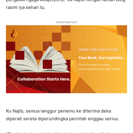
rasmi iya sehari tu.
Advertisement
Ku Najib, semua langgur penemu ke diterima deka
diperati sereta diperundingka perintah enggau serius.