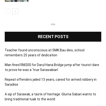
Ads
RECENT POSTS
Teacher found unconscious at SMK Bau dies, school
remembers 25 years of dedication
Man fined RM200 for Darul Hana Bridge jump after tourist dare
to prove he was a ‘true Sarawakian’
Repeat offenders jailed 13 years, caned for armed robbery in
Saradise
A sip of Sarawak, a taste of heritage: Gluma Saban wants to
bring traditional tuak to the world