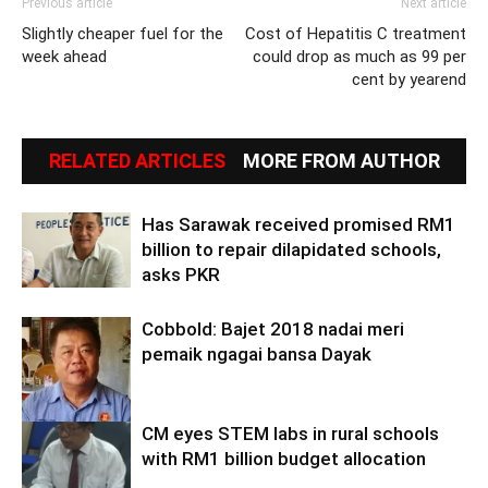
Previous article
Next article
Slightly cheaper fuel for the
Cost of Hepatitis C treatment
week ahead
could drop as much as 99 per
cent by yearend
RELATED ARTICLES
MORE FROM AUTHOR
Has Sarawak received promised RM1
billion to repair dilapidated schools,
asks PKR
Cobbold: Bajet 2018 nadai meri
pemaik ngagai bansa Dayak
CM eyes STEM labs in rural schools
with RM1 billion budget allocation