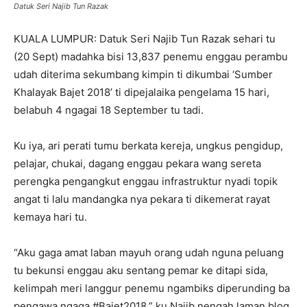
Datuk Seri Najib Tun Razak
KUALA LUMPUR: Datuk Seri Najib Tun Razak sehari tu
(20 Sept) madahka bisi 13,837 penemu enggau perambu
udah diterima sekumbang kimpin ti dikumbai ‘Sumber
Khalayak Bajet 2018’ ti dipejalaika pengelama 15 hari,
belabuh 4 ngagai 18 September tu tadi.
Ku iya, ari perati tumu berkata kereja, ungkus pengidup,
pelajar, chukai, dagang enggau pekara wang sereta
perengka pengangkut enggau infrastruktur nyadi topik
angat ti lalu mandangka nya pekara ti dikemerat rayat
kemaya hari tu.
“Aku gaga amat laban mayuh orang udah nguna peluang
tu bekunsi enggau aku sentang pemar ke ditapi sida,
kelimpah meri langgur penemu ngambiks diperunding ba
pengawa ngaga #Bajet2018,” ku Najib nengah laman blog