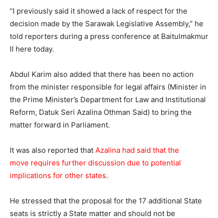
“I previously said it showed a lack of respect for the
decision made by the Sarawak Legislative Assembly,” he
told reporters during a press conference at Baitulmakmur
II here today.
Abdul Karim also added that there has been no action
from the minister responsible for legal affairs (Minister in
the Prime Minister’s Department for Law and Institutional
Reform, Datuk Seri Azalina Othman Said) to bring the
matter forward in Parliament.
It was also reported that
Azalina had said that the
move requires further discussion due to potential
implications for other states
.
He stressed that the proposal for the 17 additional State
seats is strictly a State matter and should not be