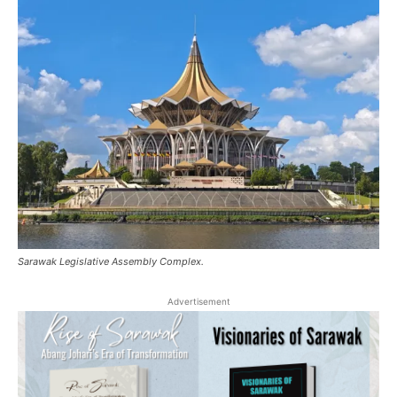
Sarawak Legislative Assembly Complex.
Advertisement