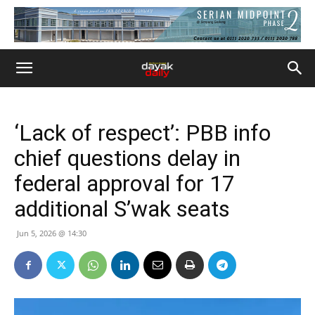
‘Lack of respect’: PBB info
chief questions delay in
federal approval for 17
additional S’wak seats
Jun 5, 2026 @ 14:30