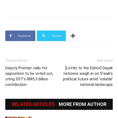
Facebook
Twitter
Previous article
Next article
Deputy Premier calls for
[Letter to the Editor] Dayak
opposition to be voted out,
netizens weigh in on S’wak’s
citing SST’s RM5.3 billion
political future amid ‘volatile’
contribution
national landscape
RELATED ARTICLES
MORE FROM AUTHOR