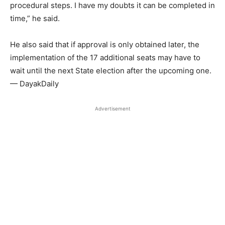
procedural steps. I have my doubts it can be completed in
time,” he said.
He also said that if approval is only obtained later, the
implementation of the 17 additional seats may have to
wait until the next State election after the upcoming one.
— DayakDaily
Advertisement