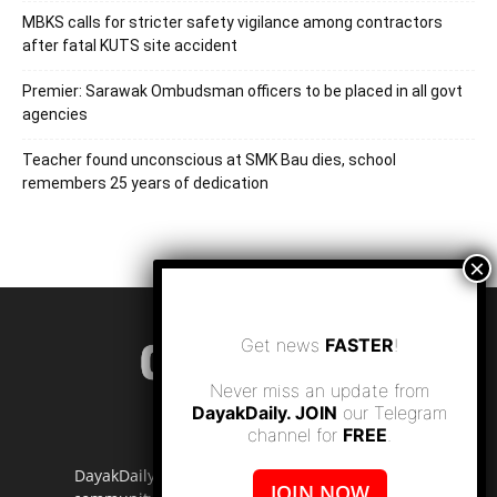
MBKS calls for stricter safety vigilance among contractors
after fatal KUTS site accident
Premier: Sarawak Ombudsman officers to be placed in all govt
agencies
Teacher found unconscious at SMK Bau dies, school
remembers 25 years of dedication
Get news
FASTER
!
Never miss an update from
DayakDaily. JOIN
our Telegram
channel for
FREE
.
DayakDaily is a news portal that aims to be the
JOIN NOW