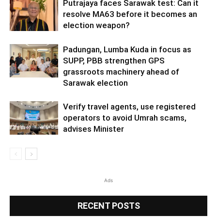
Putrajaya faces Sarawak test: Can it
resolve MA63 before it becomes an
election weapon?
Padungan, Lumba Kuda in focus as
SUPP, PBB strengthen GPS
grassroots machinery ahead of
Sarawak election
Verify travel agents, use registered
operators to avoid Umrah scams,
advises Minister
Ads
RECENT POSTS