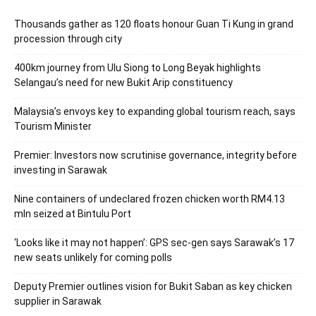
Thousands gather as 120 floats honour Guan Ti Kung in grand
procession through city
400km journey from Ulu Siong to Long Beyak highlights
Selangau’s need for new Bukit Arip constituency
Malaysia’s envoys key to expanding global tourism reach, says
Tourism Minister
Premier: Investors now scrutinise governance, integrity before
investing in Sarawak
Nine containers of undeclared frozen chicken worth RM4.13
mln seized at Bintulu Port
‘Looks like it may not happen’: GPS sec-gen says Sarawak’s 17
new seats unlikely for coming polls
Deputy Premier outlines vision for Bukit Saban as key chicken
supplier in Sarawak