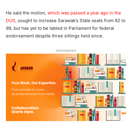
He said the motion,
which was passed a year ago in the
DUS
, sought to increase Sarawak’s State seats from 82 to
99, but has yet to be tabled in Parliament for federal
endorsement despite three sittings held since.
Advertisement