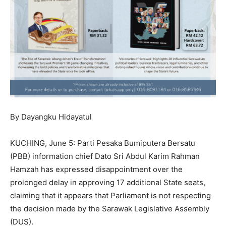
By Dayangku Hidayatul
KUCHING, June 5: Parti Pesaka Bumiputera Bersatu
(PBB) information chief Dato Sri Abdul Karim Rahman
Hamzah has expressed disappointment over the
prolonged delay in approving 17 additional State seats,
claiming that it appears that Parliament is not respecting
the decision made by the Sarawak Legislative Assembly
(DUS).