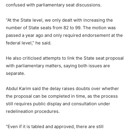
confused with parliamentary seat discussions.
“At the State level, we only dealt with increasing the
number of State seats from 82 to 99. The motion was
passed a year ago and only required endorsement at the
federal level,” he said.
He also criticised attempts to link the State seat proposal
with parliamentary matters, saying both issues are
separate.
Abdul Karim said the delay raises doubts over whether
the proposal can be completed in time, as the process
still requires public display and consultation under
redelineation procedures.
“Even if it is tabled and approved, there are still