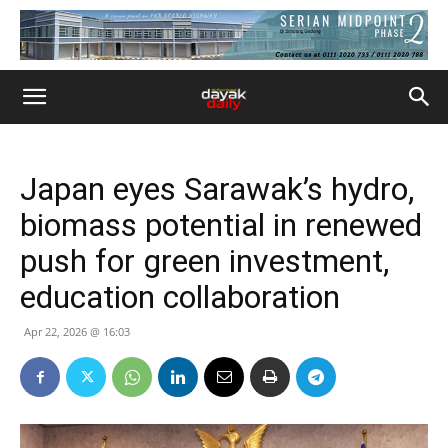
Japan eyes Sarawak’s hydro,
biomass potential in renewed
push for green investment,
education collaboration
Apr 22, 2026 @ 16:03