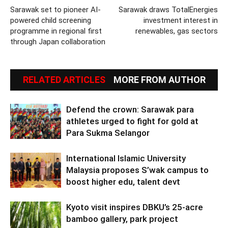
Sarawak set to pioneer AI-
Sarawak draws TotalEnergies
powered child screening
investment interest in
programme in regional first
renewables, gas sectors
through Japan collaboration
RELATED ARTICLES
MORE FROM AUTHOR
Defend the crown: Sarawak para
athletes urged to fight for gold at
Para Sukma Selangor
International Islamic University
Malaysia proposes S’wak campus to
boost higher edu, talent devt
Kyoto visit inspires DBKU’s 25-acre
bamboo gallery, park project