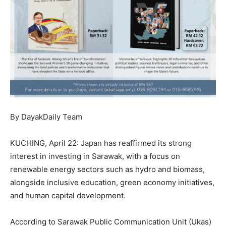
By DayakDaily Team
KUCHING, April 22: Japan has reaffirmed its strong
interest in investing in Sarawak, with a focus on
renewable energy sectors such as hydro and biomass,
alongside inclusive education, green economy initiatives,
and human capital development.
According to Sarawak Public Communication Unit (Ukas)