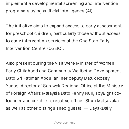
implement a developmental screening and intervention
programme using artificial intelligence (AI).
The initiative aims to expand access to early assessment
for preschool children, particularly those without access
to early intervention services at the One Stop Early
Intervention Centre (OSEIC).
Also present during the visit were Minister of Women,
Early Childhood and Community Wellbeing Development
Dato Sri Fatimah Abdullah, her deputy Datuk Rosey
Yunus, director of Sarawak Regional Office at the Ministry
of Foreign Affairs Malaysia Dato Fenny Nuli, ToyEight co-
founder and co-chief executive officer Shun Matsuzaka,
as well as other distinguished guests. — DayakDaily
Advertisement