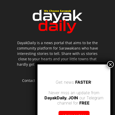
DayakDaily is a news portal that aims to be the
community platform for Sarawakians who have
interesting stories to tell. Share with us stories
close to your hearts and your little towns that
hardly get to be highlighted in the mainstream
media.
Contact us:
editor.dayakdaily@gmail.com
Get news
FASTER
!
Never miss an update from
DayakDaily. JOIN
our Telegram
channel for
FREE
.