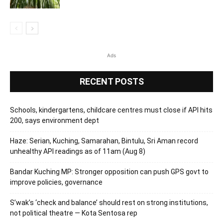
Ads
RECENT POSTS
Schools, kindergartens, childcare centres must close if API hits
200, says environment dept
Haze: Serian, Kuching, Samarahan, Bintulu, Sri Aman record
unhealthy API readings as of 11am (Aug 8)
Bandar Kuching MP: Stronger opposition can push GPS govt to
improve policies, governance
S’wak’s ‘check and balance’ should rest on strong institutions,
not political theatre — Kota Sentosa rep