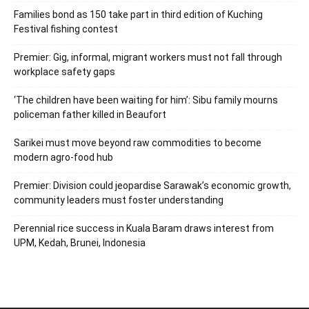
Families bond as 150 take part in third edition of Kuching
Festival fishing contest
Premier: Gig, informal, migrant workers must not fall through
workplace safety gaps
‘The children have been waiting for him’: Sibu family mourns
policeman father killed in Beaufort
Sarikei must move beyond raw commodities to become
modern agro-food hub
Premier: Division could jeopardise Sarawak’s economic growth,
community leaders must foster understanding
Perennial rice success in Kuala Baram draws interest from
UPM, Kedah, Brunei, Indonesia