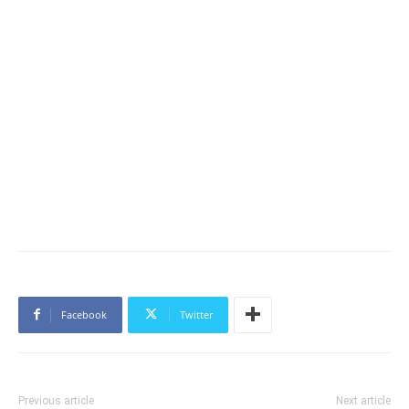
Facebook
Twitter
Previous article
Next article