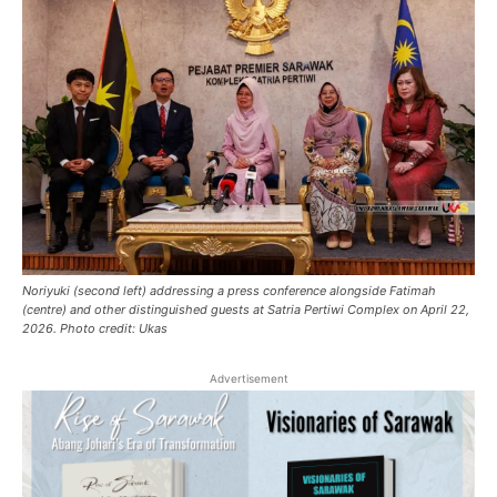
Noriyuki (second left) addressing a press conference alongside Fatimah
(centre) and other distinguished guests at Satria Pertiwi Complex on April 22,
2026. Photo credit: Ukas
Advertisement