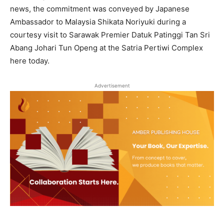
news, the commitment was conveyed by Japanese
Ambassador to Malaysia Shikata Noriyuki during a
courtesy visit to Sarawak Premier Datuk Patinggi Tan Sri
Abang Johari Tun Openg at the Satria Pertiwi Complex
here today.
Advertisement