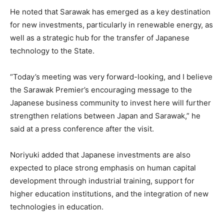
He noted that Sarawak has emerged as a key destination
for new investments, particularly in renewable energy, as
well as a strategic hub for the transfer of Japanese
technology to the State.
“Today’s meeting was very forward-looking, and I believe
the Sarawak Premier’s encouraging message to the
Japanese business community to invest here will further
strengthen relations between Japan and Sarawak,” he
said at a press conference after the visit.
Noriyuki added that Japanese investments are also
expected to place strong emphasis on human capital
development through industrial training, support for
higher education institutions, and the integration of new
technologies in education.