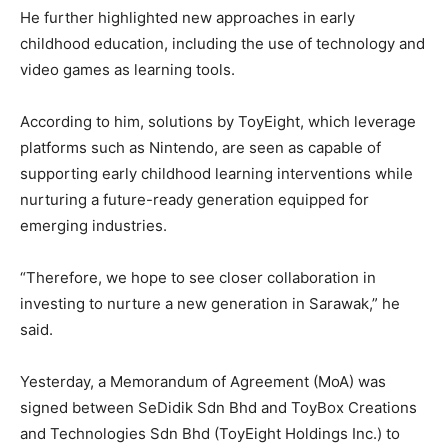
He further highlighted new approaches in early
childhood education, including the use of technology and
video games as learning tools.
According to him, solutions by ToyEight, which leverage
platforms such as Nintendo, are seen as capable of
supporting early childhood learning interventions while
nurturing a future-ready generation equipped for
emerging industries.
“Therefore, we hope to see closer collaboration in
investing to nurture a new generation in Sarawak,” he
said.
Yesterday, a Memorandum of Agreement (MoA) was
signed between SeDidik Sdn Bhd and ToyBox Creations
and Technologies Sdn Bhd (ToyEight Holdings Inc.) to