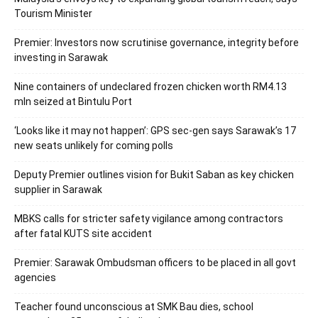
Tourism Minister
Premier: Investors now scrutinise governance, integrity before
investing in Sarawak
Nine containers of undeclared frozen chicken worth RM4.13
mln seized at Bintulu Port
‘Looks like it may not happen’: GPS sec-gen says Sarawak’s 17
new seats unlikely for coming polls
Deputy Premier outlines vision for Bukit Saban as key chicken
supplier in Sarawak
MBKS calls for stricter safety vigilance among contractors
after fatal KUTS site accident
Premier: Sarawak Ombudsman officers to be placed in all govt
agencies
Teacher found unconscious at SMK Bau dies, school