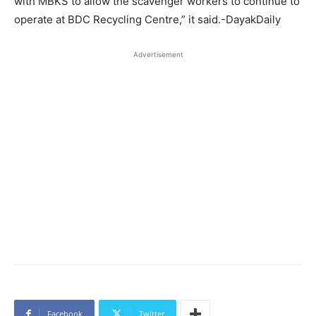
with MBKS to allow the scavenger workers to continue to
operate at BDC Recycling Centre,” it said.-DayakDaily
Advertisement
Facebook
Twitter