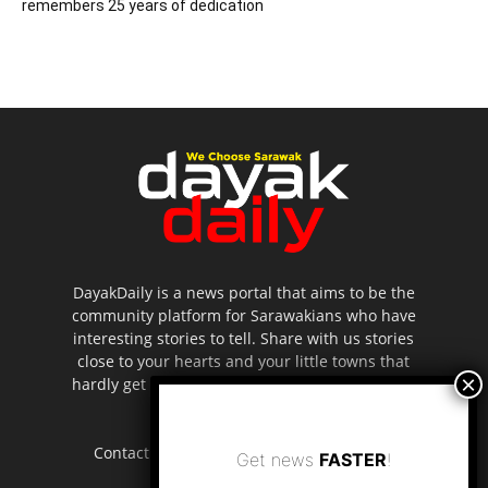
remembers 25 years of dedication
DayakDaily is a news portal that aims to be the
community platform for Sarawakians who have
interesting stories to tell. Share with us stories
close to your hearts and your little towns that
hardly get to be highlighted in the mainstream
media.
Contact us:
editor.dayakdaily@gmail.com
Get news
FASTER
!