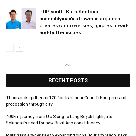
PDP youth: Kota Sentosa
assemblyman’s strawman argument
creates controversies, ignores bread-
and-butter issues
Ads
RECENT POSTS
Thousands gather as 120 floats honour Guan Ti Kung in grand
procession through city
400km journey from Ulu Siong to Long Beyak highlights
Selangau’s need for new Bukit Arip constituency
Malaysia’s envoys key to expanding global tourism reach, says