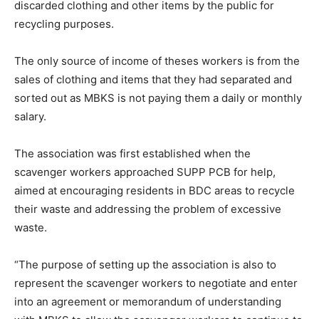
discarded clothing and other items by the public for
recycling purposes.
The only source of income of theses workers is from the
sales of clothing and items that they had separated and
sorted out as MBKS is not paying them a daily or monthly
salary.
The association was first established when the
scavenger workers approached SUPP PCB for help,
aimed at encouraging residents in BDC areas to recycle
their waste and addressing the problem of excessive
waste.
“The purpose of setting up the association is also to
represent the scavenger workers to negotiate and enter
into an agreement or memorandum of understanding