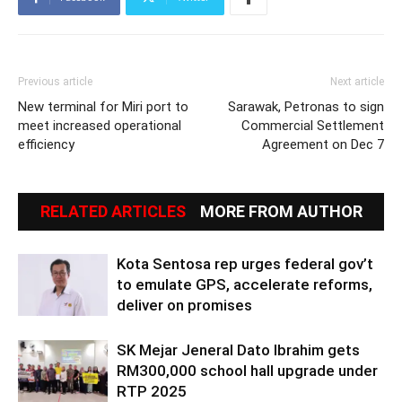
Previous article
Next article
New terminal for Miri port to
Sarawak, Petronas to sign
meet increased operational
Commercial Settlement
efficiency
Agreement on Dec 7
RELATED ARTICLES
MORE FROM AUTHOR
Kota Sentosa rep urges federal gov’t
to emulate GPS, accelerate reforms,
deliver on promises
SK Mejar Jeneral Dato Ibrahim gets
RM300,000 school hall upgrade under
RTP 2025