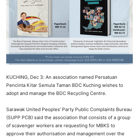
KUCHING, Dec 3: An association named Persatuan
Pencinta Kitar Semula Taman BDC Kuching wishes to
adopt and manage the BDC Recycling Centre.
Sarawak United Peoples’ Party Public Complaints Bureau
(SUPP PCB) said the association that consists of a group
of scavenger workers are requesting for MBKS to
approve their authorisation and management over the