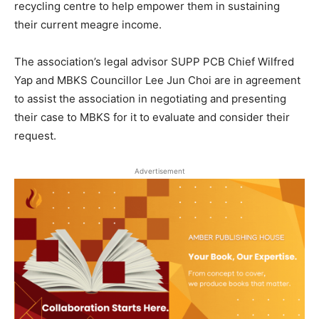
recycling centre to help empower them in sustaining
their current meagre income.
The association’s legal advisor SUPP PCB Chief Wilfred
Yap and MBKS Councillor Lee Jun Choi are in agreement
to assist the association in negotiating and presenting
their case to MBKS for it to evaluate and consider their
request.
Advertisement