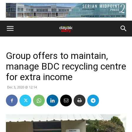
Group offers to maintain,
manage BDC recycling centre
for extra income
Dec 3, 2020 @ 12:14