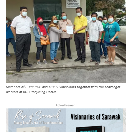
Members of SUPP PCB and MBKS Councillors together with the scavenger
workers at BDC Recycling Centre.
Advertisement