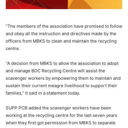
“The members of the association have promised to follow
and obey all the instruction and directives made by the
officers from MBKS to clean and maintain the recycling
centre.
“A decision from MBKS to allow the association to adopt
and manage BDC Recycling Centre will assist the
scavenger workers by empowering them to maintain and
sustain their current meagre livelihood to support their
families,” it said in a statement today.
SUPP PCB added the scavenger workers have been
working at the recycling centre for the last seven years
when they first got permission from MBKS to separate