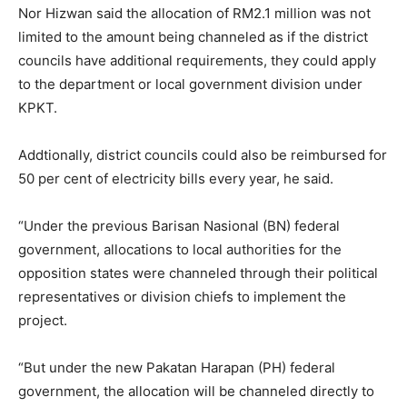
Nor Hizwan said the allocation of RM2.1 million was not
limited to the amount being channeled as if the district
councils have additional requirements, they could apply
to the department or local government division under
KPKT.
Addtionally, district councils could also be reimbursed for
50 per cent of electricity bills every year, he said.
“Under the previous Barisan Nasional (BN) federal
government, allocations to local authorities for the
opposition states were channeled through their political
representatives or division chiefs to implement the
project.
“But under the new Pakatan Harapan (PH) federal
government, the allocation will be channeled directly to