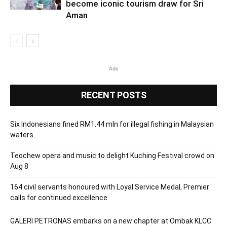
become iconic tourism draw for Sri
Aman
Ads
RECENT POSTS
Six Indonesians fined RM1.44 mln for illegal fishing in Malaysian
waters
Teochew opera and music to delight Kuching Festival crowd on
Aug 8
164 civil servants honoured with Loyal Service Medal, Premier
calls for continued excellence
GALERI PETRONAS embarks on a new chapter at Ombak KLCC