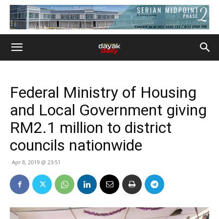
Federal Ministry of Housing
and Local Government giving
RM2.1 million to district
councils nationwide
Apr 8, 2019 @ 23:51