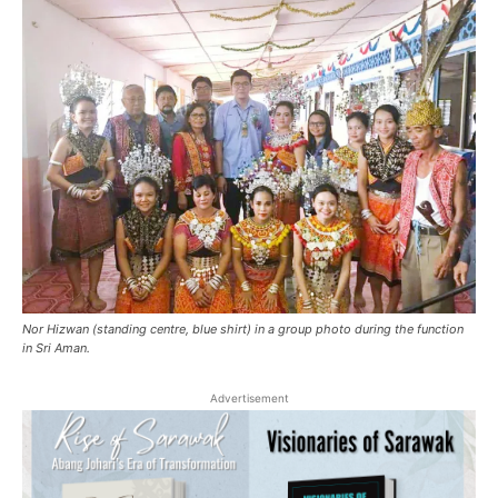
Nor Hizwan (standing centre, blue shirt) in a group photo during the function
in Sri Aman.
Advertisement