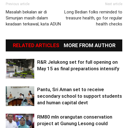
Previous article
Next article
Masalah bekalan air di
Long Bedian folks reminded to
Simunjan masih dalam
treasure health, go for regular
keadaan terkawal, kata ADUN
health checks
RELATED ARTICLES
MORE FROM AUTHOR
R&R Jelukong set for full opening on
May 15 as final preparations intensify
Pantu, Sri Aman set to receive
secondary school to support students
and human capital devt
RM80 mln orangutan conservation
project at Gunung Lesong could