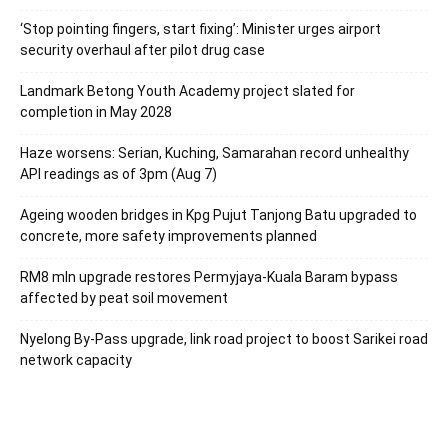
‘Stop pointing fingers, start fixing’: Minister urges airport
security overhaul after pilot drug case
Landmark Betong Youth Academy project slated for
completion in May 2028
Haze worsens: Serian, Kuching, Samarahan record unhealthy
API readings as of 3pm (Aug 7)
Ageing wooden bridges in Kpg Pujut Tanjong Batu upgraded to
concrete, more safety improvements planned
RM8 mln upgrade restores Permyjaya-Kuala Baram bypass
affected by peat soil movement
Nyelong By-Pass upgrade, link road project to boost Sarikei road
network capacity