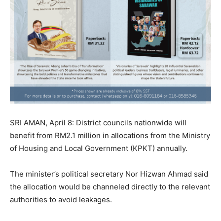
SRI AMAN, April 8: District councils nationwide will
benefit from RM2.1 million in allocations from the Ministry
of Housing and Local Government (KPKT) annually.
The minister’s political secretary Nor Hizwan Ahmad said
the allocation would be channeled directly to the relevant
authorities to avoid leakages.