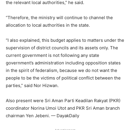
the relevant local authorities,” he said.
“Therefore, the ministry will continue to channel the
allocation to local authorities in the state.
“I also explained, this budget applies to matters under the
supervision of district councils and its assets only. The
current government is not following any state
government’s administration including opposition states
in the spirit of federalism, because we do not want the
people to be the victims of political conflict between the
parties,” said Nor Hizwan.
Also present were Sri Aman Parti Keadilan Rakyat (PKR)
coordinator Norina Umoi Utot and PKR Sri Aman branch
chairman Yen Jebeni. — DayakDaily
Advertisement