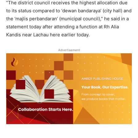
“The district council receives the highest allocation due
to its status compared to ‘dewan bandaraya’ (city hall) and
the ‘majlis perbandaran’ (municipal council),” he said in a
statement today after attending a function at Rh Alia
Kandis near Lachau here earlier today.
Advertisement