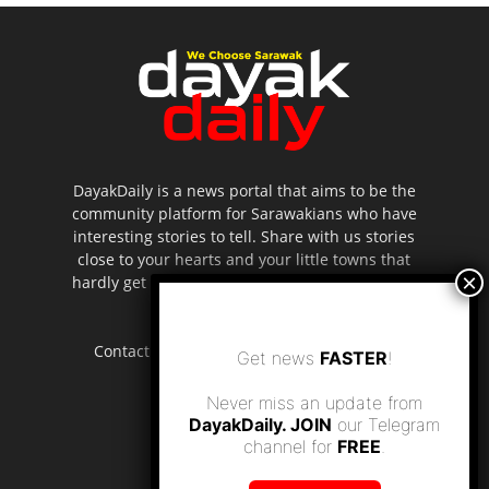
DayakDaily is a news portal that aims to be the
community platform for Sarawakians who have
interesting stories to tell. Share with us stories
close to your hearts and your little towns that
hardly get to be highlighted in the mainstream
media.
Contact us:
editor.dayakdaily@gmail.com
Get news
FASTER
!
Never miss an update from
DayakDaily. JOIN
our Telegram
channel for
FREE
.