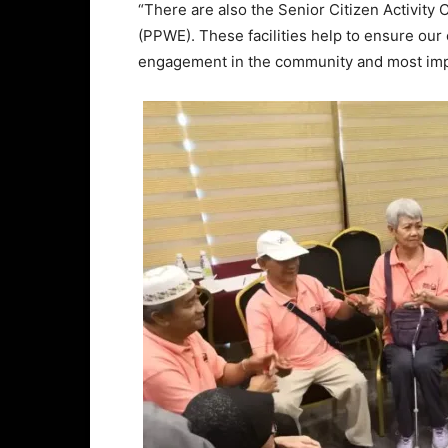
“There are also the Senior Citizen Activity
(PPWE). These facilities help to ensure our e
engagement in the community and most import