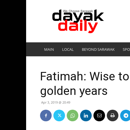
DayakDaily
MAIN
LOCAL
BEYOND SARAWAK
SPO
Fatimah: Wise to 
golden years
Apr 3, 2019 @ 20:49