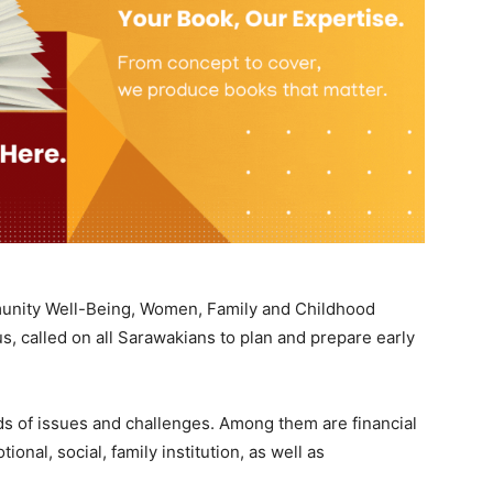
mmunity Well-Being, Women, Family and Childhood
, called on all Sarawakians to plan and prepare early
kinds of issues and challenges. Among them are financial
onal, social, family institution, as well as