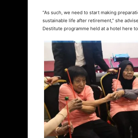
“As such, we need to start making preparati
sustainable life after retirement,” she advi
Destitute programme held at a hotel here to