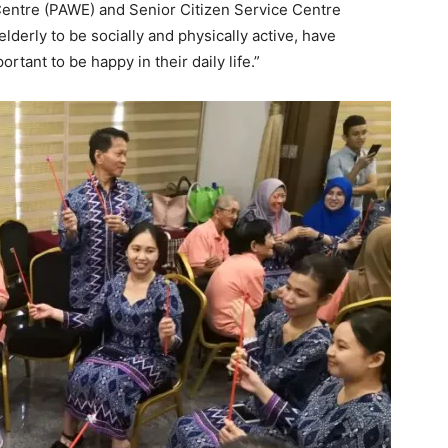
 Centre (PAWE) and Senior Citizen Service Centre
lderly to be socially and physically active, have
ant to be happy in their daily life.”