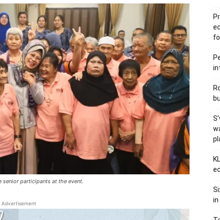
Pr
e
fo
Pe
in
Ro
bu
S’
wa
p
KL
ec
senior participants at the event.
Si
in
Advertisement