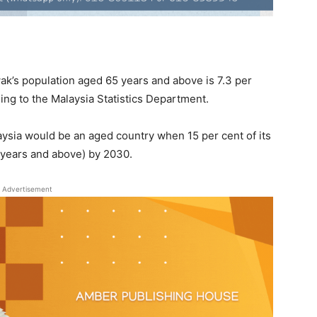
k’s population aged 65 years and above is 7.3 per
ding to the Malaysia Statistics Department.
aysia would be an aged country when 15 per cent of its
 years and above) by 2030.
Advertisement