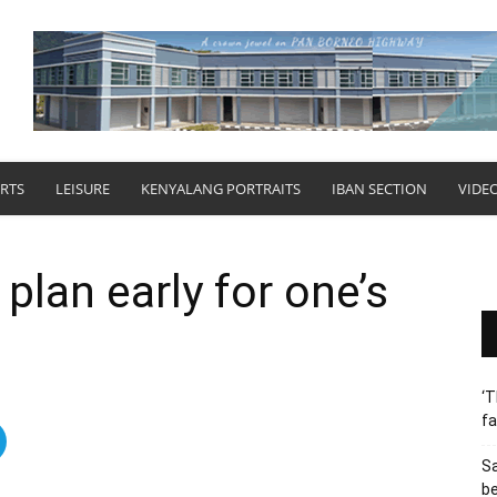
RTS
LEISURE
KENYALANG PORTRAITS
IBAN SECTION
VIDE
plan early for one’s
‘T
fa
S
b