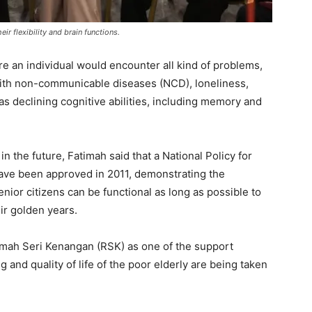
ir flexibility and brain functions.
re an individual would encounter all kind of problems,
 with non-communicable diseases (NCD), loneliness,
as declining cognitive abilities, including memory and
n the future, Fatimah said that a National Policy for
 have been approved in 2011, demonstrating the
ior citizens can be functional as long as possible to
eir golden years.
umah Seri Kenangan (RSK) as one of the support
 and quality of life of the poor elderly are being taken