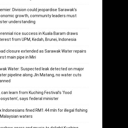
emier: Division could jeopardise Sarawak’s
conomic growth, community leaders must
ster understanding
rennial rice success in Kuala Baram draws
terest from UPM, Kedah, Brunei, Indonesia
ad closure extended as Sarawak Water repairs
rst main pipe in Miri
wak Water: Suspected leak detected on major
ter pipeline along Jln Matang, no water cuts
lanned
 can learn from Kuching Festival’s ‘food
osystem’, says federal minister
x Indonesians fined RM1.44 mln for illegal fishing
 Malaysian waters