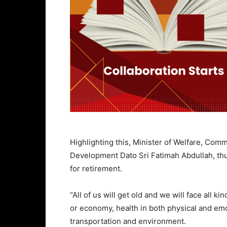
Highlighting this, Minister of Welfare, Co
Development Dato Sri Fatimah Abdullah, thus
for retirement.
“All of us will get old and we will face all 
or economy, health in both physical and emoti
transportation and environment.