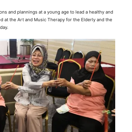
ons and plannings at a young age to lead a healthy and
sed at the Art and Music Therapy for the Elderly and the
day.