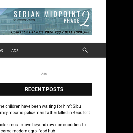
OS
ADS
Ads
RECENT POSTS
he children have been waiting for him’: Sibu
mily mourns policeman father killed in Beaufort
arikei must move beyond raw commodities to
ecome modern agro-food hub