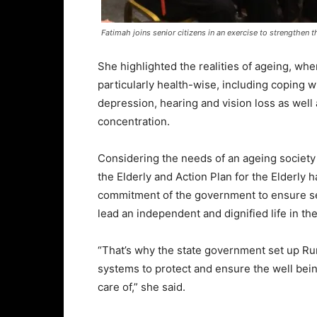
Fatimah joins senior citizens in an exercise to strengthen the
She highlighted the realities of ageing, whe
particularly health-wise, including coping
depression, hearing and vision loss as well 
concentration.
Considering the needs of an ageing society i
the Elderly and Action Plan for the Elderly
commitment of the government to ensure sen
lead an independent and dignified life in th
“That’s why the state government set up R
systems to protect and ensure the well being
care of,” she said.