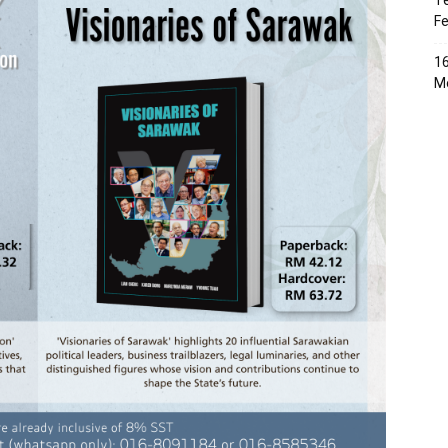
Te
Fe
16
Me