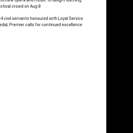
ochew opera and music to delight Kuching
stival crowd on Aug 8
4 civil servants honoured with Loyal Service
dal, Premier calls for continued excellence