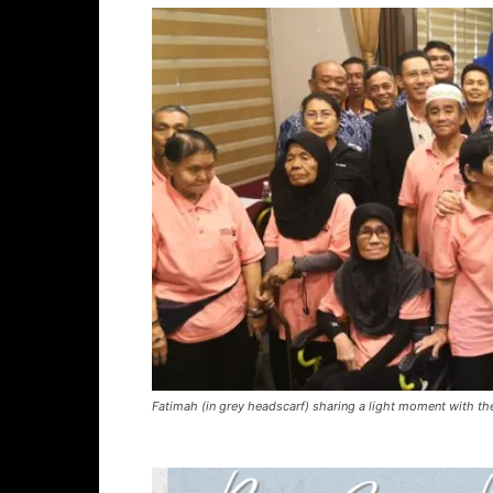
Fatimah (in grey headscarf) sharing a light moment with the 