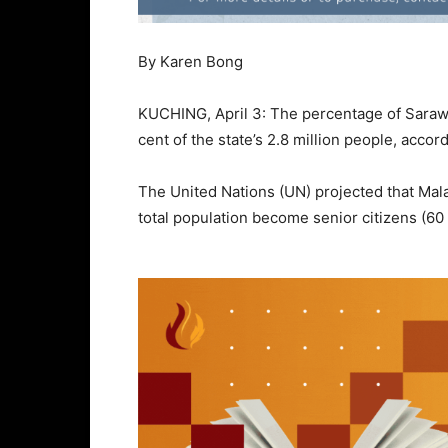
By Karen Bong
KUCHING, April 3: The percentage of Sarawa
cent of the state’s 2.8 million people, accor
The United Nations (UN) projected that Mal
total population become senior citizens (60