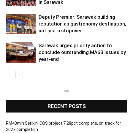
in Sarawak
Deputy Premier: Sarawak building
reputation as gastronomy destination,
not just a stopover
Sarawak urges priority action to
conclude outstanding MA63 issues by
year-end
Ads
RECENT POSTS
RM43mln Serikin ICQS project 7.28pct complete, on track for
2027 completion