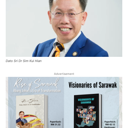
Dato Sri Dr Sim Kui Hian
Advertisement