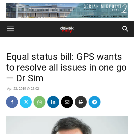
Equal status bill: GPS wants
to resolve all issues in one go
— Dr Sim
Apr 22, 2019 @ 23:02