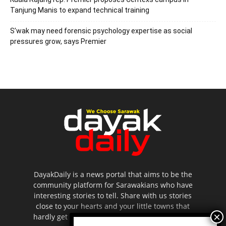
Tanjung Manis to expand technical training
S’wak may need forensic psychology expertise as social
pressures grow, says Premier
DayakDaily is a news portal that aims to be the
community platform for Sarawakians who have
interesting stories to tell. Share with us stories
close to your hearts and your little towns that
hardly get to be highlighted in the mainstream