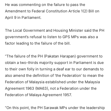
He was commenting on the failure to pass the
Amendment to Federal Constitution Article 1(2) Bill on
April 9 in Parliament.
The Local Government and Housing Minister said the PH
government’s refusal to listen to GPS MPs was also a
factor leading to the failure of the bill.
“The failure of the PH (Pakatan Harapan) government to
obtain a two-thirds majority support in Parliament is due
to their own folly in turning a deaf ear to our demands to
also amend the definition of ‘the Federation’ to mean the
Federation of Malaysia established under the Malaysia
Agreement 1963 (MA63), not a Federation under the
Federation of Malaya Agreement 1957.
“On this point, the PH Sarawak MPs under the leadership