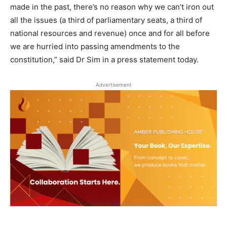
made in the past, there’s no reason why we can’t iron out
all the issues (a third of parliamentary seats, a third of
national resources and revenue) once and for all before
we are hurried into passing amendments to the
constitution,” said Dr Sim in a press statement today.
Advertisement