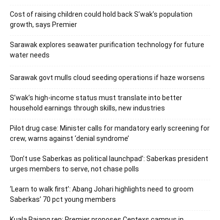
Cost of raising children could hold back S’wak’s population
growth, says Premier
Sarawak explores seawater purification technology for future
water needs
Sarawak govt mulls cloud seeding operations if haze worsens
S’wak’s high-income status must translate into better
household earnings through skills, new industries
Pilot drug case: Minister calls for mandatory early screening for
crew, warns against ‘denial syndrome’
‘Don’t use Saberkas as political launchpad’: Saberkas president
urges members to serve, not chase polls
‘Learn to walk first’: Abang Johari highlights need to groom
Saberkas’ 70 pct young members
Kuala Rajang rep: Premier proposes Centexs campus in