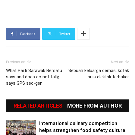
Facebook
Twitter
Previous article
Next article
What Parti Sarawak Bersatu
Sebuah keluarga cemas, kotak
says and does do not tally,
suis elektrik terbakar
says GPS sec-gen
RELATED ARTICLES
MORE FROM AUTHOR
International culinary competition
helps strengthen food safety culture