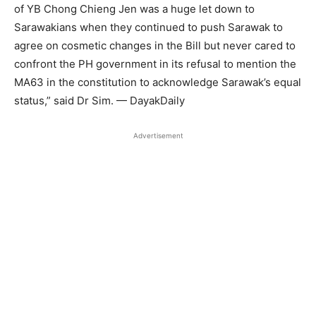
of YB Chong Chieng Jen was a huge let down to
Sarawakians when they continued to push Sarawak to
agree on cosmetic changes in the Bill but never cared to
confront the PH government in its refusal to mention the
MA63 in the constitution to acknowledge Sarawak’s equal
status,” said Dr Sim. — DayakDaily
Advertisement