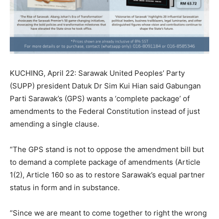
KUCHING, April 22: Sarawak United Peoples’ Party
(SUPP) president Datuk Dr Sim Kui Hian said Gabungan
Parti Sarawak’s (GPS) wants a ‘complete package’ of
amendments to the Federal Constitution instead of just
amending a single clause.
“The GPS stand is not to oppose the amendment bill but
to demand a complete package of amendments (Article
1(2), Article 160 so as to restore Sarawak’s equal partner
status in form and in substance.
“Since we are meant to come together to right the wrong