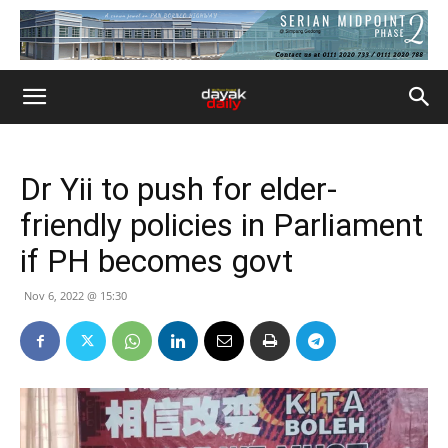
Dr Yii to push for elder-
friendly policies in Parliament
if PH becomes govt
Nov 6, 2022 @ 15:30