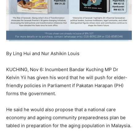
By Ling Hui and Nur Ashikin Louis
KUCHING, Nov 6: Incumbent Bandar Kuching MP Dr
Kelvin Yii has given his word that he will push for elder-
friendly policies in Parliament if Pakatan Harapan (PH)
forms the government.
He said he would also propose that a national care
economy and ageing community preparedness plan be
tabled in preparation for the aging population in Malaysia.