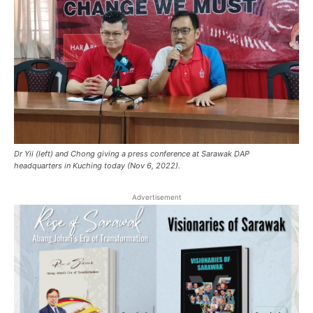
Dr Yii (left) and Chong giving a press conference at Sarawak DAP
headquarters in Kuching today (Nov 6, 2022).
Advertisement