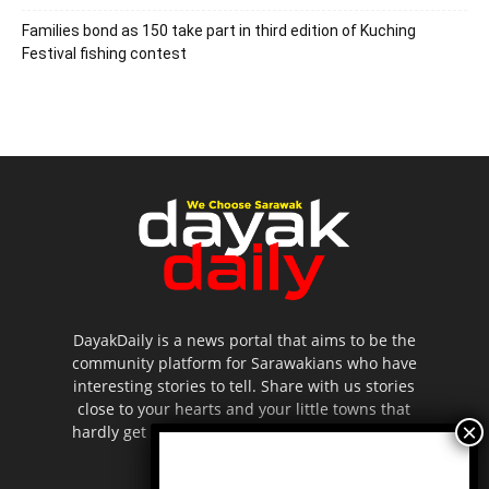
Families bond as 150 take part in third edition of Kuching
Festival fishing contest
DayakDaily is a news portal that aims to be the
community platform for Sarawakians who have
interesting stories to tell. Share with us stories
close to your hearts and your little towns that
hardly get to be highlighted in the mainstream
media.