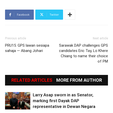
Facebook
Twitter
Previous article
Next article
PRU15: GPS lawan sesiapa
Sarawak DAP challenges GPS
sahaja — Abang Johari
candidates Eric Tay, Lo Khere
Chiang to name their choice
of PM
RELATED ARTICLES
MORE FROM AUTHOR
Larry Asap sworn in as Senator,
marking first Dayak DAP
representative in Dewan Negara