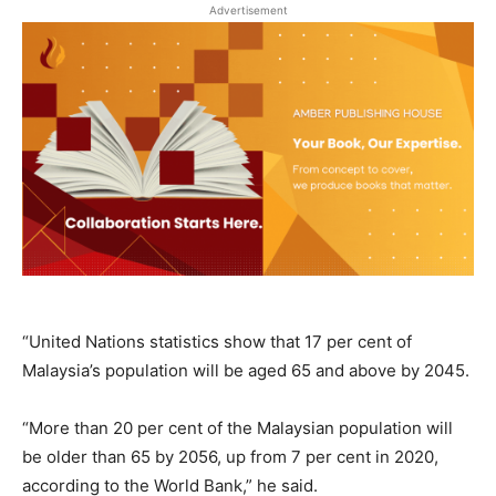
Advertisement
“United Nations statistics show that 17 per cent of
Malaysia’s population will be aged 65 and above by 2045.
“More than 20 per cent of the Malaysian population will
be older than 65 by 2056, up from 7 per cent in 2020,
according to the World Bank,” he said.