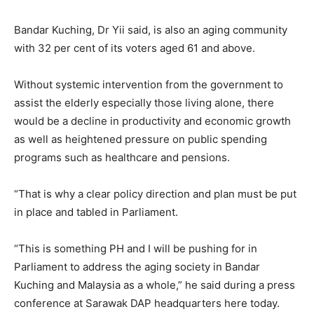
Bandar Kuching, Dr Yii said, is also an aging community
with 32 per cent of its voters aged 61 and above.
Without systemic intervention from the government to
assist the elderly especially those living alone, there
would be a decline in productivity and economic growth
as well as heightened pressure on public spending
programs such as healthcare and pensions.
“That is why a clear policy direction and plan must be put
in place and tabled in Parliament.
“This is something PH and I will be pushing for in
Parliament to address the aging society in Bandar
Kuching and Malaysia as a whole,” he said during a press
conference at Sarawak DAP headquarters here today.