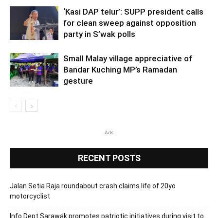
‘Kasi DAP telur’: SUPP president calls
for clean sweep against opposition
party in S’wak polls
Small Malay village appreciative of
Bandar Kuching MP’s Ramadan
gesture
Ads
RECENT POSTS
Jalan Setia Raja roundabout crash claims life of 20yo
motorcyclist
Info Dept Sarawak promotes patriotic initiatives during visit to