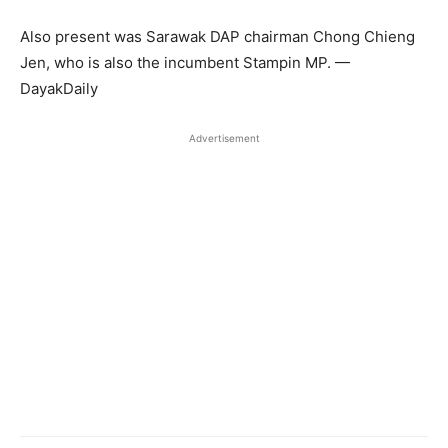
Also present was Sarawak DAP chairman Chong Chieng
Jen, who is also the incumbent Stampin MP. —
DayakDaily
Advertisement