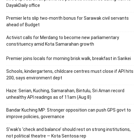
DayakDaily office
Premier lets slip two-month bonus for Sarawak civil servants
ahead of Budget
Activist calls for Merdang to become new parliamentary
constituency amid Kota Samarahan growth
Premier joins locals for morning brisk walk, breakfast in Sarikei
Schools, kindergartens, childcare centres must close if API hits
200, says environment dept
Haze: Serian, Kuching, Samarahan, Bintulu, Sri Aman record
unhealthy API readings as of 11am (Aug 8)
Bandar Kuching MP: Stronger opposition can push GPS govt to
improve policies, governance
S’wak’s ‘check and balance’ should rest on strong institutions,
not political theatre — Kota Sentosa rep