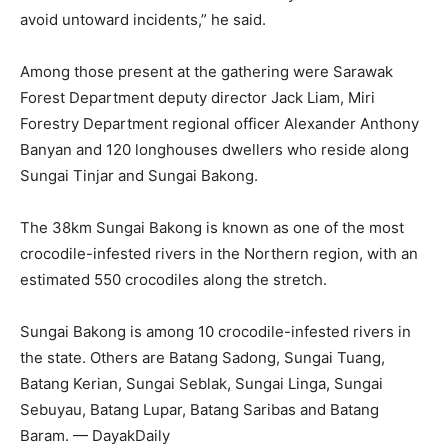
avoid untoward incidents,” he said.
Among those present at the gathering were Sarawak
Forest Department deputy director Jack Liam, Miri
Forestry Department regional officer Alexander Anthony
Banyan and 120 longhouses dwellers who reside along
Sungai Tinjar and Sungai Bakong.
The 38km Sungai Bakong is known as one of the most
crocodile-infested rivers in the Northern region, with an
estimated 550 crocodiles along the stretch.
Sungai Bakong is among 10 crocodile-infested rivers in
the state. Others are Batang Sadong, Sungai Tuang,
Batang Kerian, Sungai Seblak, Sungai Linga, Sungai
Sebuyau, Batang Lupar, Batang Saribas and Batang
Baram. — DayakDaily