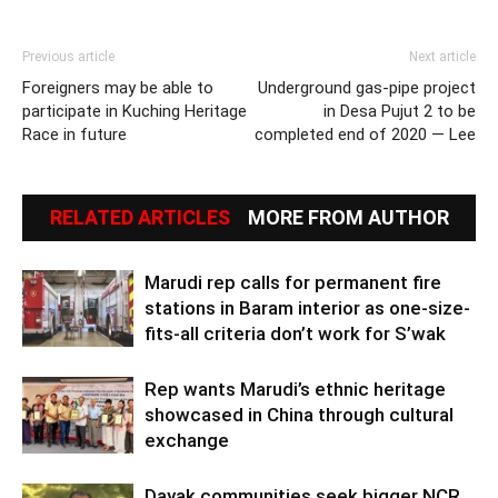
Previous article
Next article
Foreigners may be able to
Underground gas-pipe project
participate in Kuching Heritage
in Desa Pujut 2 to be
Race in future
completed end of 2020 — Lee
RELATED ARTICLES
MORE FROM AUTHOR
Marudi rep calls for permanent fire
stations in Baram interior as one-size-
fits-all criteria don’t work for S’wak
Rep wants Marudi’s ethnic heritage
showcased in China through cultural
exchange
Dayak communities seek bigger NCR