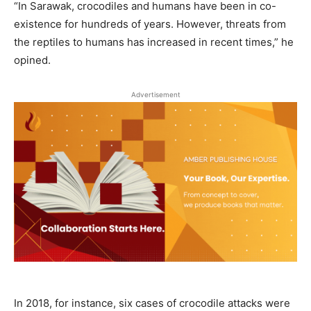
“In Sarawak, crocodiles and humans have been in co-
existence for hundreds of years. However, threats from
the reptiles to humans has increased in recent times,” he
opined.
Advertisement
In 2018, for instance, six cases of crocodile attacks were