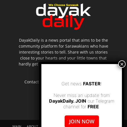
DayakDaily is a news portal that aims to be the
community platform for Sarawakians who have
interesting stories to tell. Share with us stories
close to your hearts and your little towns that
hardly get to be highlighted in the mainstream
media.
Contact us:
editor.dayakdaily@gmail.com
Get news
FASTER
!
Never miss an update from
DayakDaily. JOIN
our Telegram
channel for
FREE
.
JOIN NOW
MAIN
ABOUT US
SUPPORT DAYAKDAILY
DISCLAIMER