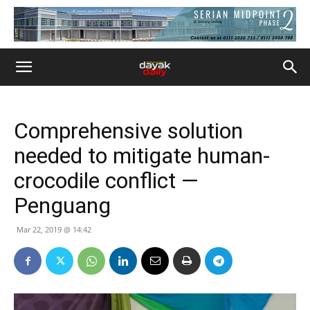
Comprehensive solution
needed to mitigate human-
crocodile conflict —
Penguang
Mar 22, 2019 @ 14:42