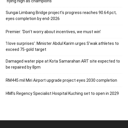
‘flying high as champions’
Sungai Limbang Bridge project’s progress reaches 90.64 pct,
eyes completion by end-2026
Premier: ‘Don’t worry about incentives, we must win’
‘I love surprises’: Minister Abdul Karim urges S’wak athletes to
exceed 75-gold target
Damaged water pipe at Kota Samarahan ART site expected to
be repaired by 8pm
RM445 mil Miri Airport upgrade project eyes 2030 completion
HMI’s Regency Specialist Hospital Kuching set to open in 2029