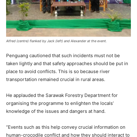
Alfred (centre) flanked by Jack (left) and Alexander at the event.
Penguang cautioned that such incidents must not be
taken lightly and that safety approaches should be put in
place to avoid conflicts. This is so because river
transportation remained crucial in rural areas.
He applauded the Sarawak Forestry Department for
organising the programme to enlighten the locals’
knowledge of the issues and dangers at hand.
“Events such as this help convey crucial information on
human-crocodile conflict and how they should interact to