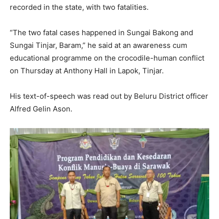
recorded in the state, with two fatalities.
“The two fatal cases happened in Sungai Bakong and
Sungai Tinjar, Baram,” he said at an awareness cum
educational programme on the crocodile-human conflict
on Thursday at Anthony Hall in Lapok, Tinjar.
His text-of-speech was read out by Beluru District officer
Alfred Gelin Ason.