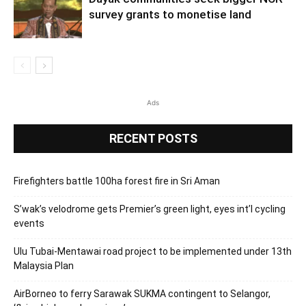
survey grants to monetise land
Ads
RECENT POSTS
Firefighters battle 100ha forest fire in Sri Aman
S’wak’s velodrome gets Premier’s green light, eyes int’l cycling
events
Ulu Tubai-Mentawai road project to be implemented under 13th
Malaysia Plan
AirBorneo to ferry Sarawak SUKMA contingent to Selangor,