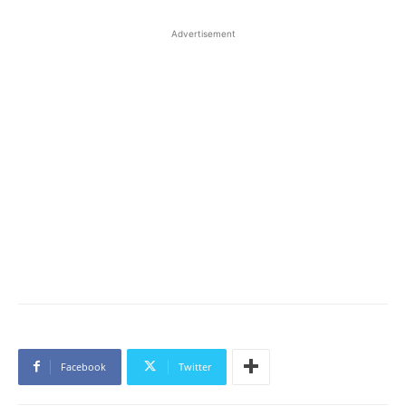
Advertisement
Facebook
Twitter