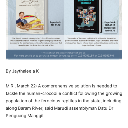
By Jaythaleela K
MIRI, March 22: A comprehensive solution is needed to
tackle the human-crocodile conflict following the growing
population of the ferocious reptiles in the state, including
along Baram River, said Marudi assemblyman Datu Dr
Penguang Manggil.