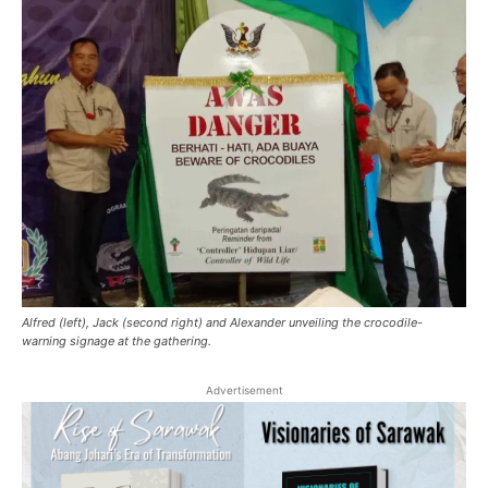
Alfred (left), Jack (second right) and Alexander unveiling the crocodile-
warning signage at the gathering.
Advertisement