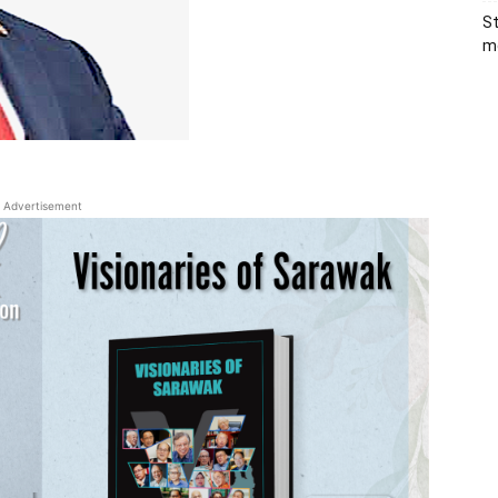
St
me
Advertisement