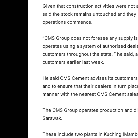
Given that construction activities were no
said the stock remains untouched and they 
operations commence.
“CMS Group does not foresee any supply i
operates using a system of authorised deale
customers throughout the state, ” he said, 
customers earlier last week.
He said CMS Cement advises its customers t
and to ensure that their dealers in turn pla
manner with the nearest CMS Cement sales 
The CMS Group operates production and distr
Sarawak.
These include two plants in Kuching (Mambo