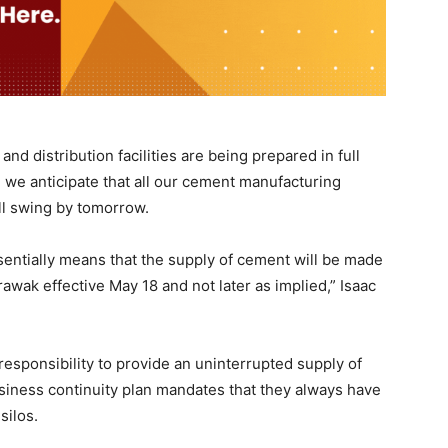
nd distribution facilities are being prepared in full
 we anticipate that all our cement manufacturing
ll swing by tomorrow.
sentially means that the supply of cement will be made
awak effective May 18 and not later as implied,” Isaac
responsibility to provide an uninterrupted supply of
siness continuity plan mandates that they always have
silos.