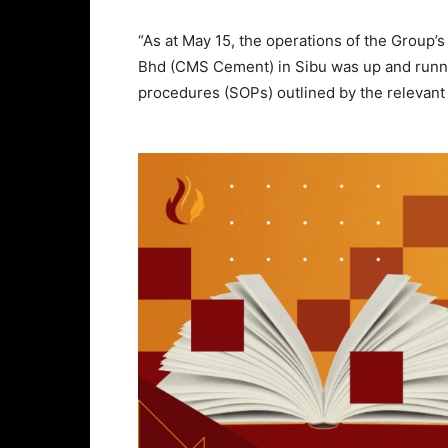
“As at May 15, the operations of the Group
Bhd (CMS Cement) in Sibu was up and runnin
procedures (SOPs) outlined by the relevant 