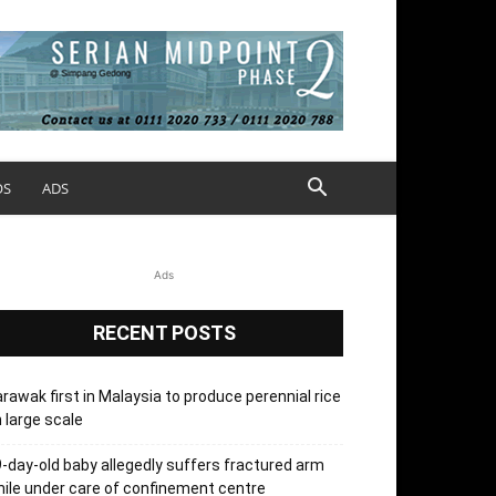
OS
ADS
Ads
RECENT POSTS
rawak first in Malaysia to produce perennial rice
 large scale
-day-old baby allegedly suffers fractured arm
ile under care of confinement centre