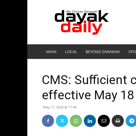
DayakDaily
MAIN
LOCAL
BEYOND SARAWAK
SPO
CMS: Sufficient 
effective May 18
May 17, 2020 @ 17:44