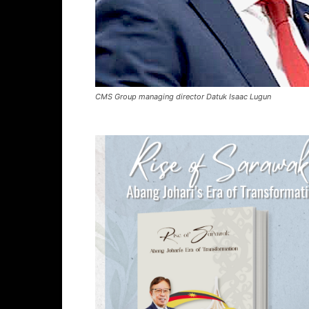
CMS Group managing director Datuk Isaac Lugun