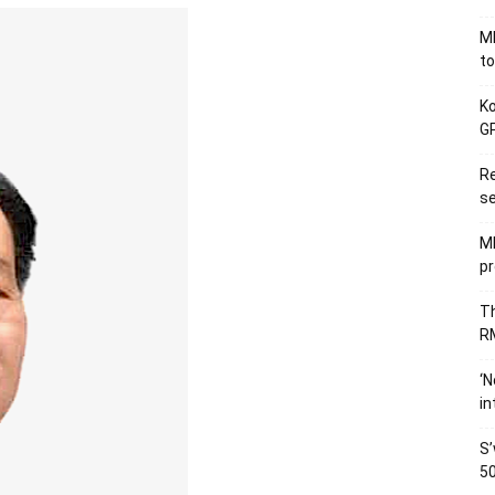
MB
to
Ko
GP
Re
se
M
pr
Th
RM
‘N
in
S’
50