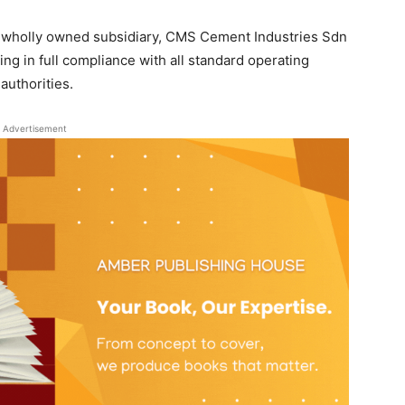
’s wholly owned subsidiary, CMS Cement Industries Sdn
g in full compliance with all standard operating
authorities.
Advertisement