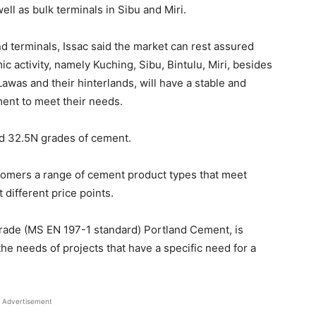
well as bulk terminals in Sibu and Miri.
nd terminals, Issac said the market can rest assured
ic activity, namely Kuching, Sibu, Bintulu, Miri, besides
was and their hinterlands, will have a stable and
ment to meet their needs.
 32.5N grades of cement.
stomers a range of cement product types that meet
 different price points.
rade (MS EN 197-1 standard) Portland Cement, is
e needs of projects that have a specific need for a
Advertisement