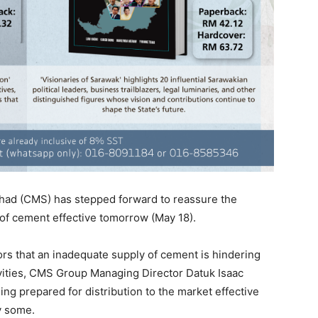
ad (CMS) has stepped forward to reassure the
y of cement effective tomorrow (May 18).
rs that an inadequate supply of cement is hindering
ities, CMS Group Managing Director Datuk Isaac
ng prepared for distribution to the market effective
y some.