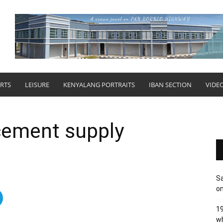
RTS
LEISURE
KENYALANG PORTRAITS
IBAN SECTION
VIDE
cement supply
Sa
on
19
wh