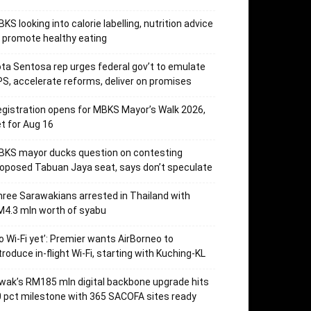
KS looking into calorie labelling, nutrition advice
 promote healthy eating
ta Sentosa rep urges federal gov’t to emulate
S, accelerate reforms, deliver on promises
gistration opens for MBKS Mayor’s Walk 2026,
t for Aug 16
BKS mayor ducks question on contesting
oposed Tabuan Jaya seat, says don’t speculate
ree Sarawakians arrested in Thailand with
4.3 mln worth of syabu
o Wi-Fi yet’: Premier wants AirBorneo to
troduce in-flight Wi-Fi, starting with Kuching-KL
wak’s RM185 mln digital backbone upgrade hits
 pct milestone with 365 SACOFA sites ready