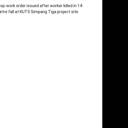
op-work order issued after worker killed in 14-
tre fall at KUTS Simpang Tiga project site