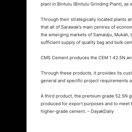
plant in Bintulu (Bintulu Grinding Plant), as 
Through their strategically located plants a
that all of Sarawak’s main centres of econom
the emerging markets of Samalaju, Mukah, La
sufficient supply of quality bag and bulk ce
CMS Cement produces the CEM 1 42.5N and
Through these products, it provides its cu
general and specific project requirements at
A third product, the premium grade 52.5N g
produced for export purposes and to meet th
higher-grade cement. – DayakDaily