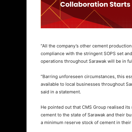
“All the company’s other cement production a
compliance with the stringent SOPS set and
operations throughout Sarawak will be in fu
“Barring unforeseen circumstances, this es
available to local businesses throughout Sar
said in a statement.
He pointed out that CMS Group realised its 
cement to the state of Sarawak and their bu
a minimum reserve stock of cement in their 