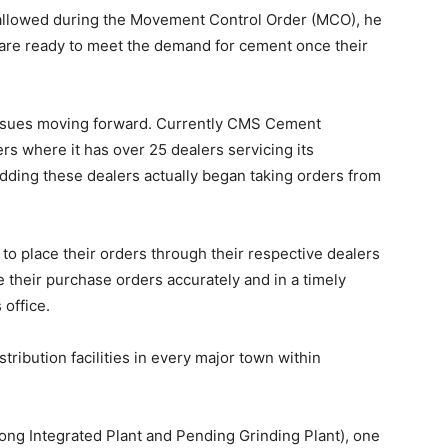
t allowed during the Movement Control Order (MCO), he
are ready to meet the demand for cement once their
ssues moving forward. Currently CMS Cement
rs where it has over 25 dealers servicing its
adding these dealers actually began taking orders from
o place their orders through their respective dealers
ce their purchase orders accurately and in a timely
office.
ibution facilities in every major town within
ng Integrated Plant and Pending Grinding Plant), one