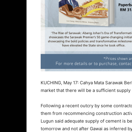
KUCHING, May 17: Cahya Mata Sarawak Berh
market that there will be a sufficient suppl
Following a recent outcry by some contracto
them from recommencing construction activ
Lugun said adequate supply of cement is bei
tomorrow and not after Gawai as inferred b