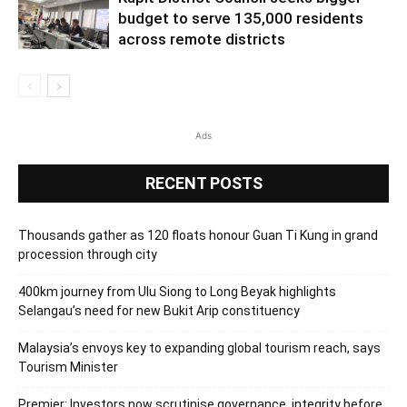
budget to serve 135,000 residents
across remote districts
Ads
RECENT POSTS
Thousands gather as 120 floats honour Guan Ti Kung in grand
procession through city
400km journey from Ulu Siong to Long Beyak highlights
Selangau’s need for new Bukit Arip constituency
Malaysia’s envoys key to expanding global tourism reach, says
Tourism Minister
Premier: Investors now scrutinise governance, integrity before