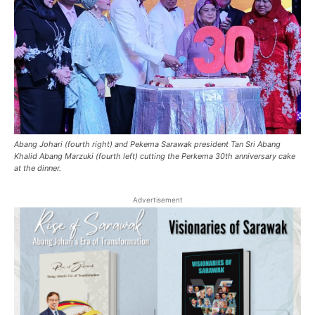
Abang Johari (fourth right) and Pekema Sarawak president Tan Sri Abang
Khalid Abang Marzuki (fourth left) cutting the Perkema 30th anniversary cake
at the dinner.
Advertisement