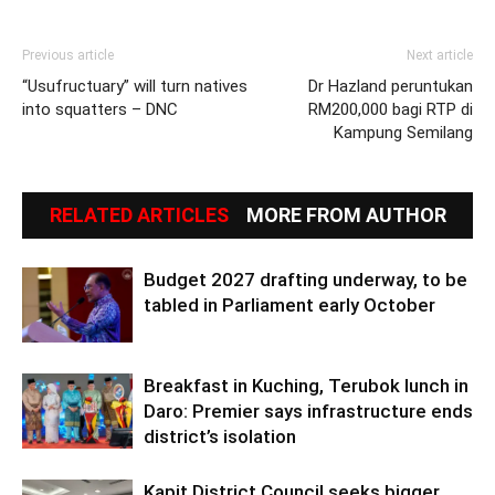
Previous article
Next article
“Usufructuary” will turn natives
Dr Hazland peruntukan
into squatters – DNC
RM200,000 bagi RTP di
Kampung Semilang
RELATED ARTICLES
MORE FROM AUTHOR
Budget 2027 drafting underway, to be
tabled in Parliament early October
Breakfast in Kuching, Terubok lunch in
Daro: Premier says infrastructure ends
district’s isolation
Kapit District Council seeks bigger