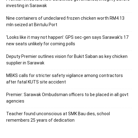
investing in Sarawak
Nine containers of undeclared frozen chicken worth RM4.13
mln seized at Bintulu Port
‘Looks like it may not happen’: GPS sec-gen says Sarawak’s 17
new seats unlikely for coming polls
Deputy Premier outlines vision for Bukit Saban as key chicken
supplier in Sarawak
MBKS calls for stricter safety vigilance among contractors
after fatal KUTS site accident
Premier: Sarawak Ombudsman officers to be placed in all govt
agencies
Teacher found unconscious at SMK Bau dies, school
remembers 25 years of dedication