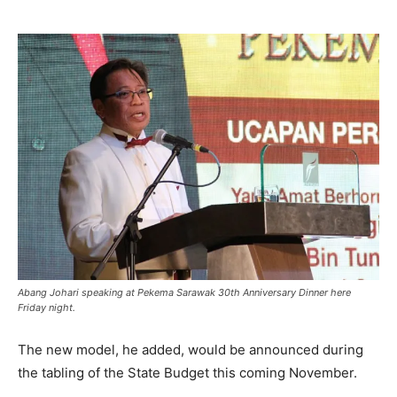
Abang Johari speaking at Pekema Sarawak 30th Anniversary Dinner here
Friday night.
The new model, he added, would be announced during
the tabling of the State Budget this coming November.