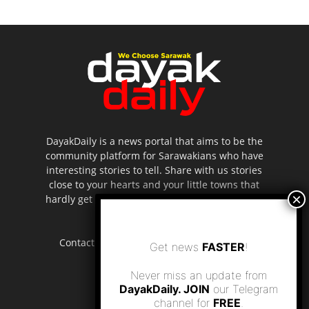
DayakDaily is a news portal that aims to be the
community platform for Sarawakians who have
interesting stories to tell. Share with us stories
close to your hearts and your little towns that
hardly get to be highlighted in the mainstream
media.
Contact us:
editor.dayakdaily@gmail.com
Get news
FASTER
!
Never miss an update from
DayakDaily. JOIN
our Telegram
channel for
FREE
.