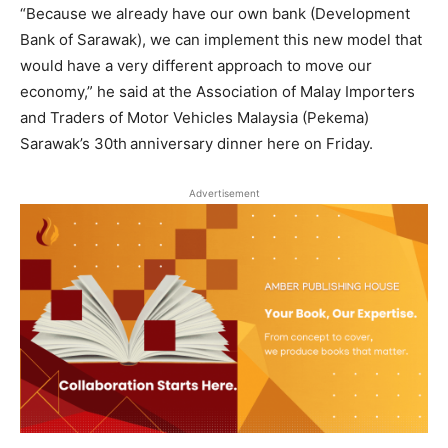
“Because we already have our own bank (Development
Bank of Sarawak), we can implement this new model that
would have a very different approach to move our
economy,” he said at the Association of Malay Importers
and Traders of Motor Vehicles Malaysia (Pekema)
Sarawak’s 30th
anniversary dinner here on Friday.
Advertisement