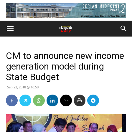
CM to announce new income
generation model during
State Budget
Sep 22, 2018 @ 10:58