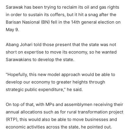
Sarawak has been trying to reclaim its oil and gas rights
in order to sustain its coffers, but it hit a snag after the
Barisan Nasional (BN) fell in the 14th general election on
May 9.
Abang Johari told those present that the state was not
short on expertise to move its economy, so he wanted
Sarawakians to develop the state.
“Hopefully, this new model approach would be able to
develop our economy to greater heights through
strategic public expenditure,” he said.
On top of that, with MPs and assemblymen receiving their
annual allocations such as for rural transformation project
(RTP), this would also be able to move businesses and
economic activities across the state, he pointed out.