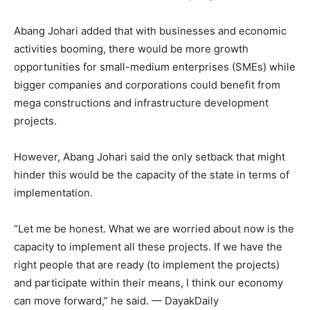
Abang Johari added that with businesses and economic
activities booming, there would be more growth
opportunities for small-medium enterprises (SMEs) while
bigger companies and corporations could benefit from
mega constructions and infrastructure development
projects.
However, Abang Johari said the only setback that might
hinder this would be the capacity of the state in terms of
implementation.
“Let me be honest. What we are worried about now is the
capacity to implement all these projects. If we have the
right people that are ready (to implement the projects)
and participate within their means, I think our economy
can move forward,” he said. — DayakDaily