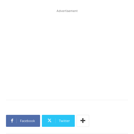
Advertisement
Facebook
Twitter