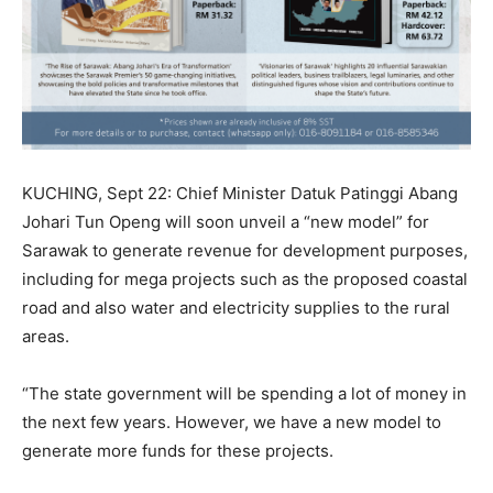
KUCHING, Sept 22: Chief Minister Datuk Patinggi Abang
Johari Tun Openg will soon unveil a “new model” for
Sarawak to generate revenue for development purposes,
including for mega projects such as the proposed coastal
road and also water and electricity supplies to the rural
areas.
“The state government will be spending a lot of money in
the next few years. However, we have a new model to
generate more funds for these projects.