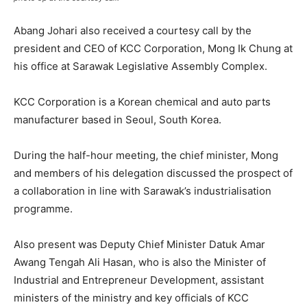
Abang Johari also received a courtesy call by the
president and CEO of KCC Corporation, Mong Ik Chung at
his office at Sarawak Legislative Assembly Complex.
KCC Corporation is a Korean chemical and auto parts
manufacturer based in Seoul, South Korea.
During the half-hour meeting, the chief minister, Mong
and members of his delegation discussed the prospect of
a collaboration in line with Sarawak’s industrialisation
programme.
Also present was Deputy Chief Minister Datuk Amar
Awang Tengah Ali Hasan, who is also the Minister of
Industrial and Entrepreneur Development, assistant
ministers of the ministry and key officials of KCC