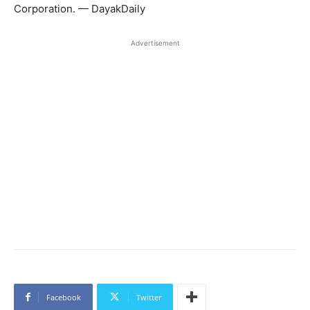
Corporation. — DayakDaily
Advertisement
Facebook
Twitter