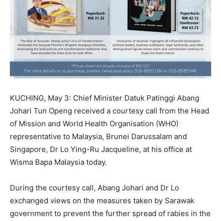
KUCHING, May 3: Chief Minister Datuk Patinggi Abang
Johari Tun Openg received a courtesy call from the Head
of Mission and World Health Organisation (WHO)
representative to Malaysia, Brunei Darussalam and
Singapore, Dr Lo Ying-Ru Jacqueline, at his office at
Wisma Bapa Malaysia today.
During the courtesy call, Abang Johari and Dr Lo
exchanged views on the measures taken by Sarawak
government to prevent the further spread of rabies in the