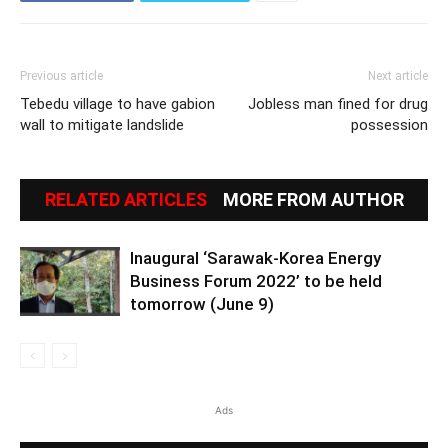
Previous article
Next article
Tebedu village to have gabion
Jobless man fined for drug
wall to mitigate landslide
possession
RELATED ARTICLES
MORE FROM AUTHOR
Inaugural ‘Sarawak-Korea Energy
Business Forum 2022’ to be held
tomorrow (June 9)
Ads