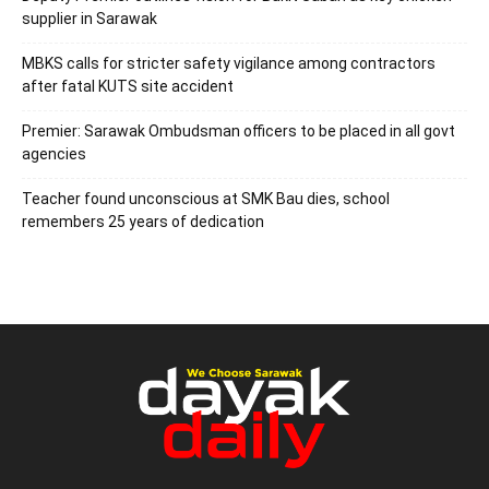
supplier in Sarawak
MBKS calls for stricter safety vigilance among contractors
after fatal KUTS site accident
Premier: Sarawak Ombudsman officers to be placed in all govt
agencies
Teacher found unconscious at SMK Bau dies, school
remembers 25 years of dedication