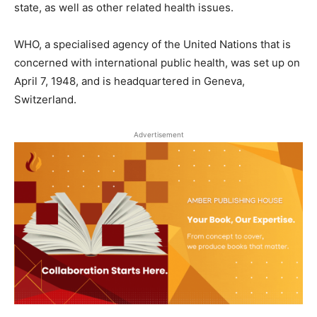
state, as well as other related health issues.
WHO, a specialised agency of the United Nations that is
concerned with international public health, was set up on
April 7, 1948, and is headquartered in Geneva,
Switzerland.
Advertisement