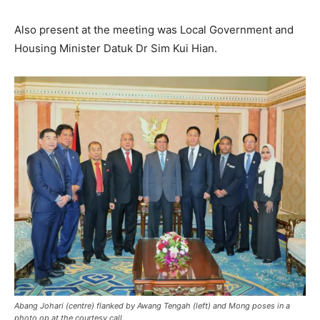
Also present at the meeting was Local Government and
Housing Minister Datuk Dr Sim Kui Hian.
Abang Johari (centre) flanked by Awang Tengah (left) and Mong poses in a
photo op at the courtesy call.