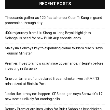
RECENT POSTS
Thousands gather as 120 floats honour Guan Ti Kung in grand
procession through city
400km journey from Ulu Siong to Long Beyak highlights
Selangau’s need for new Bukit Arip constituency
Malaysia’s envoys key to expanding global tourism reach, says
Tourism Minister
Premier: Investors now scrutinise governance, integrity before
investing in Sarawak
Nine containers of undeclared frozen chicken worth RM4.13
mln seized at Bintulu Port
‘Looks like it may not happen’: GPS sec-gen says Sarawak’s 17
new seats unlikely for coming polls
Deputy Premier outlines vision for Bukit Saban as key chicken