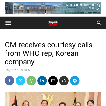
CM receives courtesy calls
from WHO rep, Korean
company
May 3, 2019 @ 18:32