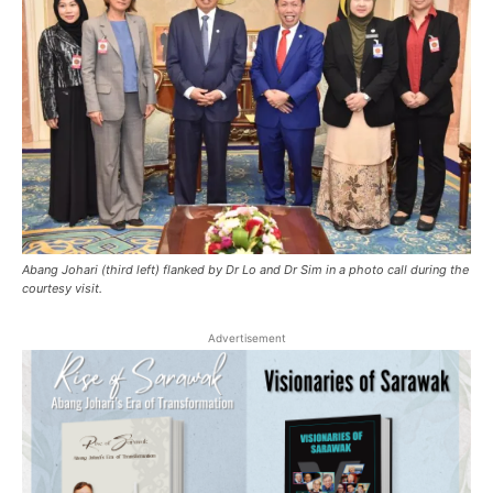
Abang Johari (third left) flanked by Dr Lo and Dr Sim in a photo call during the
courtesy visit.
Advertisement