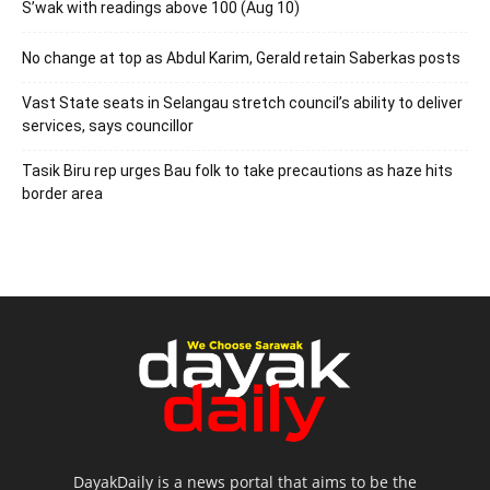
S’wak with readings above 100 (Aug 10)
No change at top as Abdul Karim, Gerald retain Saberkas posts
Vast State seats in Selangau stretch council’s ability to deliver
services, says councillor
Tasik Biru rep urges Bau folk to take precautions as haze hits
border area
DayakDaily is a news portal that aims to be the