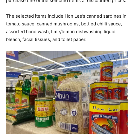
purchase one of the selected items at discounted prices.
The selected items include Hon Lee’s canned sardines in
tomato sauce, canned mushrooms, bottled chilli sauce,
assorted hand wash, lime/lemon dishwashing liquid,
bleach, facial tissues, and toilet paper.