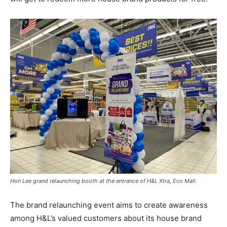
Hon Lee grand relaunching booth at the entrance of H&L Xtra, Eco Mall.
The brand relaunching event aims to create awareness
among H&L’s valued customers about its house brand