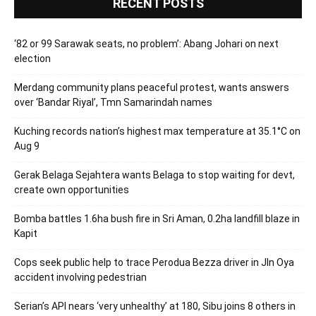
RECENT POSTS
‘82 or 99 Sarawak seats, no problem’: Abang Johari on next
election
Merdang community plans peaceful protest, wants answers
over ‘Bandar Riyal’, Tmn Samarindah names
Kuching records nation’s highest max temperature at 35.1°C on
Aug 9
Gerak Belaga Sejahtera wants Belaga to stop waiting for devt,
create own opportunities
Bomba battles 1.6ha bush fire in Sri Aman, 0.2ha landfill blaze in
Kapit
Cops seek public help to trace Perodua Bezza driver in Jln Oya
accident involving pedestrian
Serian’s API nears ‘very unhealthy’ at 180, Sibu joins 8 others in