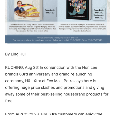
By Ling Hui
KUCHING, Aug 26: In conjunction with the Hon Lee
brand’s 63rd anniversary and grand relaunching
ceremony, H&L Xtra at Eco Mall, Petra Jaya here is
offering huge price slashes and promotions and giving
away some of their best-selling housebrand products for
free.
From Aug 25 to 28, H&L Xtra customers can enjoy the