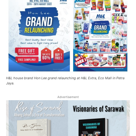
H&L house brand Hon Lee grand relaunching at H&L Extra, Eco Mall in Petra
Jaya.
Advertisement