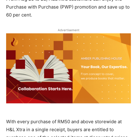
Purchase with Purchase (PWP) promotion and save up to
60 per cent.
Advertisement
With every purchase of RM50 and above storewide at
H&L Xtra in a single receipt, buyers are entitled to