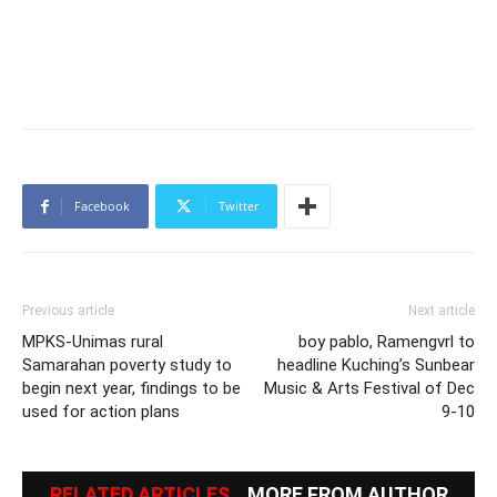
Facebook
Twitter
Previous article
Next article
MPKS-Unimas rural
boy pablo, Ramengvrl to
Samarahan poverty study to
headline Kuching’s Sunbear
begin next year, findings to be
Music & Arts Festival of Dec
used for action plans
9-10
RELATED ARTICLES
MORE FROM AUTHOR