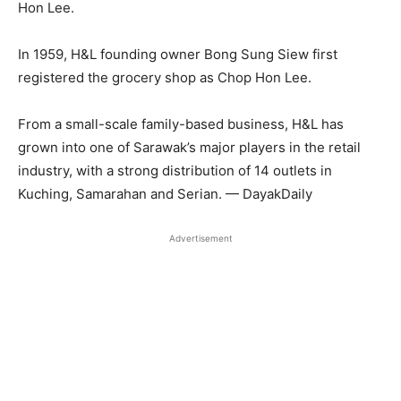
Hon Lee.
In 1959, H&L founding owner Bong Sung Siew first
registered the grocery shop as Chop Hon Lee.
From a small-scale family-based business, H&L has
grown into one of Sarawak’s major players in the retail
industry, with a strong distribution of 14 outlets in
Kuching, Samarahan and Serian. — DayakDaily
Advertisement