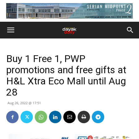
Buy 1 Free 1, PWP
promotions and free gifts at
H&L Xtra Eco Mall until Aug
28
Aug 26, 2022 @ 17:51