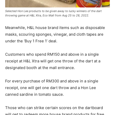
Selected Hon Lee products to be given away to lucky winners of the dart
throwing game at H&L Xtra, Eco Mall from Aug 25 to 28, 2022.
Meanwhile, H&L house brand items such as disposable
masks, scouring sponges, vinegar, and cloth tapes are
under the ‘Buy 1 Free 1’ deal.
Customers who spend RM150 and above in a single
receipt at H&L Xtra will get one throw of the dart at a
designated booth at the mall entrance.
For every purchase of RM300 and above in a single
receipt, one will get one dart throw and a Hon Lee
canned sardine in tomato sauce.
Those who can strike certain scores on the dartboard
will get to redeem more house brand products for free.