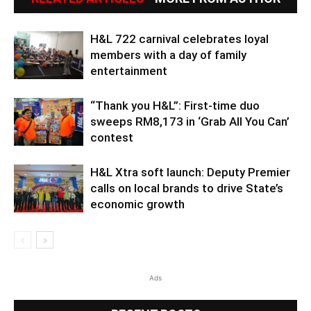
H&L 722 carnival celebrates loyal
members with a day of family
entertainment
“Thank you H&L”: First-time duo
sweeps RM8,173 in ‘Grab All You Can’
contest
H&L Xtra soft launch: Deputy Premier
calls on local brands to drive State’s
economic growth
Ads