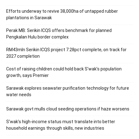
Efforts underway to revive 38,000ha of untapped rubber
plantations in Sarawak
Perak MB: Serikin ICQS offers benchmark for planned
Pengkalan Hulu border complex
RM43mln Serikin ICQS project 7.28pct complete, on track for
2027 completion
Cost of raising children could hold back S’wak’s population
growth, says Premier
Sarawak explores seawater purification technology for future
water needs
Sarawak govt mulls cloud seeding operations if haze worsens
S’wak’s high-income status must translate into better
household earnings through skills, new industries