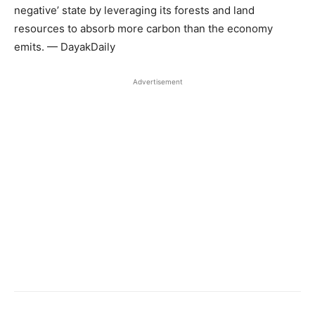
negative’ state by leveraging its forests and land
resources to absorb more carbon than the economy
emits. — DayakDaily
Advertisement