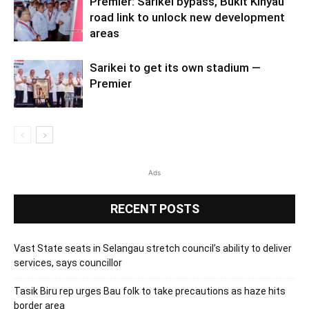
Premier: Sarikei bypass, Bukit Kinyau
road link to unlock new development
areas
Sarikei to get its own stadium —
Premier
Ads
RECENT POSTS
Vast State seats in Selangau stretch council’s ability to deliver
services, says councillor
Tasik Biru rep urges Bau folk to take precautions as haze hits
border area