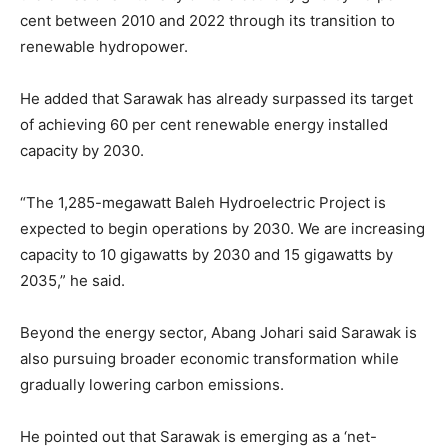
cent between 2010 and 2022 through its transition to
renewable hydropower.
He added that Sarawak has already surpassed its target
of achieving 60 per cent renewable energy installed
capacity by 2030.
“The 1,285-megawatt Baleh Hydroelectric Project is
expected to begin operations by 2030. We are increasing
capacity to 10 gigawatts by 2030 and 15 gigawatts by
2035,” he said.
Beyond the energy sector, Abang Johari said Sarawak is
also pursuing broader economic transformation while
gradually lowering carbon emissions.
He pointed out that Sarawak is emerging as a ‘net-