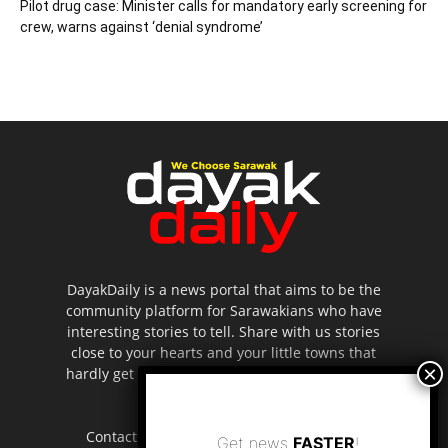
Pilot drug case: Minister calls for mandatory early screening for
crew, warns against ‘denial syndrome’
DayakDaily is a news portal that aims to be the
community platform for Sarawakians who have
interesting stories to tell. Share with us stories
close to your hearts and your little towns that
hardly get to be highlighted in the mainstream
media.
Contact us:
editor.dayakdaily@gmail.com
Get news
FASTER
!