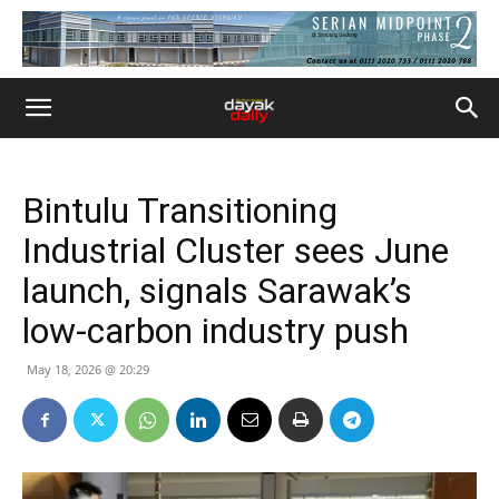
Bintulu Transitioning
Industrial Cluster sees June
launch, signals Sarawak’s
low-carbon industry push
May 18, 2026 @ 20:29