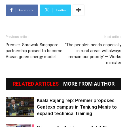
Facebook
Twitter
Previous article
Next article
Premier: Sarawak-Singapore
‘The people’s needs especially
partnership poised to become
in rural areas will always
Asean green energy model
remain our priority’ — Works
minister
RELATED ARTICLES
MORE FROM AUTHOR
Kuala Rajang rep: Premier proposes
Centexs campus in Tanjung Manis to
expand technical training