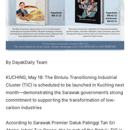
By DayakDaily Team
KUCHING, May 18: The Bintulu Transitioning Industrial
Cluster (TIC) is scheduled to be launched in Kuching next
month—demonstrating the Sarawak government’s strong
commitment to supporting the transformation of low-
carbon industries
According to Sarawak Premier Datuk Patinggi Tan Sri