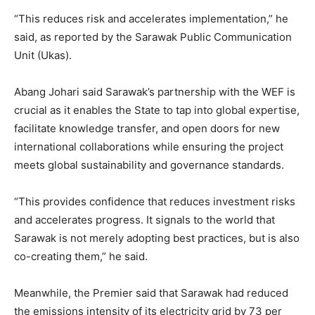
“This reduces risk and accelerates implementation,” he
said, as reported by the Sarawak Public Communication
Unit (Ukas).
Abang Johari said Sarawak’s partnership with the WEF is
crucial as it enables the State to tap into global expertise,
facilitate knowledge transfer, and open doors for new
international collaborations while ensuring the project
meets global sustainability and governance standards.
“This provides confidence that reduces investment risks
and accelerates progress. It signals to the world that
Sarawak is not merely adopting best practices, but is also
co-creating them,” he said.
Meanwhile, the Premier said that Sarawak had reduced
the emissions intensity of its electricity grid by 73 per