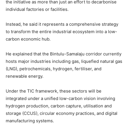
the initiative as more than just an effort to decarbonise
individual factories or facilities.
Instead, he said it represents a comprehensive strategy
to transform the entire industrial ecosystem into a low-
carbon economic hub.
He explained that the Bintulu-Samalaju corridor currently
hosts major industries including gas, liquefied natural gas
(LNG), petrochemicals, hydrogen, fertiliser, and
renewable energy.
Under the TIC framework, these sectors will be
integrated under a unified low-carbon vision involving
hydrogen production, carbon capture, utilisation and
storage (CCUS), circular economy practices, and digital
manufacturing systems.