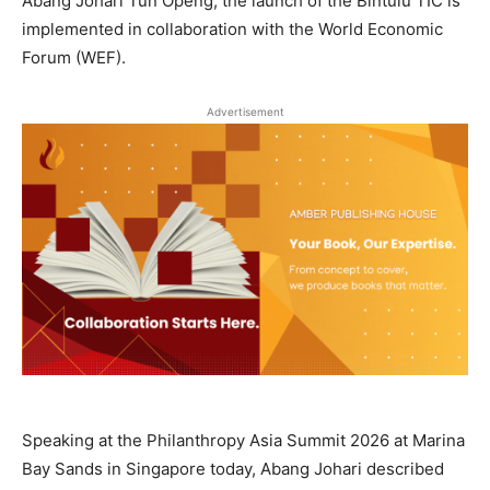
Abang Johari Tun Openg, the launch of the Bintulu TIC is
implemented in collaboration with the World Economic
Forum (WEF).
Advertisement
Speaking at the Philanthropy Asia Summit 2026 at Marina
Bay Sands in Singapore today, Abang Johari described