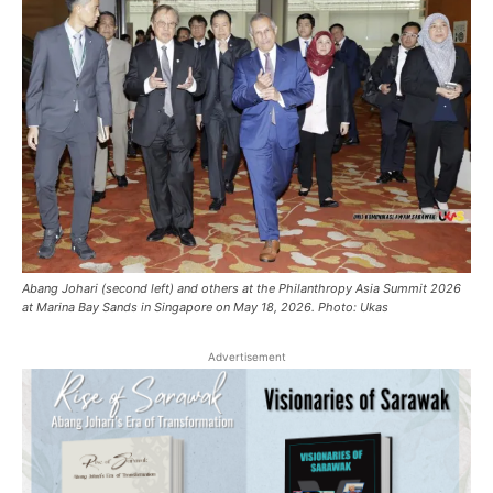
Abang Johari (second left) and others at the Philanthropy Asia Summit 2026
at Marina Bay Sands in Singapore on May 18, 2026. Photo: Ukas
Advertisement