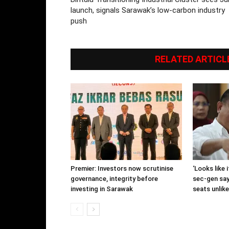
launch, signals Sarawak’s low-carbon industry
push
RELATED ARTICL
Premier: Investors now scrutinise
‘Looks like
governance, integrity before
sec-gen say
investing in Sarawak
seats unlike