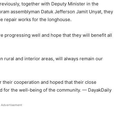
previously, together with Deputy Minister in the
oram assemblyman Datuk Jefferson Jamit Unyat, they
e repair works for the longhouse.
e progressing well and hope that they will benefit all
n rural and interior areas, will always remain our
 their cooperation and hoped that their close
ed for the well-being of the community. — DayakDaily
Advertisement