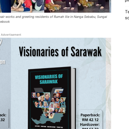
pl
Te
pair works and greeting residents of Rumah Ilie in Nanga Sebabu, Sungai
sc
acebook
Advertisement