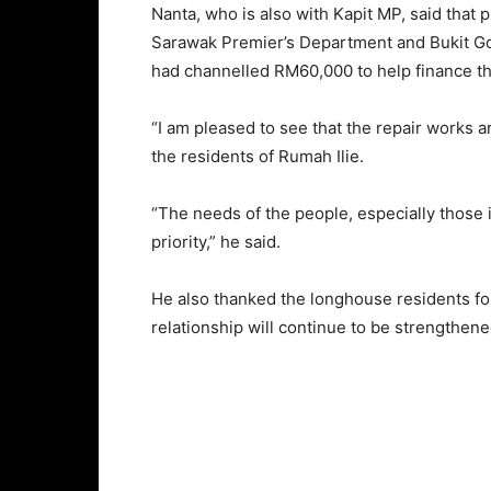
Nanta, who is also with Kapit MP, said that 
Sarawak Premier’s Department and Bukit G
had channelled RM60,000 to help finance th
“I am pleased to see that the repair works ar
the residents of Rumah Ilie.
“The needs of the people, especially those i
priority,” he said.
He also thanked the longhouse residents for
relationship will continue to be strengthen