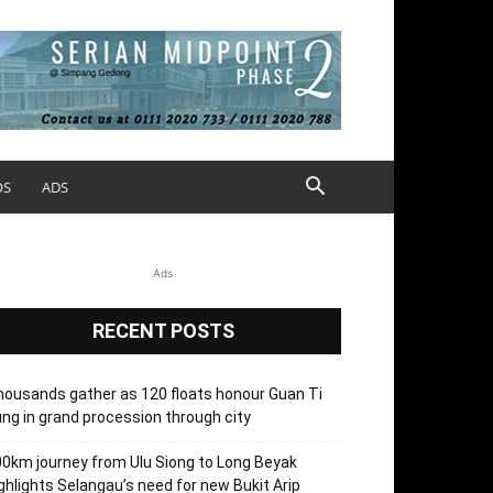
OS
ADS
Ads
RECENT POSTS
ousands gather as 120 floats honour Guan Ti
ng in grand procession through city
0km journey from Ulu Siong to Long Beyak
ghlights Selangau’s need for new Bukit Arip