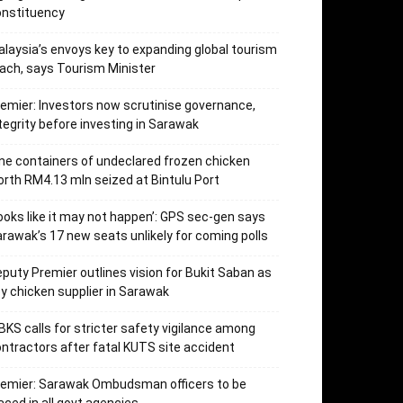
onstituency
laysia’s envoys key to expanding global tourism
ach, says Tourism Minister
emier: Investors now scrutinise governance,
tegrity before investing in Sarawak
ne containers of undeclared frozen chicken
rth RM4.13 mln seized at Bintulu Port
ooks like it may not happen’: GPS sec-gen says
rawak’s 17 new seats unlikely for coming polls
puty Premier outlines vision for Bukit Saban as
y chicken supplier in Sarawak
KS calls for stricter safety vigilance among
ntractors after fatal KUTS site accident
remier: Sarawak Ombudsman officers to be