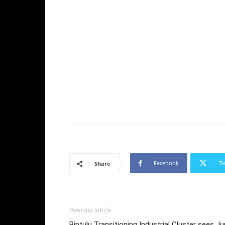
Facebook
Tw
Share
Previous article
Bintulu Transitioning Industrial Cluster sees J