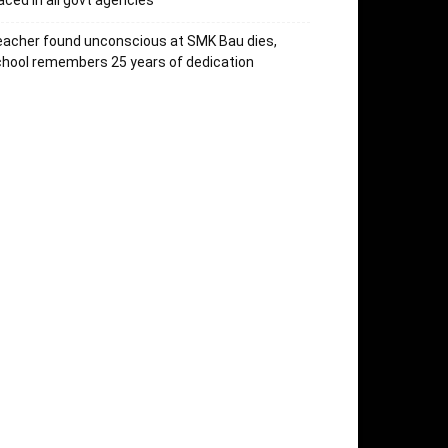
aced in all govt agencies
acher found unconscious at SMK Bau dies,
hool remembers 25 years of dedication