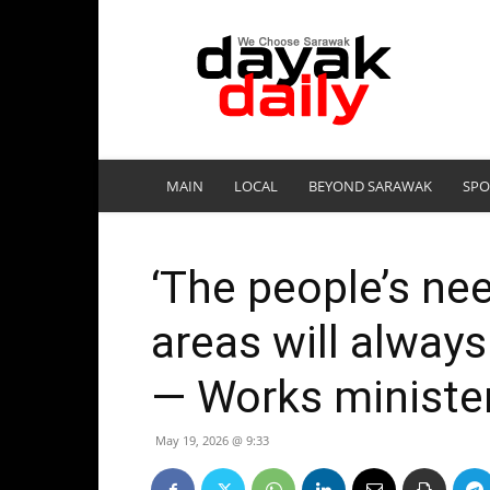
DayakDaily
MAIN
LOCAL
BEYOND SARAWAK
SPO
‘The people’s nee
areas will always
— Works ministe
May 19, 2026 @ 9:33