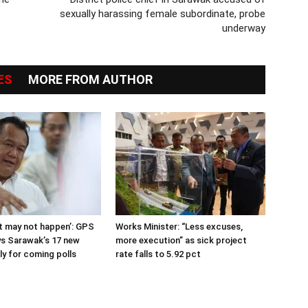
sexually harassing female subordinate, probe
underway
ES
MORE FROM AUTHOR
 it may not happen’: GPS
Works Minister: “Less excuses,
s Sarawak’s 17 new
more execution” as sick project
ly for coming polls
rate falls to 5.92 pct