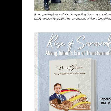
A composite picture of Nanta inspecting the progress of re
Kapit, on May 18, 2026. Photos: Alexander Nanta Linggi/F