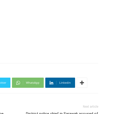
itter
WhatsApp
Linkedin
Next article
une
District police chief in Sarawak accused of