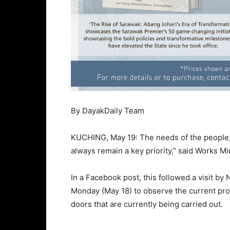
By DayakDaily Team
KUCHING, May 19: The needs of the people, es
always remain a key priority,” said Works Mi
In a Facebook post, this followed a visit by
Monday (May 18) to observe the current pro
doors that are currently being carried out.