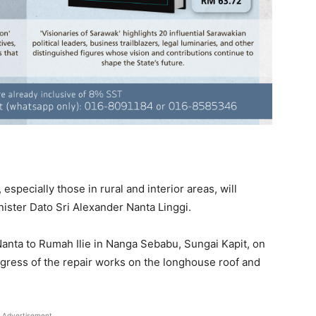
pecially those in rural and interior areas, will
nister Dato Sri Alexander Nanta Linggi.
 Nanta to Rumah Ilie in Nanga Sebabu, Sungai Kapit, on
gress of the repair works on the longhouse roof and
Advertisement