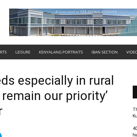
RTS
LEISURE
KENYALANG PORTRAITS
IBAN SECTION
VIDE
ds especially in rural
 remain our priority’
r
Th
Ku
40
hi