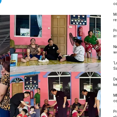
c
Ma
re
Pr
in
Ni
wo
‘L
Sa
De
ke
MB
co
P