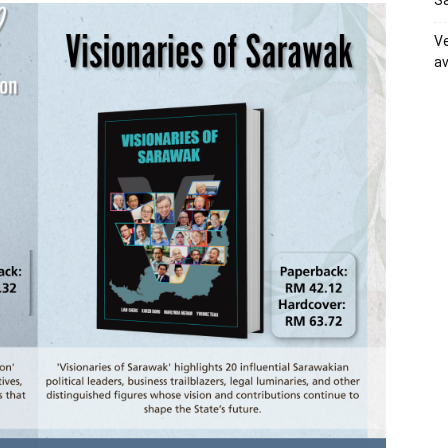
Sa
Ve
av