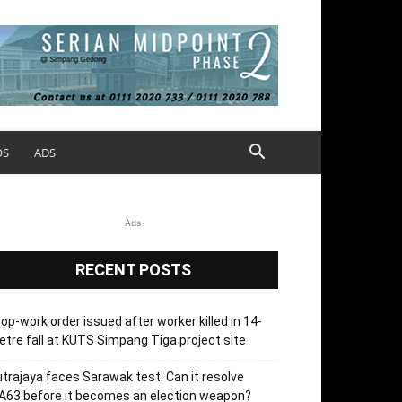
OS
ADS
Ads
RECENT POSTS
op-work order issued after worker killed in 14-
tre fall at KUTS Simpang Tiga project site
trajaya faces Sarawak test: Can it resolve
63 before it becomes an election weapon?