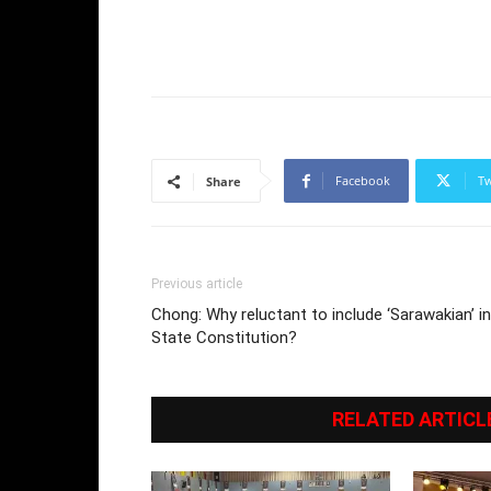
Facebook
Tw
Share
Previous article
Chong: Why reluctant to include ‘Sarawakian’ in
State Constitution?
RELATED ARTICL