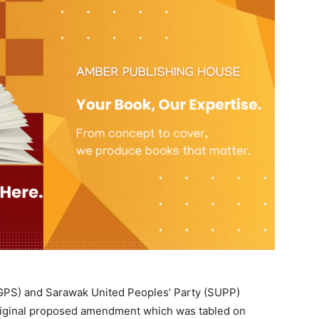
GPS) and Sarawak United Peoples’ Party (SUPP)
original proposed amendment which was tabled on