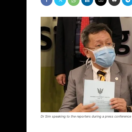
Dr Sim speaking to the reporters during a press conferenc