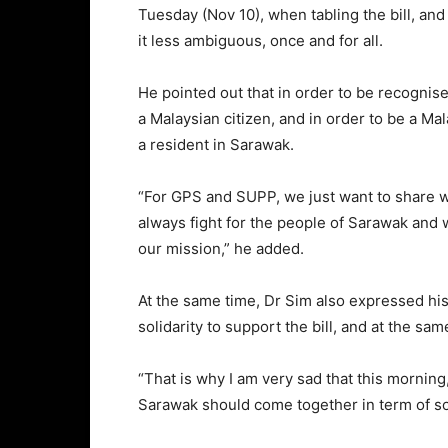
Tuesday (Nov 10), when tabling the bill, and i
it less ambiguous, once and for all.
He pointed out that in order to be recognise
a Malaysian citizen, and in order to be a Ma
a resident in Sarawak.
“For GPS and SUPP, we just want to share wi
always fight for the people of Sarawak and w
our mission,” he added.
At the same time, Dr Sim also expressed his
solidarity to support the bill, and at the sam
“That is why I am very sad that this morning,
Sarawak should come together in term of soli