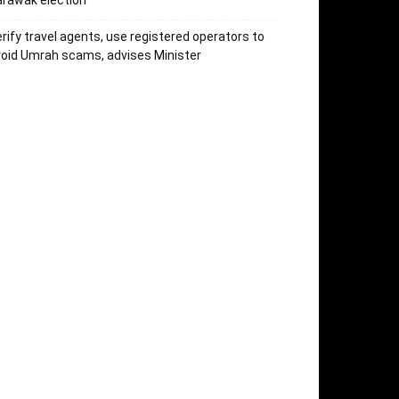
rawak election
rify travel agents, use registered operators to
oid Umrah scams, advises Minister