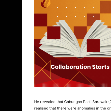
He revealed that Gabungan Parti Sarawak (
realised that there were anomalies in the 