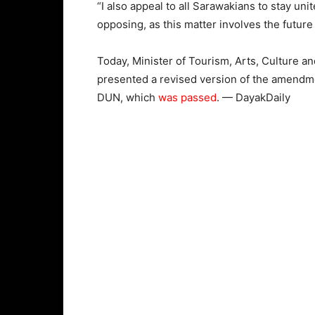
“I also appeal to all Sarawakians to stay unit
opposing, as this matter involves the future
Today, Minister of Tourism, Arts, Culture
presented a revised version of the amendmen
DUN, which
was passed
. — DayakDaily