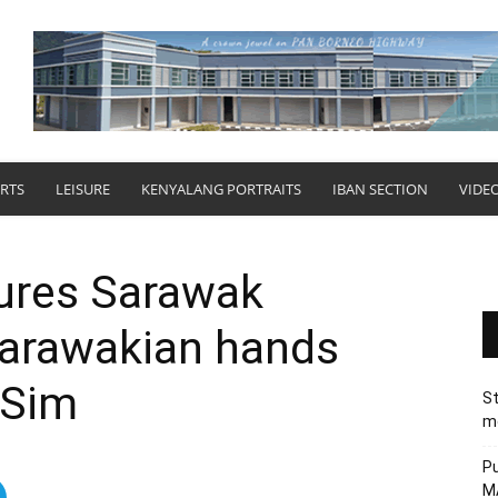
RTS
LEISURE
KENYALANG PORTRAITS
IBAN SECTION
VIDE
res Sarawak
Sarawakian hands
r Sim
St
me
Pu
MA