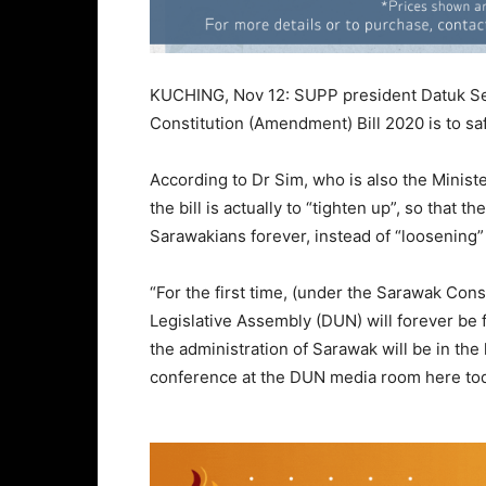
KUCHING, Nov 12: SUPP president Datuk Ser
Constitution (Amendment) Bill 2020 is to s
According to Dr Sim, who is also the Minis
the bill is actually to “tighten up”, so that 
Sarawakians forever, instead of “loosening”
“For the first time, (under the Sarawak Con
Legislative Assembly (DUN) will forever be
the administration of Sarawak will be in the
conference at the DUN media room here to