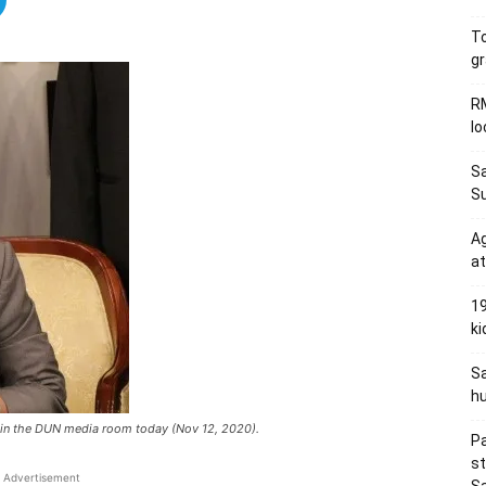
To
gr
RM
l
Sa
S
Ag
at
19
ki
Sa
hu
e in the DUN media room today (Nov 12, 2020).
Pa
s
Advertisement