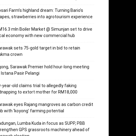
sari Farm’s highland dream: Turning Bario’s
apes, strawberries into agrotourism experience
16.3 mln Boiler Market @ Simunjan set to drive
ocal economy with new commercial hub
rawak sets 75-gold target in bid to retain
ukma crown
ong, Sarawak Premier hold hour-long meeting
 Istana Pasir Pelangi
-year-old claims trial to allegedly faking
dnapping to extort mother for RM18,000
rawak eyes Rajang mangroves as carbon credit
b with ‘koyong’ farming potential
dungan, Lumba Kuda in focus as SUPP, PBB
trengthen GPS grassroots machinery ahead of