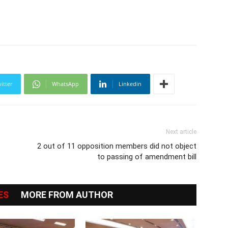
itter
WhatsApp
Linkedin
Next article
2 out of 11 opposition members did not object
to passing of amendment bill
ES
MORE FROM AUTHOR