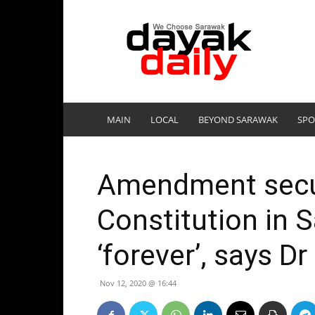
DayakDaily
MAIN
LOCAL
BEYOND SARAWAK
SPO
Amendment secu
Constitution in 
‘forever’, says D
Nov 12, 2020 @ 16:44