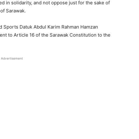
ed in solidarity, and not oppose just for the sake of
 of Sarawak.
 and Sports Datuk Abdul Karim Rahman Hamzan
t to Article 16 of the Sarawak Constitution to the
Advertisement