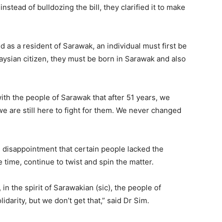
nstead of bulldozing the bill, they clarified it to make
d as a resident of Sarawak, an individual must first be
laysian citizen, they must be born in Sarawak and also
th the people of Sarawak that after 51 years, we
e are still here to fight for them. We never changed
 disappointment that certain people lacked the
e time, continue to twist and spin the matter.
 in the spirit of Sarawakian (sic), the people of
darity, but we don’t get that,” said Dr Sim.