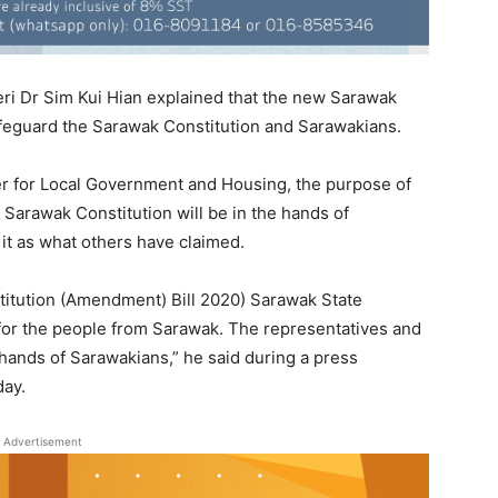
i Dr Sim Kui Hian explained that the new Sarawak
afeguard the Sarawak Constitution and Sarawakians.
ter for Local Government and Housing, the purpose of
the Sarawak Constitution will be in the hands of
 it as what others have claimed.
stitution (Amendment) Bill 2020) Sarawak State
 for the people from Sarawak. The representatives and
 hands of Sarawakians,” he said during a press
day.
Advertisement