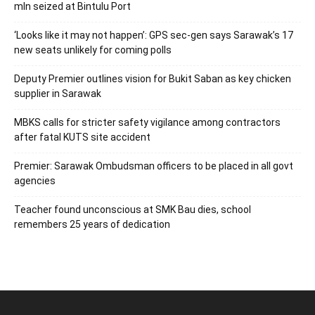
mln seized at Bintulu Port
‘Looks like it may not happen’: GPS sec-gen says Sarawak’s 17
new seats unlikely for coming polls
Deputy Premier outlines vision for Bukit Saban as key chicken
supplier in Sarawak
MBKS calls for stricter safety vigilance among contractors
after fatal KUTS site accident
Premier: Sarawak Ombudsman officers to be placed in all govt
agencies
Teacher found unconscious at SMK Bau dies, school
remembers 25 years of dedication