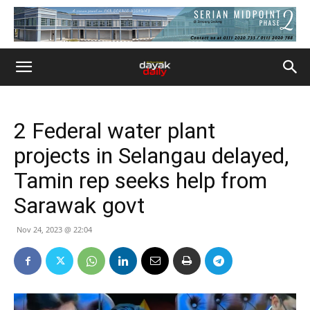
2 Federal water plant
projects in Selangau delayed,
Tamin rep seeks help from
Sarawak govt
Nov 24, 2023 @ 22:04