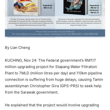
By Lian Cheng
KUCHING, Nov 24: The Federal government’s RM117
million upgrading project for Stapang Water Filtration
Plant to 7MLD (million litres per day) and 110km pipeline
connection is suffering from huge delays, causing Tamin
assemblyman Christopher Gira (GPS-PRS) to seek help
from the Sarawak government.
He explained that the project would involve upgrading