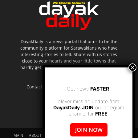
DayakDaily is a news portal that aims to be the
community platform for Sarawakians who have
interesting stories to tell. Share with us stories
close to your hearts and your little towns that
hardly get to be highlighted in the mainstream
media.
Contact us:
editor.dayakdaily@gmail.com
Get news
FASTER
!
Never miss an update from
DayakDaily. JOIN
our Telegram
channel for
FREE
.
JOIN NOW
MAIN
ABOUT US
SUPPORT DAYAKDAILY
DISCLAIMER