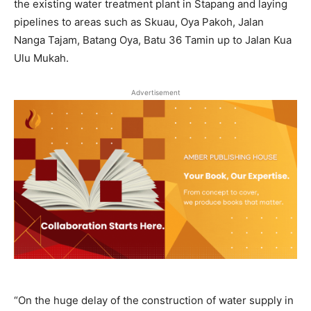
the existing water treatment plant in Stapang and laying
pipelines to areas such as Skuau, Oya Pakoh, Jalan
Nanga Tajam, Batang Oya, Batu 36 Tamin up to Jalan Kua
Ulu Mukah.
Advertisement
“On the huge delay of the construction of water supply in