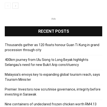
Ads
RECENT POSTS
Thousands gather as 120 floats honour Guan Ti Kung in grand
procession through city
400km journey from Ulu Siong to Long Beyak highlights
Selangau’s need for new Bukit Arip constituency
Malaysia’s envoys key to expanding global tourism reach, says
Tourism Minister
Premier: Investors now scrutinise governance, integrity before
investing in Sarawak
Nine containers of undeclared frozen chicken worth RM4.13