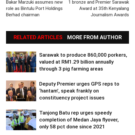
Bakar Marzuki assumes new
1 bronze and Premier Sarawak
role as Bintulu Port Holdings
Award at 35th Kenyalang
Berhad chairman
Journalism Awards
RELATED ARTICLES
MORE FROM AUTHOR
Sarawak to produce 860,000 porkers,
valued at RM1.29 billion annually
through 3 pig farming areas
Deputy Premier urges GPS reps to
‘hantam’, speak frankly on
constituency project issues
Tanjong Batu rep urges speedy
completion of Medan Jaya flyover,
only 58 pct done since 2021