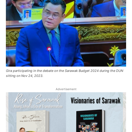
Gira participating in the debate on the Sarawak Budget 2024 during the DUN
sitting on Nov 24, 2023.
Advertisement