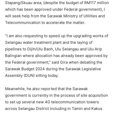
Stapang/Skuau area, (despite the budget of RM117 million
which has been approved under Federal government), I
will seek help from the Sarawak Ministry of Utilities and
Telecommunication to accelerate the matter.
“I am also requesting to speed up the upgrading works of
Selangau water treatment plant and the laying of
pipelines to Dijih/Ulu Baoh, Ulu Selangau and Ulu Arip
Balingian where allocation has already been approved by
the Federal government,” said Gira when debating the
Sarawak Budget 2024 during the Sarawak Legislative
Assembly (DUN) sitting today.
Meanwhile, he also reported that the Sarawak
government is currently in the process of site acquisition
to set up several new 4G telecommunication towers
across Selangau District including in Tamin and Kakus