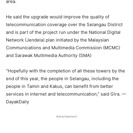
area.
He said the upgrade would improve the quality of
telecommunication coverage over the Selangau District
and is part of the project run under the National Digital
Network (Jendela) plan initiated by the Malaysian
Communications and Multimedia Commission (MCMC)
and Sarawak Multimedia Authority (SMA)
“Hopefully with the completion of all these towers by the
end of this year, the people in Selangau, including the
people in Tamin and Kakus, can benefit from better
services in internet and telecommunication,” said Gira. —
DayakDaily
Advertisement