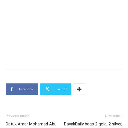
Facebook
Twitter
Previous article
Next article
Datuk Amar Mohamad Abu
DayakDaily bags 2 gold, 2 silver,