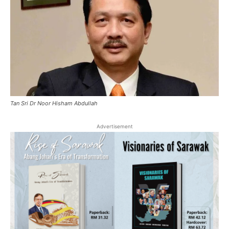
Tan Sri Dr Noor Hisham Abdullah
Advertisement