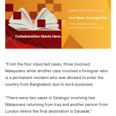
“From the four imported cases, three involved
Malaysians while another case involved a foreigner who
is a permanent resident who was allowed to enter the
country from Bangladesh due to work purposes.
“There were two cases in Selangor involving two
Malaysians returning from Iraq and another person from
London where the final destination is Sarawak.”