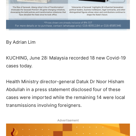
By Adrian Lim
KUCHING, June 28: Malaysia recorded 18 new Covid-19
cases today.
Health Ministry director-general Datuk Dr Noor Hisham
Abdullah in a press statement disclosed four of these
cases were imported while the remaining 14 were local
transmissions involving foreigners.
Advertisement