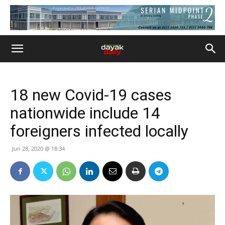
18 new Covid-19 cases
nationwide include 14
foreigners infected locally
Jun 28, 2020 @ 18:34