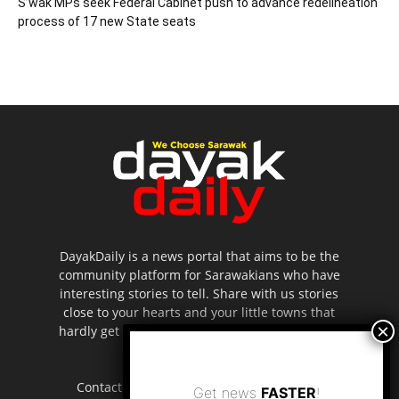
S’wak MPs seek Federal Cabinet push to advance redelineation
process of 17 new State seats
DayakDaily is a news portal that aims to be the
community platform for Sarawakians who have
interesting stories to tell. Share with us stories
close to your hearts and your little towns that
hardly get to be highlighted in the mainstream
media.
Contact us:
editor.dayakdaily@gmail.com
Get news
FASTER
!