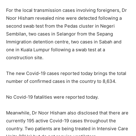
For the local transmission cases involving foreigners, Dr
Noor Hisham revealed nine were detected following a
second swab test from the Pedas cluster in Negeri
Sembilan, two cases in Selangor from the Sepang
Immigration detention centre, two cases in Sabah and
one in Kuala Lumpur following a swab test at a
construction site.
The new Covid-19 cases reported today brings the total
number of confirmed cases in the country to 8,634.
No Covid-19 fatalities were reported today.
Meanwhile, Dr Noor Hisham also disclosed that there are
currently 195 active Covid-19 cases throughout the
country. Two patients are being treated in Intensive Care