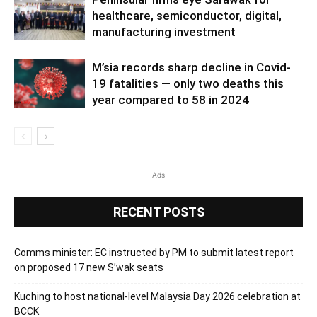
healthcare, semiconductor, digital,
manufacturing investment
M’sia records sharp decline in Covid-
19 fatalities — only two deaths this
year compared to 58 in 2024
Ads
RECENT POSTS
Comms minister: EC instructed by PM to submit latest report
on proposed 17 new S’wak seats
Kuching to host national-level Malaysia Day 2026 celebration at
BCCK