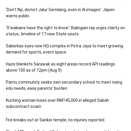
‘Don’t flip, distort Jalur Gemilang, even in AI images’: Japen
warns public
‘S’wakians have the right to know’: Balingian rep urges clarity on
status, timeline of 17 new State seats
Saberkas eyes new HQ complex in Petra Jaya to meet growing
demand for sports, event space
Haze blankets Sarawak as eight areas record API readings
above 100 as of 12pm (Aug 9)
Pantu community seeks own secondary school to meet rising
edu needs, ease parents’ burden
Kuching woman loses over RM145,000 in alleged Sabah
subcontract scam
Fire breaks out at Sarikei temple, no injuries reported