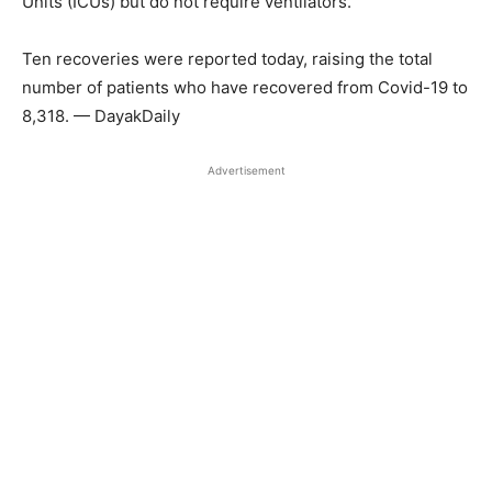
Units (ICUs) but do not require ventilators.
Ten recoveries were reported today, raising the total
number of patients who have recovered from Covid-19 to
8,318. — DayakDaily
Advertisement