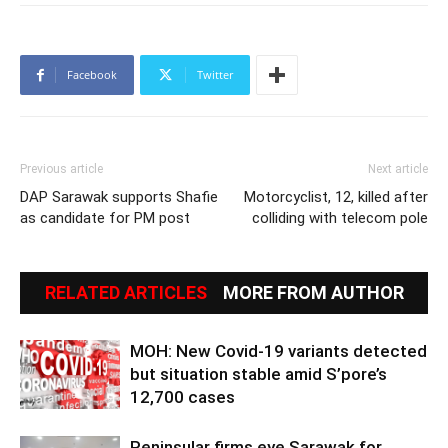
Facebook
Twitter
Previous article
Next article
DAP Sarawak supports Shafie
Motorcyclist, 12, killed after
as candidate for PM post
colliding with telecom pole
RELATED ARTICLES
MORE FROM AUTHOR
MOH: New Covid-19 variants detected
but situation stable amid S’pore’s
12,700 cases
Peninsular firms eye Sarawak for