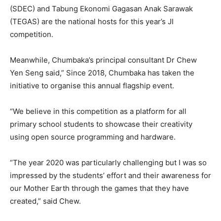
(SDEC) and Tabung Ekonomi Gagasan Anak Sarawak
(TEGAS) are the national hosts for this year’s JI
competition.
Meanwhile, Chumbaka’s principal consultant Dr Chew
Yen Seng said,” Since 2018, Chumbaka has taken the
initiative to organise this annual flagship event.
“We believe in this competition as a platform for all
primary school students to showcase their creativity
using open source programming and hardware.
“The year 2020 was particularly challenging but I was so
impressed by the students’ effort and their awareness for
our Mother Earth through the games that they have
created,” said Chew.