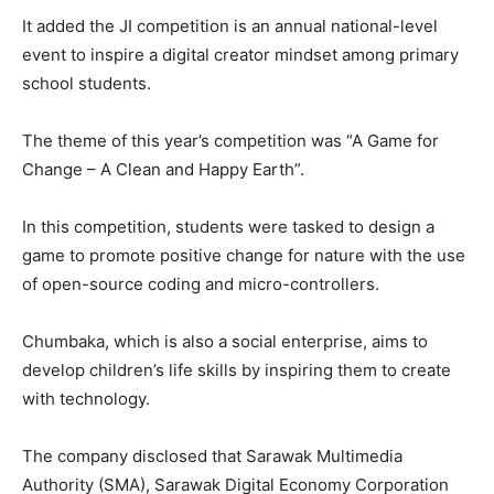
It added the JI competition is an annual national-level
event to inspire a digital creator mindset among primary
school students.
The theme of this year’s competition was “A Game for
Change – A Clean and Happy Earth”.
In this competition, students were tasked to design a
game to promote positive change for nature with the use
of open-source coding and micro-controllers.
Chumbaka, which is also a social enterprise, aims to
develop children’s life skills by inspiring them to create
with technology.
The company disclosed that Sarawak Multimedia
Authority (SMA), Sarawak Digital Economy Corporation