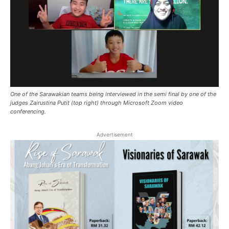
One of the Sarawakian teams being interviewed in the semi final by one of the
judges Zairustina Putit (top right) through Microsoft Zoom video
conferencing.
Advertisement