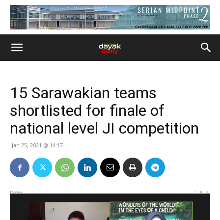
15 Sarawakian teams
shortlisted for finale of
national level JI competition
Jan 25, 2021 @ 14:17