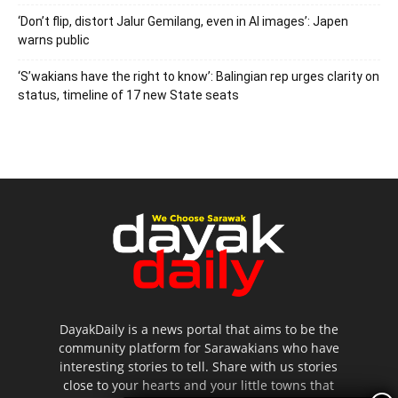
‘Don’t flip, distort Jalur Gemilang, even in AI images’: Japen
warns public
‘S’wakians have the right to know’: Balingian rep urges clarity on
status, timeline of 17 new State seats
DayakDaily is a news portal that aims to be the
community platform for Sarawakians who have
interesting stories to tell. Share with us stories
close to your hearts and your little towns that