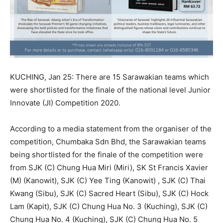
KUCHING, Jan 25: There are 15 Sarawakian teams which
were shortlisted for the finale of the national level Junior
Innovate (JI) Competition 2020.
According to a media statement from the organiser of the
competition, Chumbaka Sdn Bhd, the Sarawakian teams
being shortlisted for the finale of the competition were
from SJK (C) Chung Hua Miri (Miri), SK St Francis Xavier
(M) (Kanowit), SJK (C) Yee Ting (Kanowit) , SJK (C) Thai
Kwang (Sibu), SJK (C) Sacred Heart (Sibu), SJK (C) Hock
Lam (Kapit), SJK (C) Chung Hua No. 3 (Kuching), SJK (C)
Chung Hua No. 4 (Kuching), SJK (C) Chung Hua No. 5