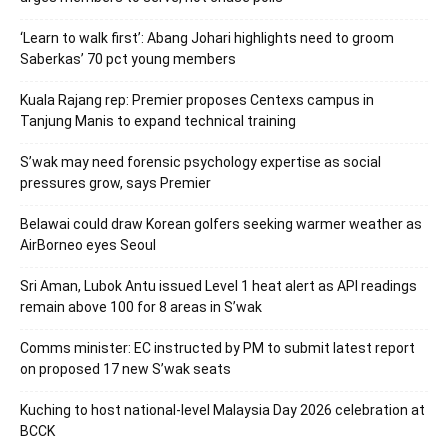
‘Learn to walk first’: Abang Johari highlights need to groom
Saberkas’ 70 pct young members
Kuala Rajang rep: Premier proposes Centexs campus in
Tanjung Manis to expand technical training
S’wak may need forensic psychology expertise as social
pressures grow, says Premier
Belawai could draw Korean golfers seeking warmer weather as
AirBorneo eyes Seoul
Sri Aman, Lubok Antu issued Level 1 heat alert as API readings
remain above 100 for 8 areas in S’wak
Comms minister: EC instructed by PM to submit latest report
on proposed 17 new S’wak seats
Kuching to host national-level Malaysia Day 2026 celebration at
BCCK