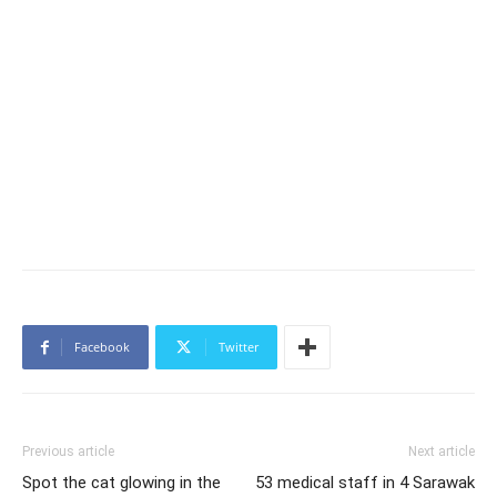
Facebook
Twitter
Previous article
Next article
Spot the cat glowing in the
53 medical staff in 4 Sarawak