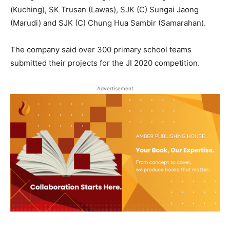
(Kuching), SK Trusan (Lawas), SJK (C) Sungai Jaong
(Marudi) and SJK (C) Chung Hua Sambir (Samarahan).
The company said over 300 primary school teams
submitted their projects for the JI 2020 competition.
Advertisement