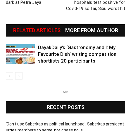
dark at Petra Jaya
hospitals test positive for
Covid-19 so far, Sibu worst hit
RELATED ARTICLES
MORE FROM AUTHOR
DayakDaily’s ‘Gastronomy and I: My
Favourite Dish’ writing competition
shortlists 20 participants
Ads
RECENT POSTS
‘Don’t use Saberkas as political launchpad’: Saberkas president
urges members to serve, not chase polls