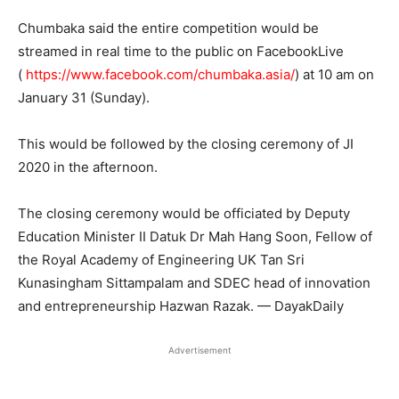
Chumbaka said the entire competition would be
streamed in real time to the public on FacebookLive
(
https://www.facebook.com/chumbaka.asia/
) at 10 am on
January 31 (Sunday).
This would be followed by the closing ceremony of JI
2020 in the afternoon.
The closing ceremony would be officiated by Deputy
Education Minister II Datuk Dr Mah Hang Soon, Fellow of
the Royal Academy of Engineering UK Tan Sri
Kunasingham Sittampalam and SDEC head of innovation
and entrepreneurship Hazwan Razak. — DayakDaily
Advertisement