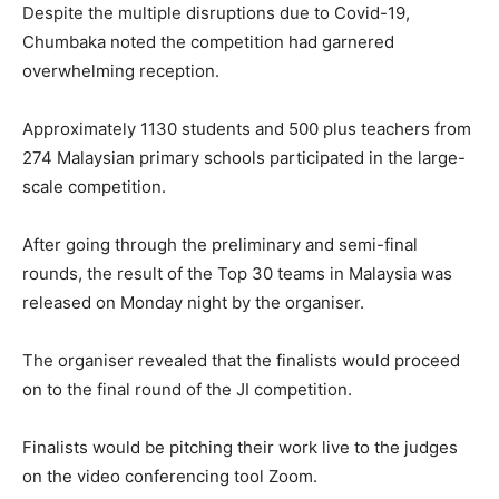
Despite the multiple disruptions due to Covid-19,
Chumbaka noted the competition had garnered
overwhelming reception.
Approximately 1130 students and 500 plus teachers from
274 Malaysian primary schools participated in the large-
scale competition.
After going through the preliminary and semi-final
rounds, the result of the Top 30 teams in Malaysia was
released on Monday night by the organiser.
The organiser revealed that the finalists would proceed
on to the final round of the JI competition.
Finalists would be pitching their work live to the judges
on the video conferencing tool Zoom.