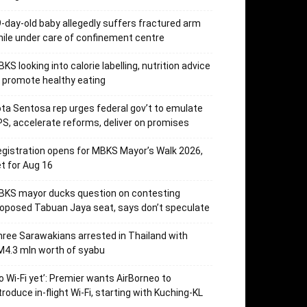
-day-old baby allegedly suffers fractured arm
ile under care of confinement centre
KS looking into calorie labelling, nutrition advice
 promote healthy eating
ta Sentosa rep urges federal gov’t to emulate
S, accelerate reforms, deliver on promises
gistration opens for MBKS Mayor’s Walk 2026,
t for Aug 16
BKS mayor ducks question on contesting
oposed Tabuan Jaya seat, says don’t speculate
ree Sarawakians arrested in Thailand with
4.3 mln worth of syabu
o Wi-Fi yet’: Premier wants AirBorneo to
troduce in-flight Wi-Fi, starting with Kuching-KL