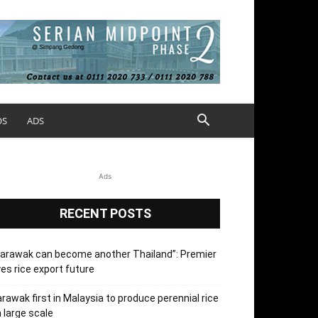
OS
ADS
Ads
RECENT POSTS
arawak can become another Thailand”: Premier
es rice export future
rawak first in Malaysia to produce perennial rice
 large scale