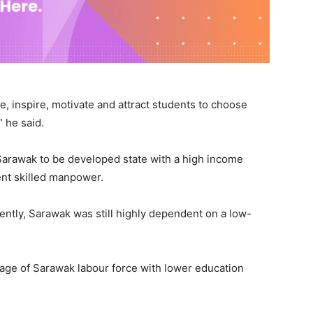
te, inspire, motivate and attract students to choose
” he said.
r Sarawak to be developed state with a high income
cent skilled manpower.
ently, Sarawak was still highly dependent on a low-
age of Sarawak labour force with lower education