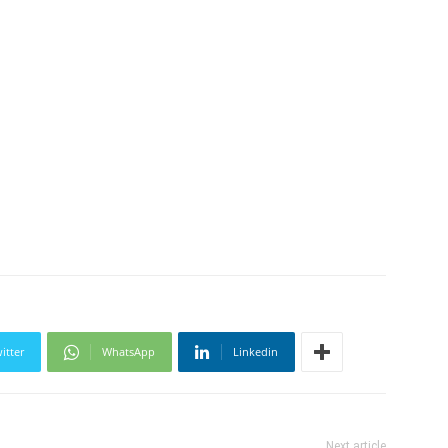
itter
WhatsApp
Linkedin
Next article