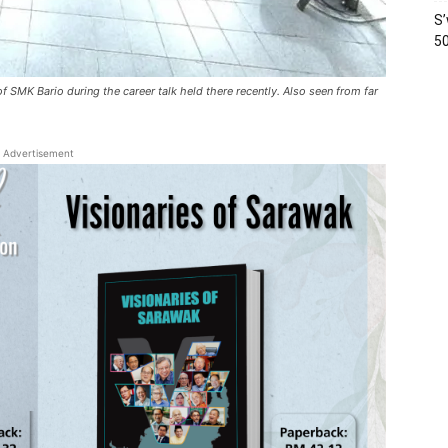
S’
50
f SMK Bario during the career talk held there recently. Also seen from far
Advertisement