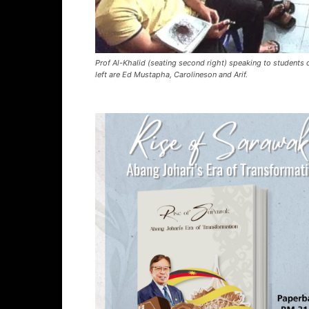
Prof Al-Khalid (seating second right) speaking to students o
left are Ed Mustapha, Carolineson and Arif.