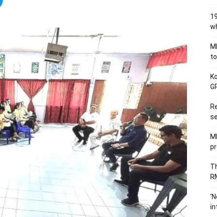
19
wh
MB
to
Ko
GP
Re
se
M
pr
Th
RM
‘N
in