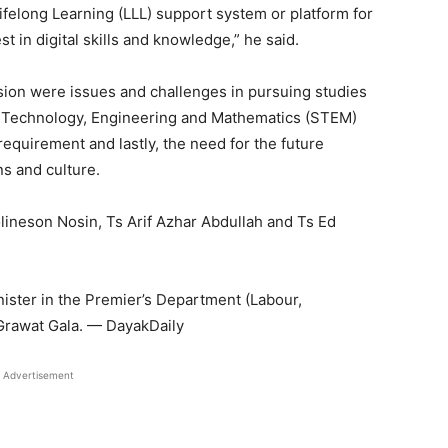
ifelong Learning (LLL) support system or platform for
est in digital skills and knowledge,” he said.
ion were issues and challenges in pursuing studies
e, Technology, Engineering and Mathematics (STEM)
s requirement and lastly, the need for the future
ns and culture.
olineson Nosin, Ts Arif Azhar Abdullah and Ts Ed
nister in the Premier’s Department (Labour,
Grawat Gala. — DayakDaily
Advertisement