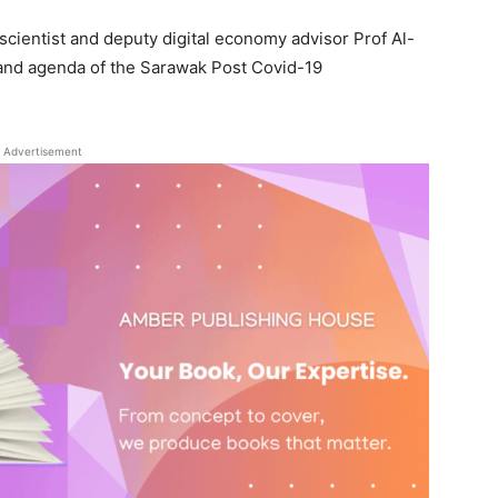
scientist and deputy digital economy advisor Prof Al-
 and agenda of the Sarawak Post Covid-19
Advertisement