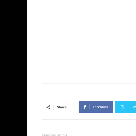
Facebook
Tw
Share
Previous article