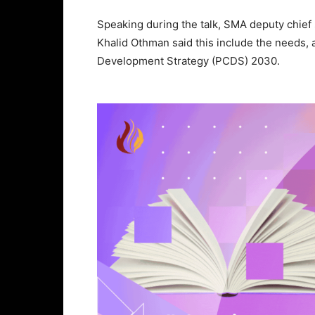
Speaking during the talk, SMA deputy chief 
Khalid Othman said this include the needs,
Development Strategy (PCDS) 2030.