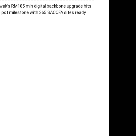
wak’s RM185 mln digital backbone upgrade hits
 pct milestone with 365 SACOFA sites ready