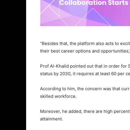
“Besides that, the platform also acts to exci
their best career options and opportunities,
Prof Al-Khalid pointed out that in order fo
status by 2030, it requires at least 60 per 
According to him, the concern was that curr
skilled workforce.
Moreover, he added, there are high percent
attainment.