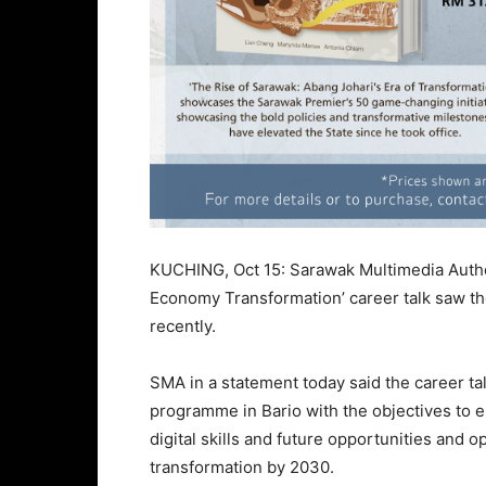
KUCHING, Oct 15: Sarawak Multimedia Authori
Economy Transformation’ career talk saw the
recently.
SMA in a statement today said the career ta
programme in Bario with the objectives to 
digital skills and future opportunities and o
transformation by 2030.