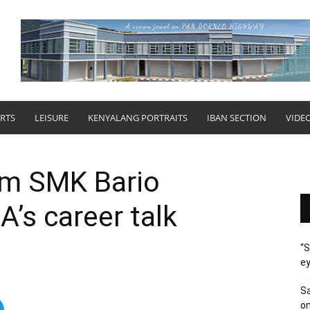
RTS
LEISURE
KENYALANG PORTRAITS
IBAN SECTION
VIDE
om SMK Bario
A’s career talk
“S
ey
Sa
on