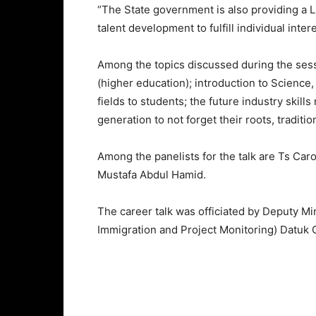
“The State government is also providing a L
talent development to fulfill individual inter
Among the topics discussed during the sess
(higher education); introduction to Scienc
fields to students; the future industry skill
generation to not forget their roots, traditio
Among the panelists for the talk are Ts Car
Mustafa Abdul Hamid.
The career talk was officiated by Deputy Mi
Immigration and Project Monitoring) Datuk 