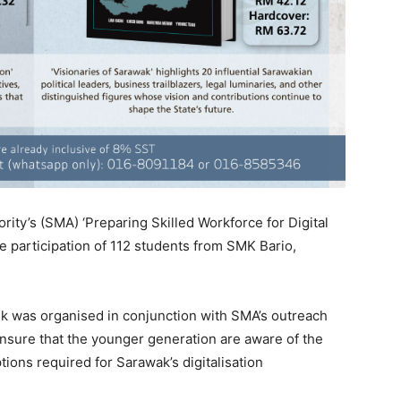
ty’s (SMA) ‘Preparing Skilled Workforce for Digital
 participation of 112 students from SMK Bario,
lk was organised in conjunction with SMA’s outreach
ensure that the younger generation are aware of the
ptions required for Sarawak’s digitalisation