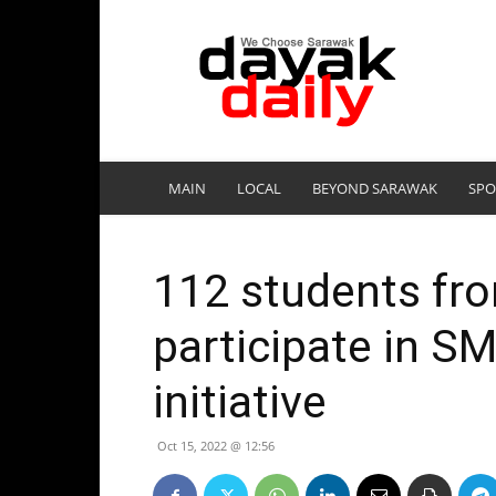
DayakDaily
MAIN
LOCAL
BEYOND SARAWAK
SPO
112 students fr
participate in SM
initiative
Oct 15, 2022 @ 12:56