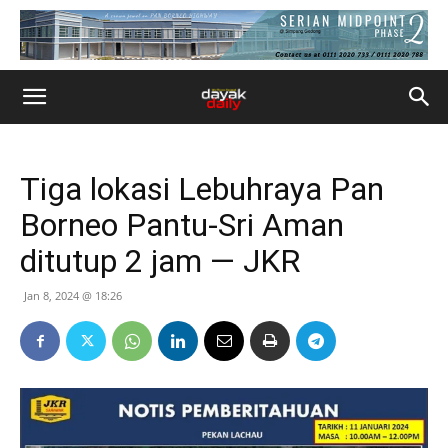
Tiga lokasi Lebuhraya Pan
Borneo Pantu-Sri Aman
ditutup 2 jam — JKR
Jan 8, 2024 @ 18:26