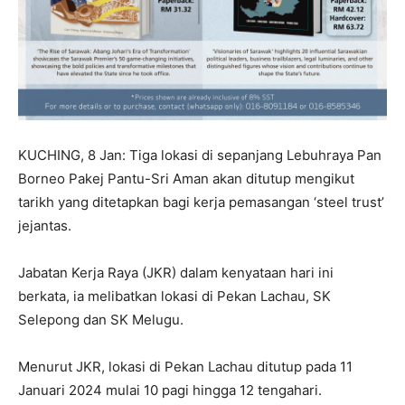
KUCHING, 8 Jan: Tiga lokasi di sepanjang Lebuhraya Pan
Borneo Pakej Pantu-Sri Aman akan ditutup mengikut
tarikh yang ditetapkan bagi kerja pemasangan ‘steel trust’
jejantas.
Jabatan Kerja Raya (JKR) dalam kenyataan hari ini
berkata, ia melibatkan lokasi di Pekan Lachau, SK
Selepong dan SK Melugu.
Menurut JKR, lokasi di Pekan Lachau ditutup pada 11
Januari 2024 mulai 10 pagi hingga 12 tengahari.