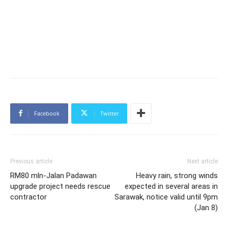
Facebook
Twitter
Previous article
Next article
RM80 mln-Jalan Padawan
Heavy rain, strong winds
upgrade project needs rescue
expected in several areas in
contractor
Sarawak, notice valid until 9pm
(Jan 8)