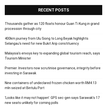
RECENT POSTS
Thousands gather as 120 floats honour Guan Ti Kung in grand
procession through city
400km journey from Ulu Siong to Long Beyak highlights
Selangau’s need for new Bukit Arip constituency
Malaysia’s envoys key to expanding global tourism reach, says
Tourism Minister
Premier: Investors now scrutinise governance, integrity before
investing in Sarawak
Nine containers of undeclared frozen chicken worth RM4.13
mln seized at Bintulu Port
‘Looks like it may not happen’: GPS sec-gen says Sarawak’s 17
new seats unlikely for coming polls