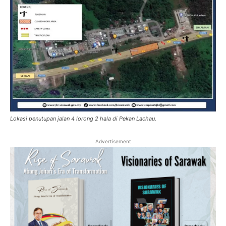
Lokasi penutupan jalan 4 lorong 2 hala di Pekan Lachau.
Advertisement