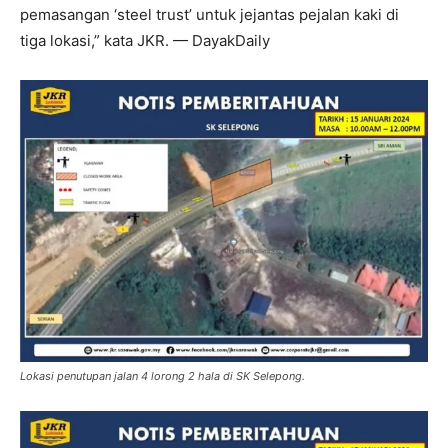
pemasangan ‘steel trust’ untuk jejantas pejalan kaki di
tiga lokasi,” kata JKR. — DayakDaily
Lokasi penutupan jalan 4 lorong 2 hala di SK Selepong.