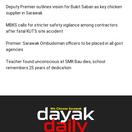
Deputy Premier outlines vision for Bukit Saban as key chicken
supplier in Sarawak
MBKS calls for stricter safety vigilance among contractors
after fatal KUTS site accident
Premier: Sarawak Ombudsman officers to be placed in all govt
agencies
Teacher found unconscious at SMK Bau dies, school
remembers 25 years of dedication