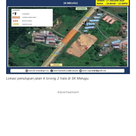
Lokasi penutupan jalan 4 lorong 2 hala di SK Melugu.
Advertisement