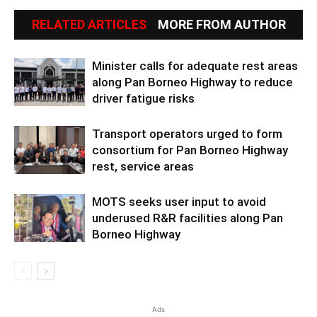
RELATED ARTICLES
MORE FROM AUTHOR
Minister calls for adequate rest areas
along Pan Borneo Highway to reduce
driver fatigue risks
Transport operators urged to form
consortium for Pan Borneo Highway
rest, service areas
MOTS seeks user input to avoid
underused R&R facilities along Pan
Borneo Highway
Ads