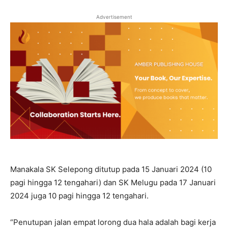
Advertisement
Manakala SK Selepong ditutup pada 15 Januari 2024 (10
pagi hingga 12 tengahari) dan SK Melugu pada 17 Januari
2024 juga 10 pagi hingga 12 tengahari.
“Penutupan jalan empat lorong dua hala adalah bagi kerja