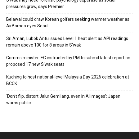
S’wak may need forensic psychology expertise as social
pressures grow, says Premier
Belawai could draw Korean golfers seeking warmer weather as
AirBorneo eyes Seoul
Sri Aman, Lubok Antu issued Level 1 heat alert as API readings
remain above 100 for 8 areas in S’wak
Comms minister: EC instructed by PM to submit latest report on
proposed 17 new S’wak seats
Kuching to host national-level Malaysia Day 2026 celebration at
BCCK
‘Don’t flip, distort Jalur Gemilang, even in AI images’: Japen
warns public