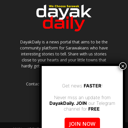
DayakDaily is a news portal that aims to be the
community platform for Sarawakians who have
interesting stories to tell. Share with us stories
close to your hearts and your little towns that
hardly get to be highlighted in the mainstream
media.
Contact us:
editor.dayakdaily@gmail.com
Get news
FASTER
!
Never miss an update from
DayakDaily. JOIN
our Telegram
channel for
FREE
.
JOIN NOW