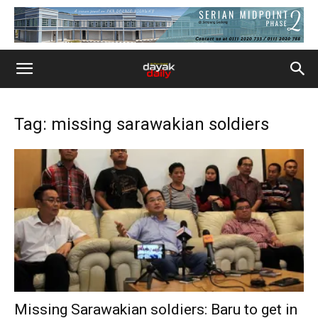
Tag: missing sarawakian soldiers
Missing Sarawakian soldiers: Baru to get in