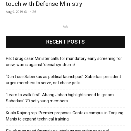
touch with Defense Ministry
Aug 9, 2019 @ 14:26
Ads
RECENT POSTS
Pilot drug case: Minister calls for mandatory early screening for
crew, warns against ‘denial syndrome’
‘Don’t use Saberkas as political launchpad’: Saberkas president
urges members to serve, not chase polls
‘Learn to walk first’: Abang Johari highlights need to groom
Saberkas’ 70 pct young members
Kuala Rajang rep: Premier proposes Centexs campus in Tanjung
Manis to expand technical training