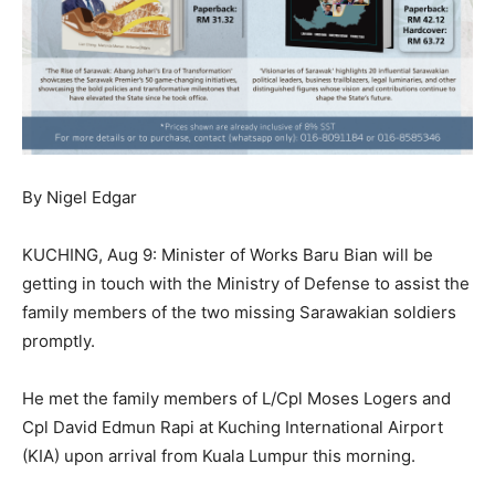
By Nigel Edgar
KUCHING, Aug 9: Minister of Works Baru Bian will be
getting in touch with the Ministry of Defense to assist the
family members of the two missing Sarawakian soldiers
promptly.
He met the family members of L/Cpl Moses Logers and
Cpl David Edmun Rapi at Kuching International Airport
(KIA) upon arrival from Kuala Lumpur this morning.