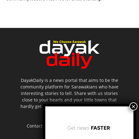
DayakDaily is a news portal that aims to be the
community platform for Sarawakians who have
interesting stories to tell. Share with us stories
close to your hearts and your little towns that
hardly get to be highlighted in the mainstream
media.
Contact us:
editor.dayakdaily@gmail.com
Get news
FASTER
!