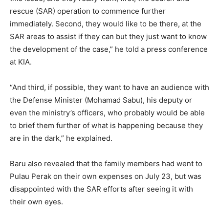
rescue (SAR) operation to commence further
immediately. Second, they would like to be there, at the
SAR areas to assist if they can but they just want to know
the development of the case,” he told a press conference
at KIA.
“And third, if possible, they want to have an audience with
the Defense Minister (Mohamad Sabu), his deputy or
even the ministry’s officers, who probably would be able
to brief them further of what is happening because they
are in the dark,” he explained.
Baru also revealed that the family members had went to
Pulau Perak on their own expenses on July 23, but was
disappointed with the SAR efforts after seeing it with
their own eyes.