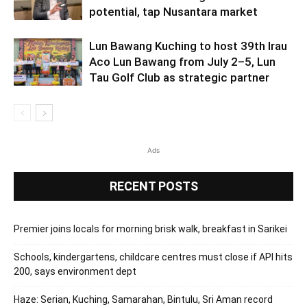
potential, tap Nusantara market
Lun Bawang Kuching to host 39th Irau
Aco Lun Bawang from July 2–5, Lun
Tau Golf Club as strategic partner
Ads
RECENT POSTS
Premier joins locals for morning brisk walk, breakfast in Sarikei
Schools, kindergartens, childcare centres must close if API hits
200, says environment dept
Haze: Serian, Kuching, Samarahan, Bintulu, Sri Aman record