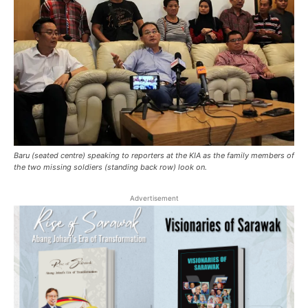
Baru (seated centre) speaking to reporters at the KIA as the family members of
the two missing soldiers (standing back row) look on.
Advertisement