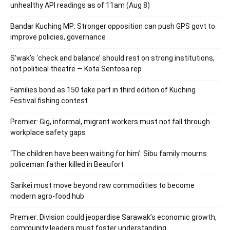
unhealthy API readings as of 11am (Aug 8)
Bandar Kuching MP: Stronger opposition can push GPS govt to
improve policies, governance
S’wak’s ‘check and balance’ should rest on strong institutions,
not political theatre — Kota Sentosa rep
Families bond as 150 take part in third edition of Kuching
Festival fishing contest
Premier: Gig, informal, migrant workers must not fall through
workplace safety gaps
‘The children have been waiting for him’: Sibu family mourns
policeman father killed in Beaufort
Sarikei must move beyond raw commodities to become
modern agro-food hub
Premier: Division could jeopardise Sarawak’s economic growth,
community leaders must foster understanding