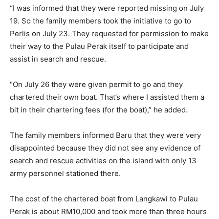
“I was informed that they were reported missing on July
19. So the family members took the initiative to go to
Perlis on July 23. They requested for permission to make
their way to the Pulau Perak itself to participate and
assist in search and rescue.
“On July 26 they were given permit to go and they
chartered their own boat. That’s where I assisted them a
bit in their chartering fees (for the boat),” he added.
The family members informed Baru that they were very
disappointed because they did not see any evidence of
search and rescue activities on the island with only 13
army personnel stationed there.
The cost of the chartered boat from Langkawi to Pulau
Perak is about RM10,000 and took more than three hours