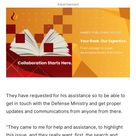
Advertisement
They have requested for his assistance so to be able to
get in touch with the Defense Ministry and get proper
updates and communications from anyone from there.
“They came to me for help and assistance, to highlight
this issue, and they really want, first, the search and