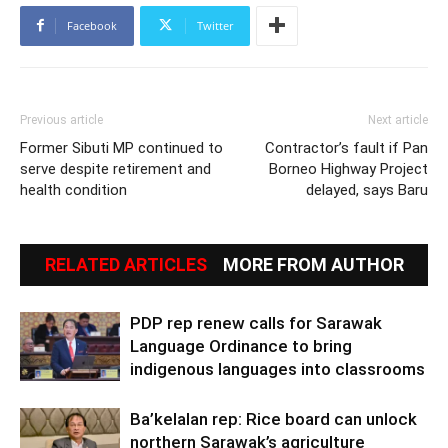
Facebook
Twitter
Previous article
Next article
Former Sibuti MP continued to
Contractor’s fault if Pan
serve despite retirement and
Borneo Highway Project
health condition
delayed, says Baru
RELATED ARTICLES
MORE FROM AUTHOR
PDP rep renew calls for Sarawak
Language Ordinance to bring
indigenous languages into classrooms
Ba’kelalan rep: Rice board can unlock
northern Sarawak’s agriculture