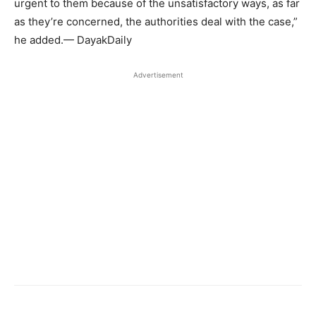
urgent to them because of the unsatisfactory ways, as far
as they’re concerned, the authorities deal with the case,”
he added.— DayakDaily
Advertisement