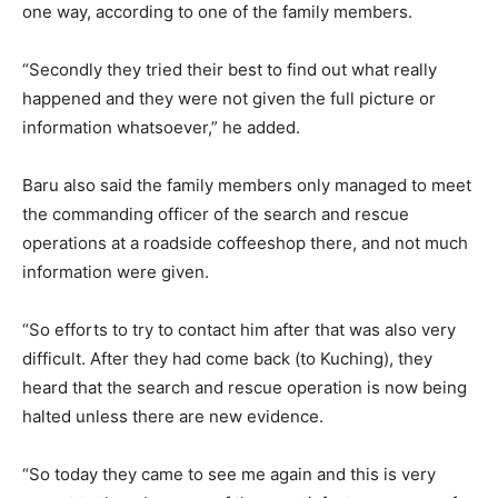
one way, according to one of the family members.
“Secondly they tried their best to find out what really
happened and they were not given the full picture or
information whatsoever,” he added.
Baru also said the family members only managed to meet
the commanding officer of the search and rescue
operations at a roadside coffeeshop there, and not much
information were given.
“So efforts to try to contact him after that was also very
difficult. After they had come back (to Kuching), they
heard that the search and rescue operation is now being
halted unless there are new evidence.
“So today they came to see me again and this is very