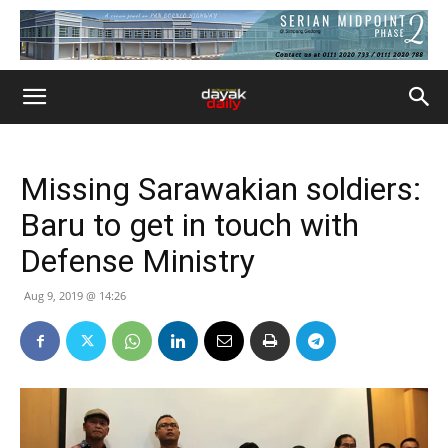
Missing Sarawakian soldiers:
Baru to get in touch with
Defense Ministry
Aug 9, 2019 @ 14:26