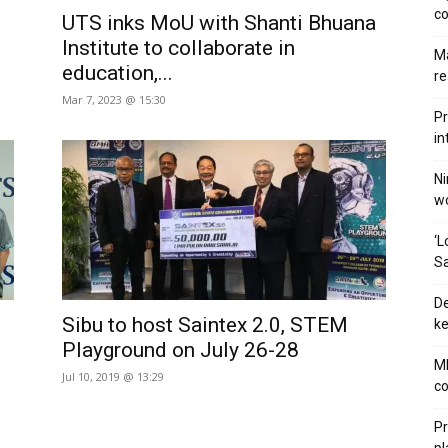
co
UTS inks MoU with Shanti Bhuana
Institute to collaborate in
Ma
education,...
re
Mar 7, 2023 @ 15:30
Pr
in
Ni
wo
‘L
Sa
De
Sibu to host Saintex 2.0, STEM
ke
Playground on July 26-28
MB
Jul 10, 2019 @ 13:29
co
Pr