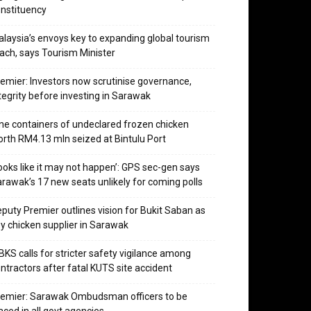
nstituency
laysia’s envoys key to expanding global tourism
ach, says Tourism Minister
emier: Investors now scrutinise governance,
tegrity before investing in Sarawak
ne containers of undeclared frozen chicken
rth RM4.13 mln seized at Bintulu Port
ooks like it may not happen’: GPS sec-gen says
rawak’s 17 new seats unlikely for coming polls
puty Premier outlines vision for Bukit Saban as
y chicken supplier in Sarawak
KS calls for stricter safety vigilance among
ntractors after fatal KUTS site accident
emier: Sarawak Ombudsman officers to be