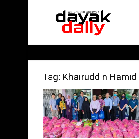
DayakDaily
Tag: Khairuddin Hamid