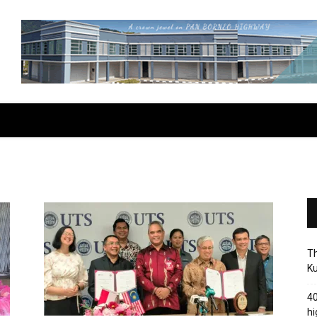
Th
Ku
40
hi