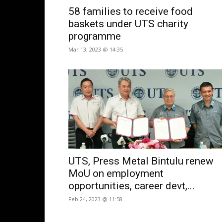
58 families to receive food
baskets under UTS charity
programme
Mar 13, 2023 @ 14:35
UTS, Press Metal Bintulu renew
MoU on employment
opportunities, career devt,...
Feb 24, 2023 @ 11:58