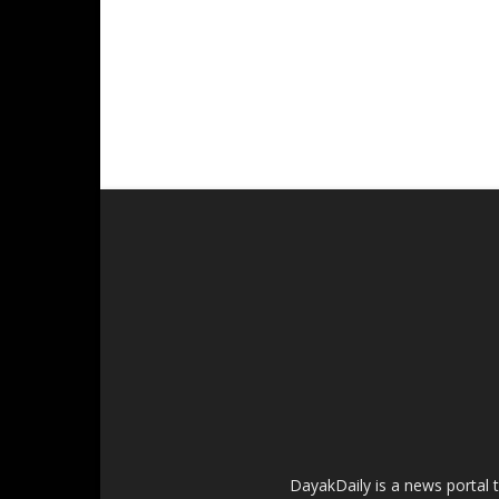
DayakDaily is a news portal 