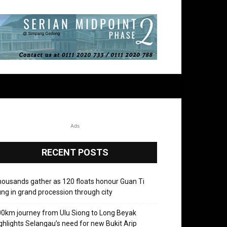
Ads
RECENT POSTS
ousands gather as 120 floats honour Guan Ti
ng in grand procession through city
0km journey from Ulu Siong to Long Beyak
ghlights Selangau’s need for new Bukit Arip