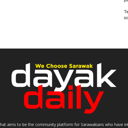
pl
Te
sc
that aims to be the community platform for Sarawakians who have inter