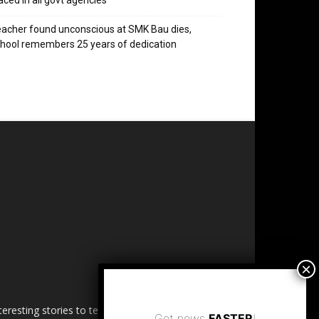
aced in all govt agencies
acher found unconscious at SMK Bau dies,
hool remembers 25 years of dedication
esting stories to tell. Share
Get news
FASTER
!