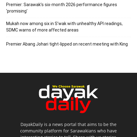
Premier: Sarawak’s six-month 2026 performance figures
‘promising’
Mukah now among six in S’wak with unhealthy API readings,
SDMC warns of more affected areas
Premier Abang Johari tight-lipped on recent meeting with King
DayakDaily is a news portal that aims to be the
community platform for Sarawakians who have