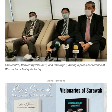
Lau (centre) flanked by Wee (left) and Pau (right) during a press conference at
Wisma Bapa Malaysia today
Advertisement