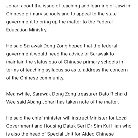
Johari about the issue of teaching and learning of Jawi in
Chinese primary schools and to appeal to the state
government to bring up the matter to the Federal
Education Ministry.
He said Sarawak Dong Zong hoped that the federal
government would heed the advice of Sarawak to
maintain the status quo of Chinese primary schools in
terms of teaching syllabus so as to address the concern
of the Chinese community.
Meanwhile, Sarawak Dong Zong treasurer Dato Richard
Wee said Abang Johari has taken note of the matter.
He said the chief minister will instruct Minister for Local
Government and Housing Datuk Seri Dr Sim Kui Hian who
is also the head of Special Unit for Aided Chinese