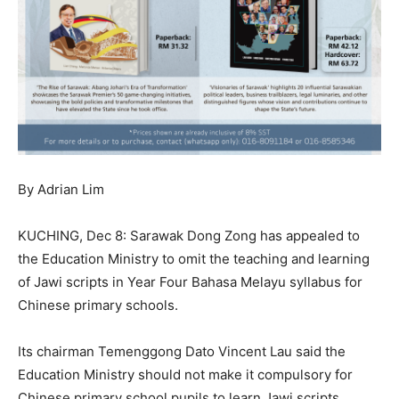
By Adrian Lim
KUCHING, Dec 8: Sarawak Dong Zong has appealed to
the Education Ministry to omit the teaching and learning
of Jawi scripts in Year Four Bahasa Melayu syllabus for
Chinese primary schools.
Its chairman Temenggong Dato Vincent Lau said the
Education Ministry should not make it compulsory for
Chinese primary school pupils to learn Jawi scripts.