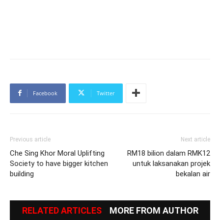
Facebook
Twitter
Previous article
Next article
Che Sing Khor Moral Uplifting
RM18 bilion dalam RMK12
Society to have bigger kitchen
untuk laksanakan projek
building
bekalan air
RELATED ARTICLES
MORE FROM AUTHOR