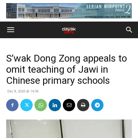
S’wak Dong Zong appeals to
omit teaching of Jawi in
Chinese primary schools
Dec 8, 2020 @ 14:36