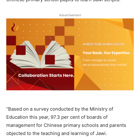
Advertisement
“Based on a survey conducted by the Ministry of
Education this year, 97.3 per cent of boards of
management for Chinese primary schools and parents
objected to the teaching and learning of Jawi.