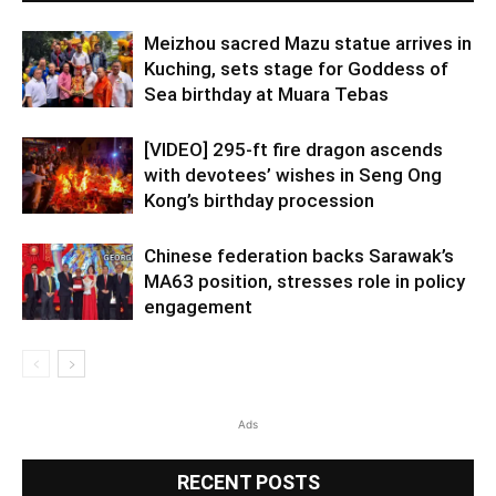
Meizhou sacred Mazu statue arrives in
Kuching, sets stage for Goddess of
Sea birthday at Muara Tebas
[VIDEO] 295-ft fire dragon ascends
with devotees’ wishes in Seng Ong
Kong’s birthday procession
Chinese federation backs Sarawak’s
MA63 position, stresses role in policy
engagement
Ads
RECENT POSTS