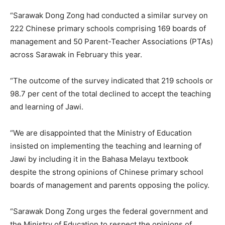
“Sarawak Dong Zong had conducted a similar survey on
222 Chinese primary schools comprising 169 boards of
management and 50 Parent-Teacher Associations (PTAs)
across Sarawak in February this year.
“The outcome of the survey indicated that 219 schools or
98.7 per cent of the total declined to accept the teaching
and learning of Jawi.
“We are disappointed that the Ministry of Education
insisted on implementing the teaching and learning of
Jawi by including it in the Bahasa Melayu textbook
despite the strong opinions of Chinese primary school
boards of management and parents opposing the policy.
“Sarawak Dong Zong urges the federal government and
the Ministry of Education to respect the opinions of