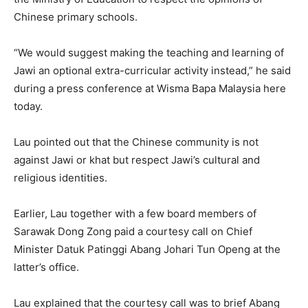
Chinese primary schools.
“We would suggest making the teaching and learning of
Jawi an optional extra-curricular activity instead,” he said
during a press conference at Wisma Bapa Malaysia here
today.
Lau pointed out that the Chinese community is not
against Jawi or khat but respect Jawi’s cultural and
religious identities.
Earlier, Lau together with a few board members of
Sarawak Dong Zong paid a courtesy call on Chief
Minister Datuk Patinggi Abang Johari Tun Openg at the
latter’s office.
Lau explained that the courtesy call was to brief Abang