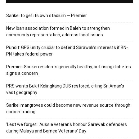
Sarikei to get its own stadium — Premier
New Iban association formed in Baleh to strengthen
community representation, address local issues
Pundit: GPS unity crucial to defend Sarawak’s interests if BN-
PN takes federal power
Premier: Sarikei residents generally healthy, but rising diabetes
signs a concern
PRS wants Bukit Kelingkang DUS restored, citing Sri Aman’s
vast geography
Sarikei mangroves could become new revenue source through
carbon trading
‘Lest we forget’: Aussie veterans honour Sarawak defenders
during Malaya and Borneo Veterans’ Day