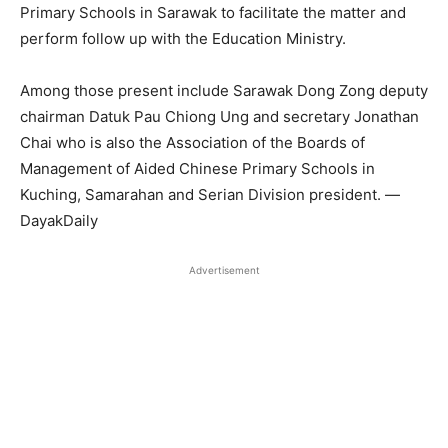
Primary Schools in Sarawak to facilitate the matter and
perform follow up with the Education Ministry.
Among those present include Sarawak Dong Zong deputy
chairman Datuk Pau Chiong Ung and secretary Jonathan
Chai who is also the Association of the Boards of
Management of Aided Chinese Primary Schools in
Kuching, Samarahan and Serian Division president. —
DayakDaily
Advertisement