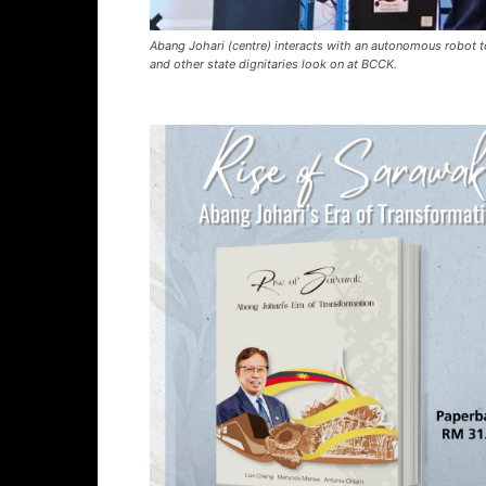
Abang Johari (centre) interacts with an autonomous robot to
and other state dignitaries look on at BCCK.