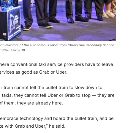
udent inventors of the autonomous robot from Chung Hua Secondary School
f SCaT Fair 2018.
ere conventional taxi service providers have to leave
services as good as Grab or Uber.
r train cannot tell the bullet train to slow down to
taxis, they cannot tell Uber or Grab to stop — they are
of them, they are already here.
 embrace technology and board the bullet train, and be
te with Grab and Uber,” he said.