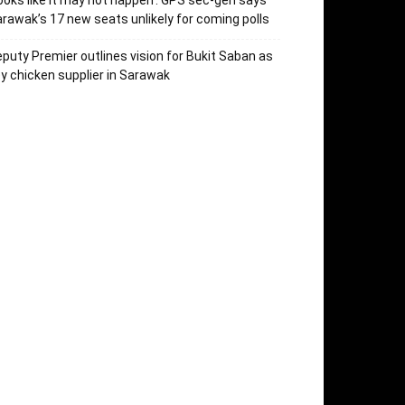
ooks like it may not happen’: GPS sec-gen says
rawak’s 17 new seats unlikely for coming polls
puty Premier outlines vision for Bukit Saban as
y chicken supplier in Sarawak