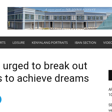
RTS
LEISURE
KENYALANG PORTRAITS
IBAN SECTION
VIDE
 urged to break out
s to achieve dreams
AP
1
SE
ve