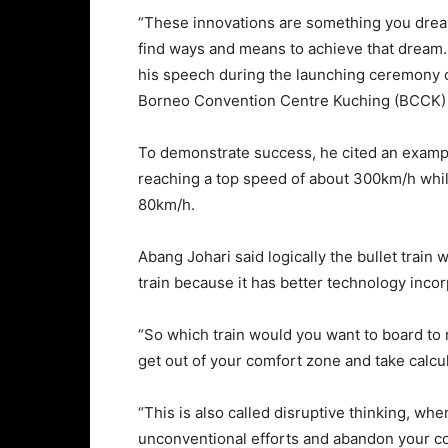
“These innovations are something you dream
find ways and means to achieve that dream. I
his speech during the launching ceremony o
Borneo Convention Centre Kuching (BCCK) 
To demonstrate success, he cited an example
reaching a top speed of about 300km/h while
80km/h.
Abang Johari said logically the bullet train 
train because it has better technology incor
“So which train would you want to board to r
get out of your comfort zone and take calcu
“This is also called disruptive thinking, w
unconventional efforts and abandon your c