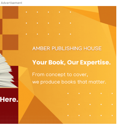
Advertisement