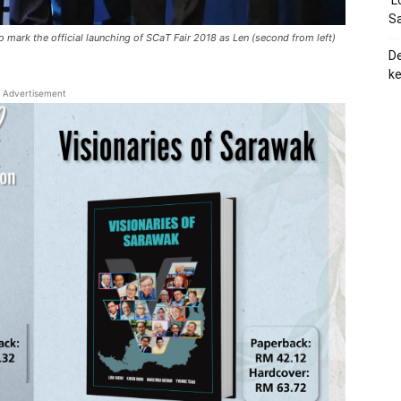
‘L
Sa
 mark the official launching of SCaT Fair 2018 as Len (second from left)
De
ke
Advertisement