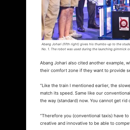
Abang Johari (fifth right) gives his thumbs-up to the st
No. 1. The robot was used during the launching gimmick o
Abang Johari also cited another example, wh
their comfort zone if they want to provide 
“Like the train I mentioned earlier, the slowe
match its speed. Same like our conventional 
the way (standard) now. You cannot get rid 
“Therefore you (conventional taxis) have to
creative and innovative to be able to compe