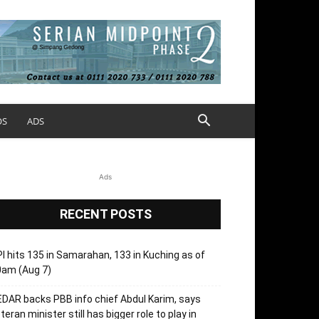
OS
ADS
Ads
RECENT POSTS
I hits 135 in Samarahan, 133 in Kuching as of
0am (Aug 7)
DAR backs PBB info chief Abdul Karim, says
teran minister still has bigger role to play in