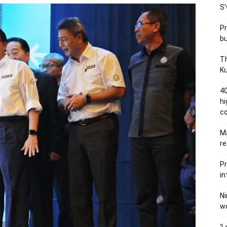
S’
Pr
bu
Th
Ku
40
hi
c
Ma
re
Pr
in
Ni
wo