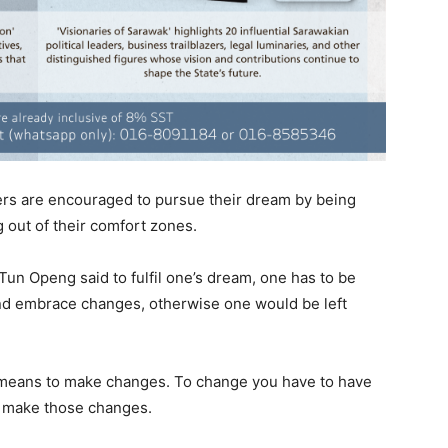
rs are encouraged to pursue their dream by being
g out of their comfort zones.
Tun Openg said to fulfil one’s dream, one has to be
 and embrace changes, otherwise one would be left
te means to make changes. To change you have to have
o make those changes.