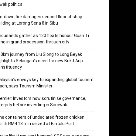
wak politics
e-dawn fire damages second floor of shop
ilding at Lorong Sena 8 in Sibu
ousands gather as 120 floats honour Guan Ti
ng in grand procession through city
0km journey from Ulu Siong to Long Beyak
ghlights Selangau’s need for new Bukit Arip
onstituency
laysia’s envoys key to expanding global tourism
ach, says Tourism Minister
emier: Investors now scrutinise governance,
tegrity before investing in Sarawak
ne containers of undeclared frozen chicken
rth RM4.13 mln seized at Bintulu Port