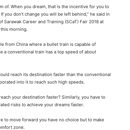
 of. When you dream, that is the incentive for you to
f you don’t change you will be left behind,” he said in
f Sarawak Career and Training (SCaT) Fair 2018 at
this morning.
 from China where a bullet train is capable of
 a conventional train has a top speed of about
would reach its destination faster than the conventional
porated into it to reach such high speeds.
each your destination faster? Similarly, you have to
lated risks to achieve your dreams faster.
here to move forward you have no choice but to make
omfort zone.