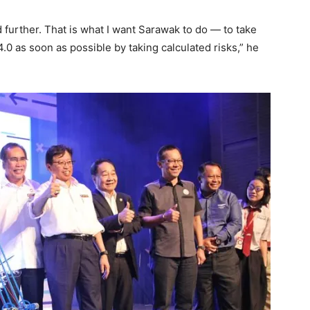
d further. That is what I want Sarawak to do — to take
 4.0 as soon as possible by taking calculated risks,” he