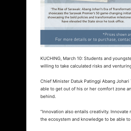
KUCHING, March 10: Students and youngste
willing to take calculated risks and venturin
Chief Minister Datuk Patinggi Abang Johari 
able to get out of his or her comfort zone
behind.
“Innovation also entails creativity. Innova
the ecosystem and knowledge to be able t