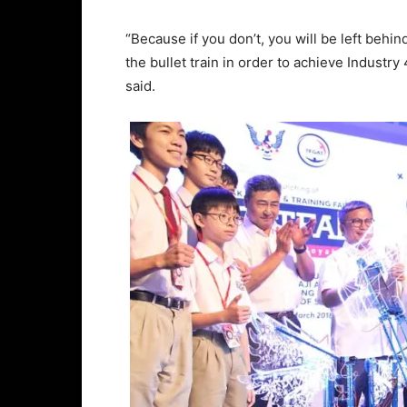
“Because if you don’t, you will be left behin
the bullet train in order to achieve Industry
said.