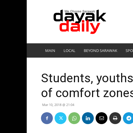
DayakDaily
MAIN
LOCAL
BEYOND SARAWAK
SPO
Students, youths
of comfort zone
Mar 10, 2018 @ 21:04