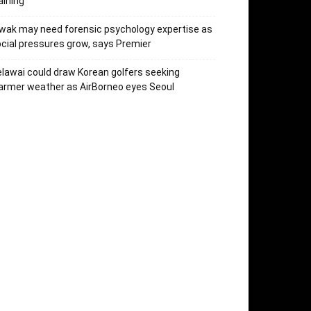
aining
wak may need forensic psychology expertise as
cial pressures grow, says Premier
lawai could draw Korean golfers seeking
rmer weather as AirBorneo eyes Seoul