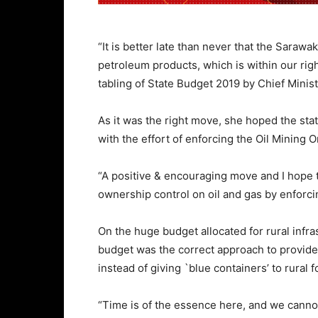
“It is better late than never that the Saraw
petroleum products, which is within our righ
tabling of State Budget 2019 by Chief Mini
As it was the right move, she hoped the sta
with the effort of enforcing the Oil Mining
“A positive & encouraging move and I hope th
ownership control on oil and gas by enforc
On the huge budget allocated for rural infr
budget was the correct approach to provide b
instead of giving `blue containers’ to rural f
“Time is of the essence here, and we canno