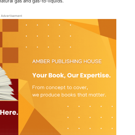
 natural gas and gas-to-liquids.
Advertisement