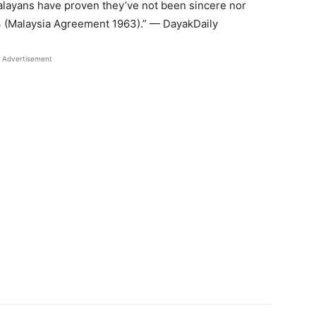
Malayans have proven they’ve not been sincere nor
3 (Malaysia Agreement 1963).” — DayakDaily
Advertisement