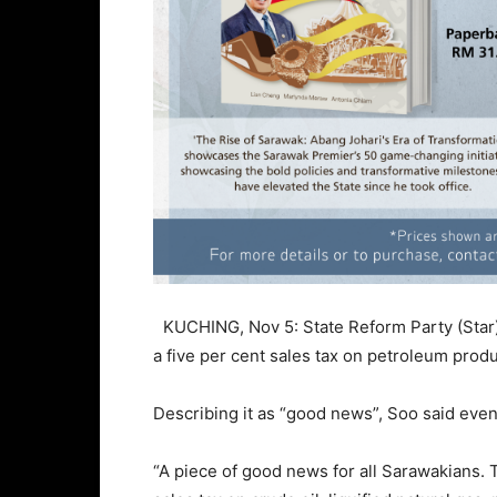
KUCHING, Nov 5: State Reform Party (Star)
a five per cent sales tax on petroleum produ
Describing it as “good news”, Soo said even
“A piece of good news for all Sarawakians. T