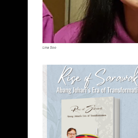
Lina Soo