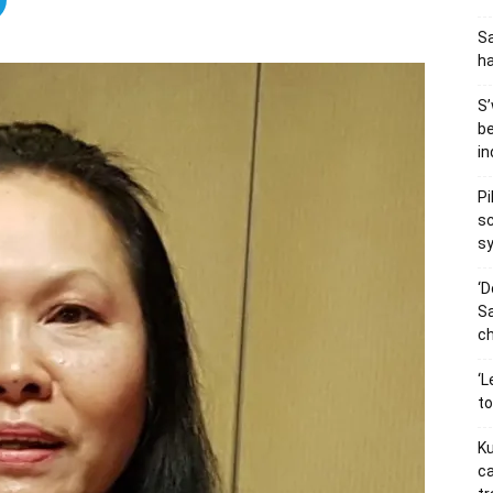
Sa
h
S’
be
in
Pi
sc
s
‘D
Sa
ch
‘L
t
Ku
ca