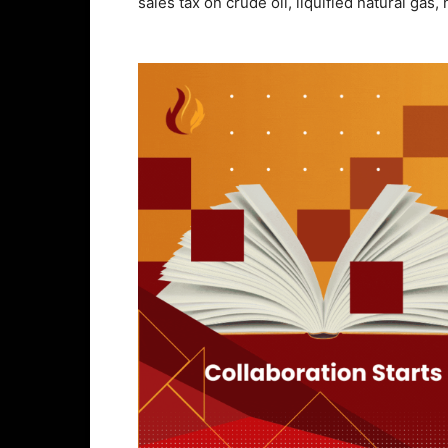
sales tax on crude oil, liquified natural gas,