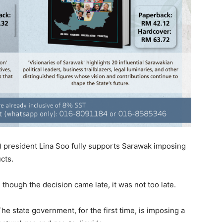
 president Lina Soo fully supports Sarawak imposing
cts.
 though the decision came late, it was not too late.
he state government, for the first time, is imposing a