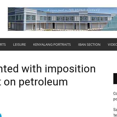
RTS
LEISURE
KENYALANG PORTRAITS
IBAN SECTION
VIDE
hted with imposition
ax on petroleum
Co
po
Sa
te