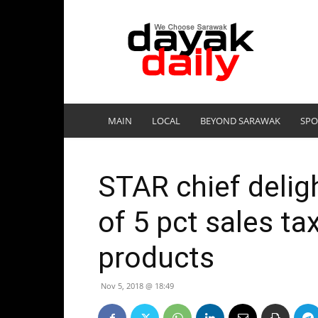
DayakDaily
MAIN
LOCAL
BEYOND SARAWAK
SPO
STAR chief delig
of 5 pct sales t
products
Nov 5, 2018 @ 18:49