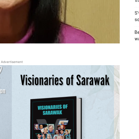
tr
S’
so
Be
wa
Advertisement