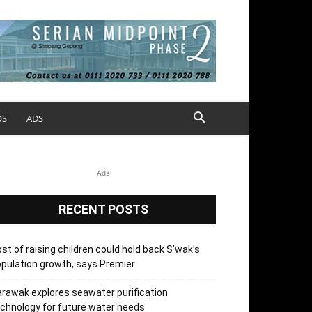
OS
ADS
Ads
RECENT POSTS
st of raising children could hold back S’wak’s
pulation growth, says Premier
rawak explores seawater purification
chnology for future water needs