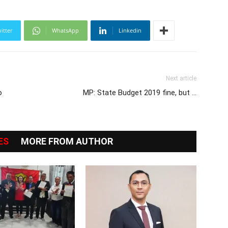
itter
WhatsApp
Linkedin
Next article
o
MP: State Budget 2019 fine, but …
ES
MORE FROM AUTHOR