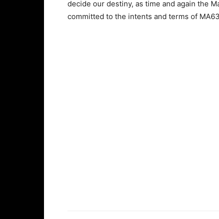
decide our destiny, as time and again the 
committed to the intents and terms of MA6