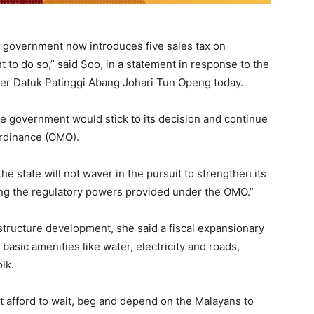
ak government now introduces five sales tax on
t to do so,” said Soo, in a statement in response to the
ster Datuk Patinggi Abang Johari Tun Openg today.
te government would stick to its decision and continue
 Ordinance (OMO).
e state will not waver in the pursuit to strengthen its
ing the regulatory powers provided under the OMO.”
astructure development, she said a fiscal expansionary
asic amenities like water, electricity and roads,
olk.
t afford to wait, beg and depend on the Malayans to