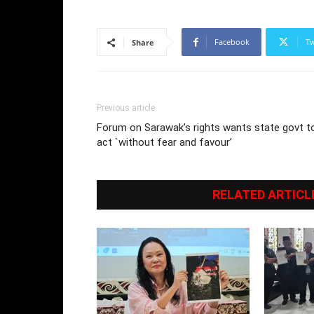
Facebook
Tw
Share
Previous article
Forum on Sarawak’s rights wants state govt t
act `without fear and favour’
RELATED ARTICL