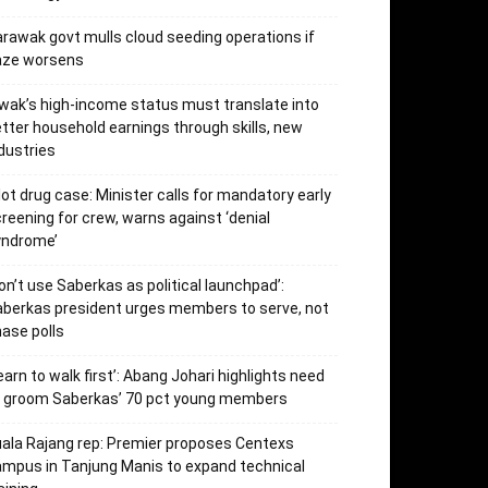
rawak govt mulls cloud seeding operations if
aze worsens
wak’s high-income status must translate into
tter household earnings through skills, new
dustries
lot drug case: Minister calls for mandatory early
reening for crew, warns against ‘denial
yndrome’
on’t use Saberkas as political launchpad’:
berkas president urges members to serve, not
ase polls
earn to walk first’: Abang Johari highlights need
o groom Saberkas’ 70 pct young members
ala Rajang rep: Premier proposes Centexs
mpus in Tanjung Manis to expand technical