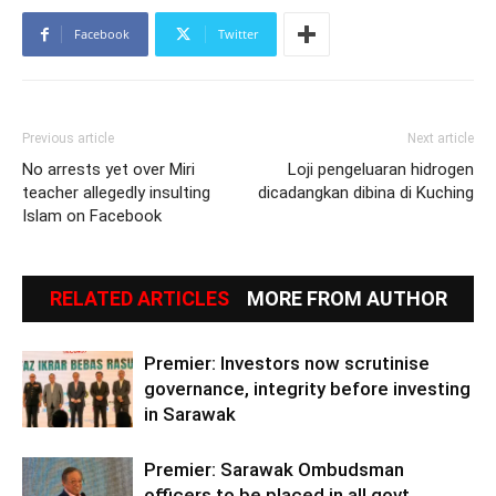
Facebook
Twitter
Previous article
Next article
No arrests yet over Miri
Loji pengeluaran hidrogen
teacher allegedly insulting
dicadangkan dibina di Kuching
Islam on Facebook
RELATED ARTICLES
MORE FROM AUTHOR
Premier: Investors now scrutinise
governance, integrity before investing
in Sarawak
Premier: Sarawak Ombudsman
officers to be placed in all govt