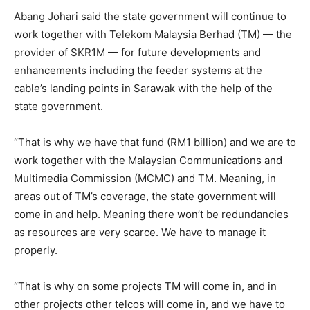
Abang Johari said the state government will continue to
work together with Telekom Malaysia Berhad (TM) — the
provider of SKR1M — for future developments and
enhancements including the feeder systems at the
cable’s landing points in Sarawak with the help of the
state government.
“That is why we have that fund (RM1 billion) and we are to
work together with the Malaysian Communications and
Multimedia Commission (MCMC) and TM. Meaning, in
areas out of TM’s coverage, the state government will
come in and help. Meaning there won’t be redundancies
as resources are very scarce. We have to manage it
properly.
“That is why on some projects TM will come in, and in
other projects other telcos will come in, and we have to