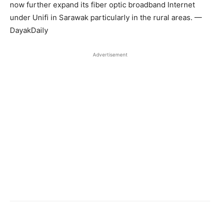
now further expand its fiber optic broadband Internet
under Unifi in Sarawak particularly in the rural areas. —
DayakDaily
Advertisement