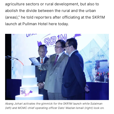
agriculture sectors or rural development, but also to
abolish the divide between the rural and the urban
(areas),” he told reporters after officiating at the SKR1M
launch at Pullman Hotel here today.
Abang Johari activates the gimmick for the SKR1M launch while Sulaiman
(left) and MCMC chief operating officer Dato’ Mazlan Ismail (right) look on.​