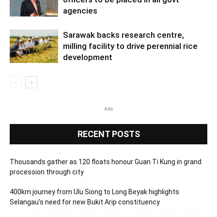
agencies
Sarawak backs research centre,
milling facility to drive perennial rice
development
Ads
RECENT POSTS
Thousands gather as 120 floats honour Guan Ti Kung in grand
procession through city
400km journey from Ulu Siong to Long Beyak highlights
Selangau’s need for new Bukit Arip constituency