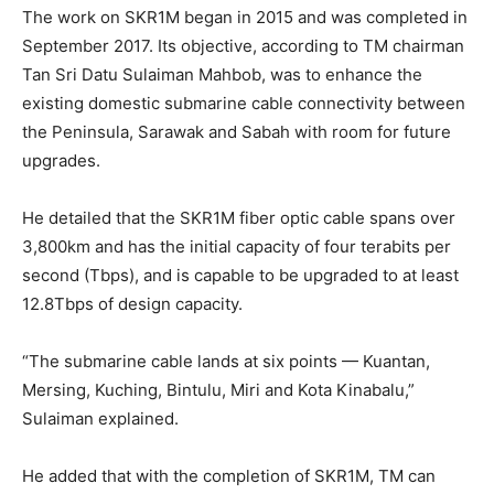
The work on SKR1M began in 2015 and was completed in
September 2017. Its objective, according to TM chairman
Tan Sri Datu Sulaiman Mahbob, was to enhance the
existing domestic submarine cable connectivity between
the Peninsula, Sarawak and Sabah with room for future
upgrades.
He detailed that the SKR1M fiber optic cable spans over
3,800km and has the initial capacity of four terabits per
second (Tbps), and is capable to be upgraded to at least
12.8Tbps of design capacity.
“The submarine cable lands at six points — Kuantan,
Mersing, Kuching, Bintulu, Miri and Kota Kinabalu,”
Sulaiman explained.
He added that with the completion of SKR1M, TM can