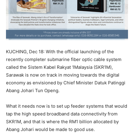
KUCHING, Dec 18: With the official launching of the
recently completer submarine fiber optic cable system
called the Sistem Kabel Rakyat 1Malaysia (SKR1M),
Sarawak is now on track in moving towards the digital
economy as envisioned by Chief Minister Datuk Patinggi
Abang Johari Tun Openg.
What it needs now is to set up feeder systems that would
tap the high speed broadband data connectivity from
SKR1M, and that is where the RM1 billion allocated by
Abang Johari would be made to good use.