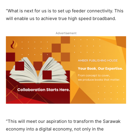
“What is next for us is to set up feeder connectivity. This
will enable us to achieve true high speed broadband.
Advertisement
“This will meet our aspiration to transform the Sarawak
economy into a digital economy, not only in the