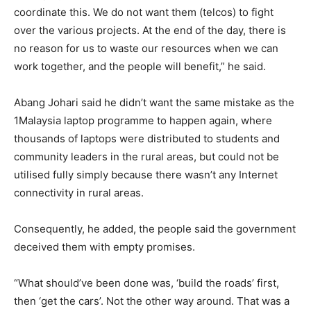
coordinate this. We do not want them (telcos) to fight
over the various projects. At the end of the day, there is
no reason for us to waste our resources when we can
work together, and the people will benefit,” he said.
Abang Johari said he didn’t want the same mistake as the
1Malaysia laptop programme to happen again, where
thousands of laptops were distributed to students and
community leaders in the rural areas, but could not be
utilised fully simply because there wasn’t any Internet
connectivity in rural areas.
Consequently, he added, the people said the government
deceived them with empty promises.
“What should’ve been done was, ‘build the roads’ first,
then ‘get the cars’. Not the other way around. That was a