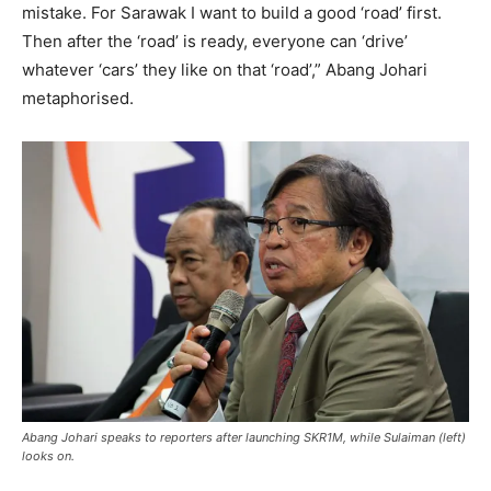
mistake. For Sarawak I want to build a good ‘road’ first.
Then after the ‘road’ is ready, everyone can ‘drive’
whatever ‘cars’ they like on that ‘road’,” Abang Johari
metaphorised.
​Abang Johari speaks to reporters after launching SKR1M, while Sulaiman (left)
looks on.