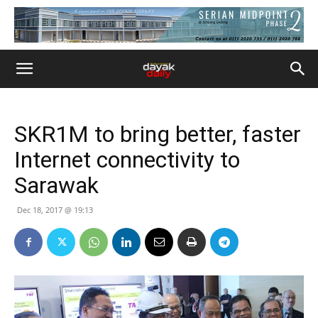
SKR1M to bring better, faster
Internet connectivity to
Sarawak
Dec 18, 2017 @ 19:13