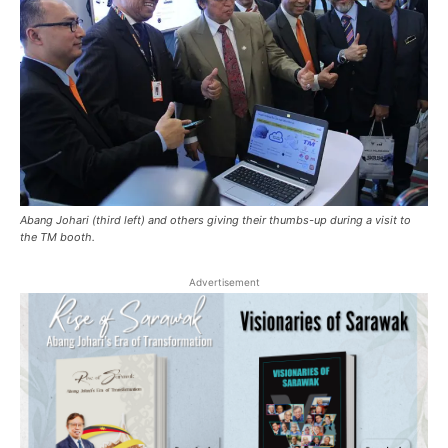
Abang Johari (third left) and others giving their thumbs-up during a visit to
the TM booth.
Advertisement