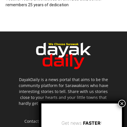
remembers 25 years of dedication
DayakDaily is a news portal that aims to be the
community platform for Sarawakians who have
interesting stories to tell. Share with us stories
close to your hearts and your little towns that
hardly get to be highlighted in the mainstream
media.
Contact us:
editor.dayakdaily@gmail.com
Get news
FASTER
!