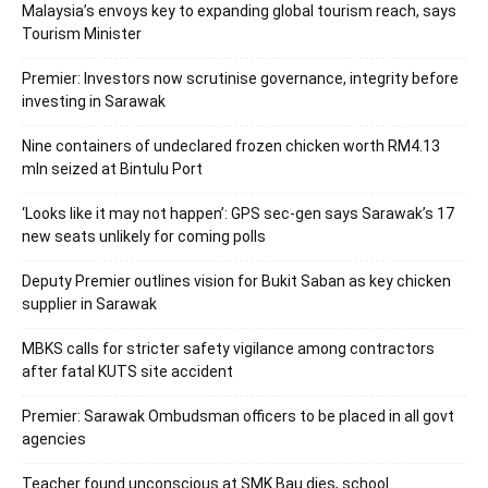
Malaysia’s envoys key to expanding global tourism reach, says
Tourism Minister
Premier: Investors now scrutinise governance, integrity before
investing in Sarawak
Nine containers of undeclared frozen chicken worth RM4.13
mln seized at Bintulu Port
‘Looks like it may not happen’: GPS sec-gen says Sarawak’s 17
new seats unlikely for coming polls
Deputy Premier outlines vision for Bukit Saban as key chicken
supplier in Sarawak
MBKS calls for stricter safety vigilance among contractors
after fatal KUTS site accident
Premier: Sarawak Ombudsman officers to be placed in all govt
agencies
Teacher found unconscious at SMK Bau dies, school