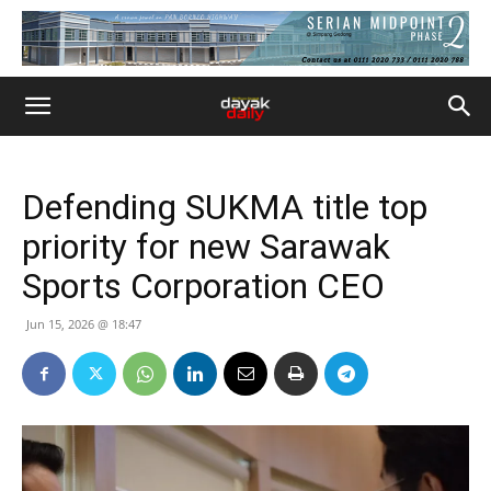
Defending SUKMA title top
priority for new Sarawak
Sports Corporation CEO
Jun 15, 2026 @ 18:47