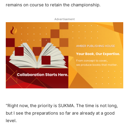
remains on course to retain the championship.
Advertisement
“Right now, the priority is SUKMA. The time is not long,
but I see the preparations so far are already at a good
level.