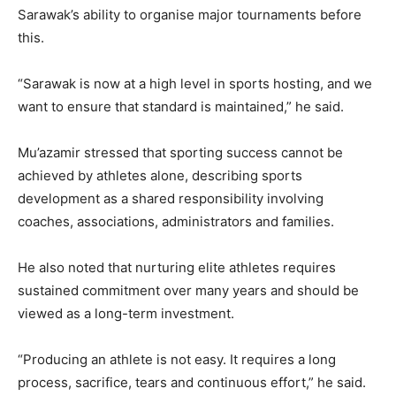
Sarawak’s ability to organise major tournaments before
this.
“Sarawak is now at a high level in sports hosting, and we
want to ensure that standard is maintained,” he said.
Mu’azamir stressed that sporting success cannot be
achieved by athletes alone, describing sports
development as a shared responsibility involving
coaches, associations, administrators and families.
He also noted that nurturing elite athletes requires
sustained commitment over many years and should be
viewed as a long-term investment.
“Producing an athlete is not easy. It requires a long
process, sacrifice, tears and continuous effort,” he said.