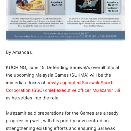
By Amanda L
KUCHING, June 15: Defending Sarawak’s overall title at
the upcoming Malaysia Games (SUKMA) will be the
immediate focus of
newly appointed Sarawak Sports
Corporation (SSC) chief executive officer Mu’azamir Jili
as he settles into the role.
Mu’azamir said preparations for the Games are already
progressing well, with his priority now centred on
strengthening existing efforts and ensuring Sarawak