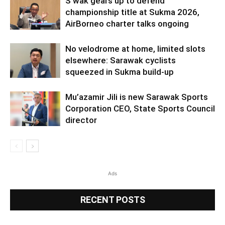
S’wak gears up to defend
championship title at Sukma 2026,
AirBorneo charter talks ongoing
No velodrome at home, limited slots
elsewhere: Sarawak cyclists
squeezed in Sukma build-up
Mu’azamir Jili is new Sarawak Sports
Corporation CEO, State Sports Council
director
Ads
RECENT POSTS