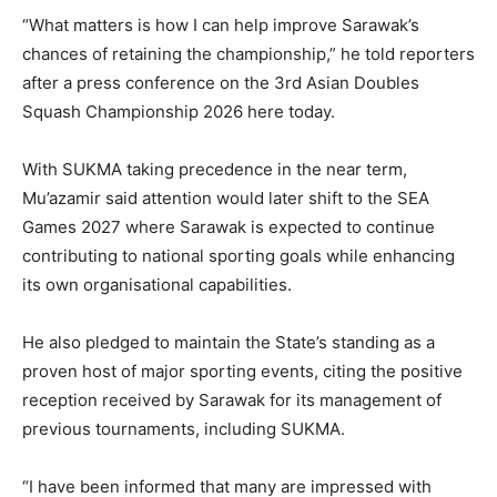
“What matters is how I can help improve Sarawak’s
chances of retaining the championship,” he told reporters
after a press conference on the 3rd Asian Doubles
Squash Championship 2026 here today.
With SUKMA taking precedence in the near term,
Mu’azamir said attention would later shift to the SEA
Games 2027 where Sarawak is expected to continue
contributing to national sporting goals while enhancing
its own organisational capabilities.
He also pledged to maintain the State’s standing as a
proven host of major sporting events, citing the positive
reception received by Sarawak for its management of
previous tournaments, including SUKMA.
“I have been informed that many are impressed with