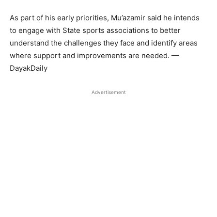
As part of his early priorities, Mu’azamir said he intends
to engage with State sports associations to better
understand the challenges they face and identify areas
where support and improvements are needed. —
DayakDaily
Advertisement