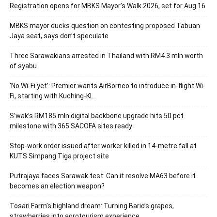
Registration opens for MBKS Mayor’s Walk 2026, set for Aug 16
MBKS mayor ducks question on contesting proposed Tabuan
Jaya seat, says don’t speculate
Three Sarawakians arrested in Thailand with RM4.3 mln worth
of syabu
‘No Wi-Fi yet’: Premier wants AirBorneo to introduce in-flight Wi-
Fi, starting with Kuching-KL
S’wak’s RM185 mln digital backbone upgrade hits 50 pct
milestone with 365 SACOFA sites ready
Stop-work order issued after worker killed in 14-metre fall at
KUTS Simpang Tiga project site
Putrajaya faces Sarawak test: Can it resolve MA63 before it
becomes an election weapon?
Tosari Farm’s highland dream: Turning Bario’s grapes,
strawberries into agrotourism experience