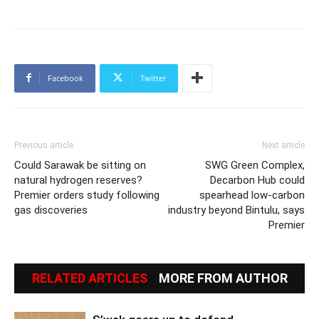
Facebook
Twitter
Previous article
Next article
Could Sarawak be sitting on
SWG Green Complex,
natural hydrogen reserves?
Decarbon Hub could
Premier orders study following
spearhead low-carbon
gas discoveries
industry beyond Bintulu, says
Premier
RELATED ARTICLES
MORE FROM AUTHOR