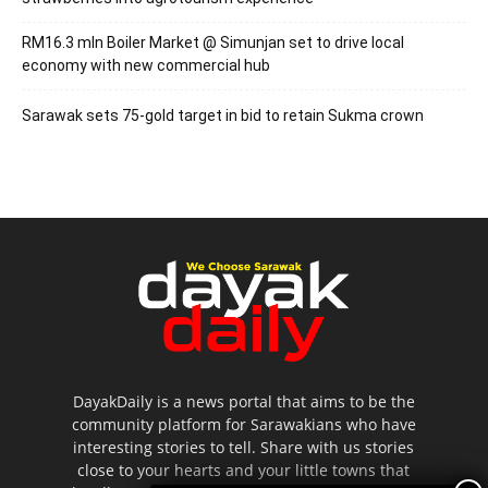
RM16.3 mln Boiler Market @ Simunjan set to drive local
economy with new commercial hub
Sarawak sets 75-gold target in bid to retain Sukma crown
DayakDaily is a news portal that aims to be the
community platform for Sarawakians who have
interesting stories to tell. Share with us stories
close to your hearts and your little towns that