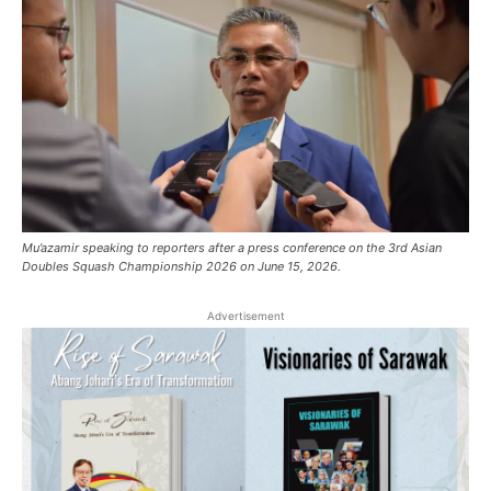
Mu’azamir speaking to reporters after a press conference on the 3rd Asian
Doubles Squash Championship 2026 on June 15, 2026.
Advertisement