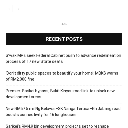
Ads
RECENT POSTS
S’wak MPs seek Federal Cabinet push to advance redelineation
process of 17 new State seats
‘Don’t dirty public spaces to beautify your home’: MBKS warns
of RM2,000 fine
Premier: Sarikei bypass, Bukit Kinyau road link to unlock new
development areas
New RM57.5 mil Ng Belawai–SK Nanga Terusa–Rh Jabang road
boosts connectivity for 16 longhouses
Sarikei’s RM4.9 bln development projects set to reshape