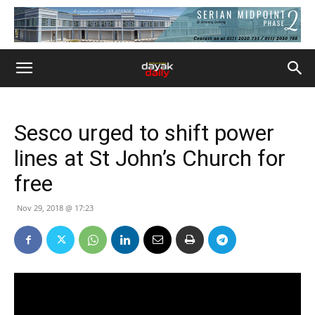
Sesco urged to shift power
lines at St John’s Church for
free
Nov 29, 2018 @ 17:23