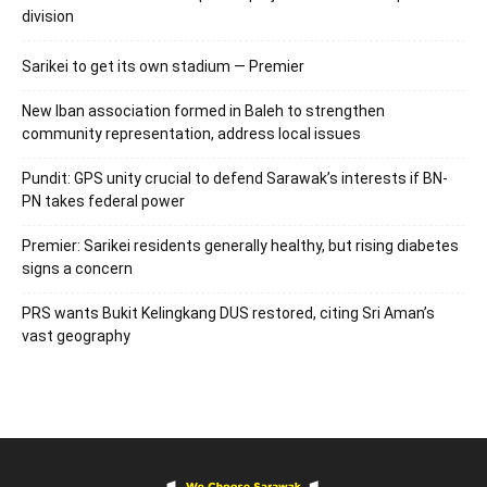
division
Sarikei to get its own stadium — Premier
New Iban association formed in Baleh to strengthen
community representation, address local issues
Pundit: GPS unity crucial to defend Sarawak’s interests if BN-
PN takes federal power
Premier: Sarikei residents generally healthy, but rising diabetes
signs a concern
PRS wants Bukit Kelingkang DUS restored, citing Sri Aman’s
vast geography