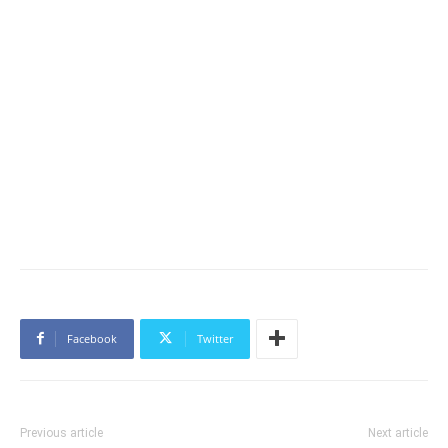
Facebook
Twitter
Previous article
Next article