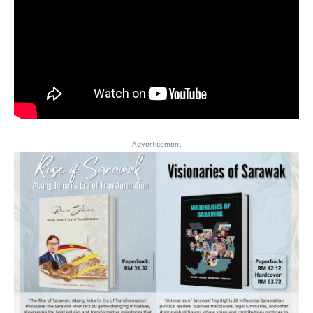
Advertisement