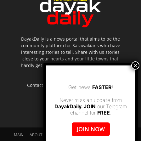
DayakDaily is a news portal that aims to be the
community platform for Sarawakians who have
interesting stories to tell. Share with us stories
close to your hearts and your little towns that
hardly get to be highlighted in the mainstream
media.
Contact us:
editor.dayakdaily@gmail.com
Get news
FASTER
!
Never miss an update from
DayakDaily. JOIN
our Telegram
channel for
FREE
.
JOIN NOW
MAIN
ABOUT US
SUPPORT DAYAKDAILY
DISCLAIMER