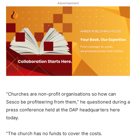
Advertisement
“Churches are non-profit organisations so how can
Sesco be profiteering from them,” he questioned during a
press conference held at the DAP headquarters here
today.
“The church has no funds to cover the costs.