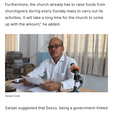
Furthermore, the church already has to raise funds from
churchgoers during every Sunday mass to carry out its
activities. It will take a long time for the church to come
up with the amount,” he added.
Sanjan Daik
Sanjan suggested that Sesco, being a government-linked