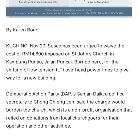
By Karen Bong
KUCHING, Nov 29: Sesco has been urged to waive the
cost of RM14,600 imposed on St John’s Church in
Kampung Punau, Jalan Puncak Borneo here, for the
shifting of low tension (LT) overhead power lines to give
way for a new building.
Democratic Action Party (DAP)’s Sanjan Daik, a political
secretary to Chong Chieng Jen, said the charge would
burden the church, which is a non-profit organisation that
relied on donations from local churchgoers for their
operation and other activities.