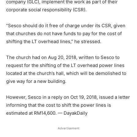
company (GLC), implement the work as part of their
corporate social responsibility (CSR).
“Sesco should do it free of charge under its CSR, given
that churches do not have funds to pay for the cost of
shifting the LT overhead lines,” he stressed.
The church had on Aug 20, 2018, written to Sesco to
request for the shifting of the LT overhead power lines
located at the church’s hall, which will be demolished to
give way for a new building.
However, Sesco in a reply on Oct 19, 2018, issued a letter
informing that the cost to shift the power lines is
estimated at RM14,600. — DayakDaily
Advertisement