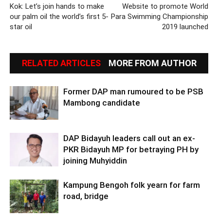
Kok: Let’s join hands to make
Website to promote World
our palm oil the world’s first 5-
Para Swimming Championship
star oil
2019 launched
RELATED ARTICLES
MORE FROM AUTHOR
Former DAP man rumoured to be PSB
Mambong candidate
DAP Bidayuh leaders call out an ex-
PKR Bidayuh MP for betraying PH by
joining Muhyiddin
Kampung Bengoh folk yearn for farm
road, bridge