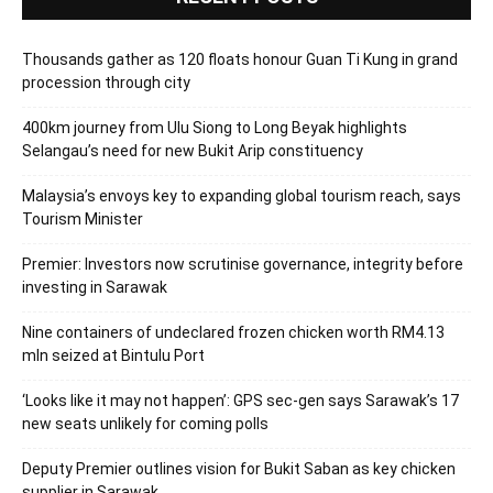
Thousands gather as 120 floats honour Guan Ti Kung in grand
procession through city
400km journey from Ulu Siong to Long Beyak highlights
Selangau’s need for new Bukit Arip constituency
Malaysia’s envoys key to expanding global tourism reach, says
Tourism Minister
Premier: Investors now scrutinise governance, integrity before
investing in Sarawak
Nine containers of undeclared frozen chicken worth RM4.13
mln seized at Bintulu Port
‘Looks like it may not happen’: GPS sec-gen says Sarawak’s 17
new seats unlikely for coming polls
Deputy Premier outlines vision for Bukit Saban as key chicken
supplier in Sarawak