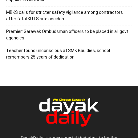
MBKS calls for stricter safety vigilance among contractors
after fatal KUTS site accident
Premier: Sarawak Ombudsman officers to be placed in all govt
agencies
Teacher found unconscious at SMK Bau dies, school
remembers 25 years of dedication
DayakDaily is a news portal that aims to be the