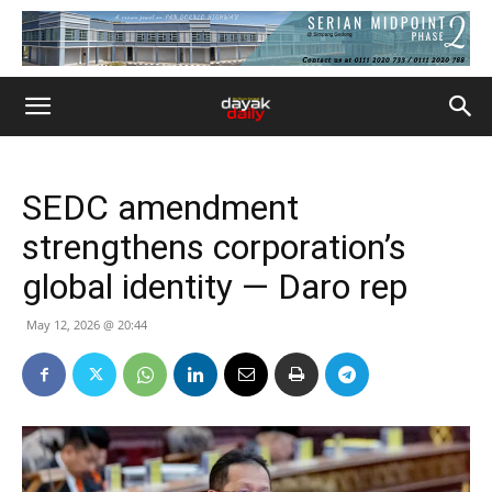
SEDC amendment
strengthens corporation’s
global identity — Daro rep
May 12, 2026 @ 20:44