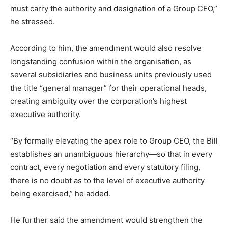
must carry the authority and designation of a Group CEO,”
he stressed.
According to him, the amendment would also resolve
longstanding confusion within the organisation, as
several subsidiaries and business units previously used
the title “general manager” for their operational heads,
creating ambiguity over the corporation’s highest
executive authority.
“By formally elevating the apex role to Group CEO, the Bill
establishes an unambiguous hierarchy—so that in every
contract, every negotiation and every statutory filing,
there is no doubt as to the level of executive authority
being exercised,” he added.
He further said the amendment would strengthen the