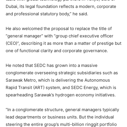
Dubai, its legal foundation reflects a modern, corporate
and professional statutory body,” he said.
He also welcomed the proposal to replace the title of
“general manager” with “group chief executive officer
(CEO)”, describing it as more than a matter of prestige but
one of functional clarity and corporate governance.
He noted that SEDC has grown into a massive
conglomerate overseeing strategic subsidiaries such as
Sarawak Metro, which is delivering the Autonomous
Rapid Transit (ART) system, and SEDC Energy, which is
spearheading Sarawak’s hydrogen economy initiatives.
“In a conglomerate structure, general managers typically
lead departments or business units. But the individual
steering the entire group’s multi-billion ringgit portfolio