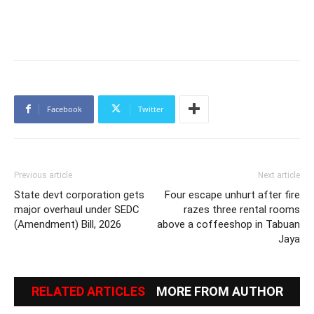
Facebook
Twitter
Previous article
Next article
State devt corporation gets
Four escape unhurt after fire
major overhaul under SEDC
razes three rental rooms
(Amendment) Bill, 2026
above a coffeeshop in Tabuan
Jaya
RELATED ARTICLES
MORE FROM AUTHOR