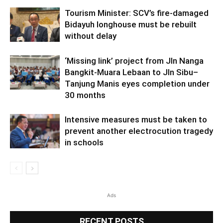
Tourism Minister: SCV’s fire-damaged
Bidayuh longhouse must be rebuilt
without delay
‘Missing link’ project from Jln Nanga
Bangkit-Muara Lebaan to Jln Sibu–
Tanjung Manis eyes completion under
30 months
Intensive measures must be taken to
prevent another electrocution tragedy
in schools
Ads
RECENT POSTS