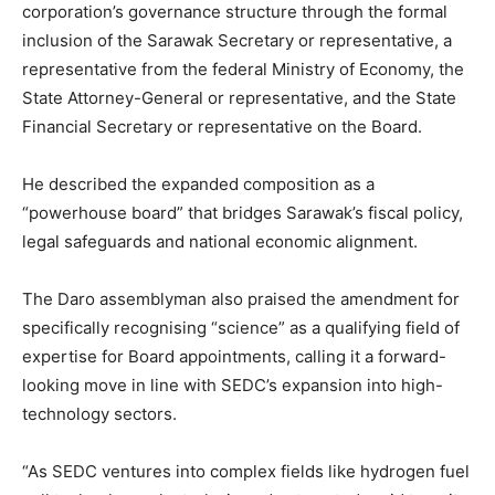
corporation’s governance structure through the formal
inclusion of the Sarawak Secretary or representative, a
representative from the federal Ministry of Economy, the
State Attorney-General or representative, and the State
Financial Secretary or representative on the Board.
He described the expanded composition as a
“powerhouse board” that bridges Sarawak’s fiscal policy,
legal safeguards and national economic alignment.
The Daro assemblyman also praised the amendment for
specifically recognising “science” as a qualifying field of
expertise for Board appointments, calling it a forward-
looking move in line with SEDC’s expansion into high-
technology sectors.
“As SEDC ventures into complex fields like hydrogen fuel