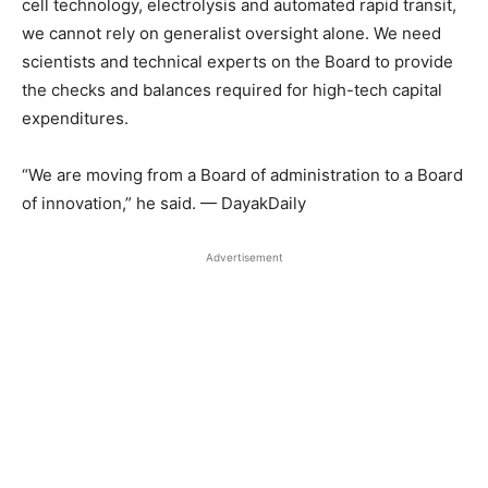
cell technology, electrolysis and automated rapid transit,
we cannot rely on generalist oversight alone. We need
scientists and technical experts on the Board to provide
the checks and balances required for high-tech capital
expenditures.
“We are moving from a Board of administration to a Board
of innovation,” he said. — DayakDaily
Advertisement