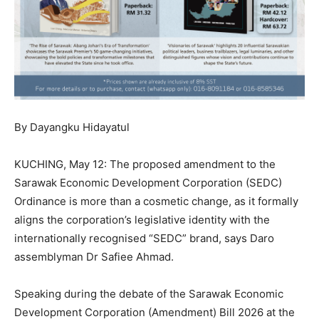
By Dayangku Hidayatul
KUCHING, May 12: The proposed amendment to the
Sarawak Economic Development Corporation (SEDC)
Ordinance is more than a cosmetic change, as it formally
aligns the corporation’s legislative identity with the
internationally recognised “SEDC” brand, says Daro
assemblyman Dr Safiee Ahmad.
Speaking during the debate of the Sarawak Economic
Development Corporation (Amendment) Bill 2026 at the