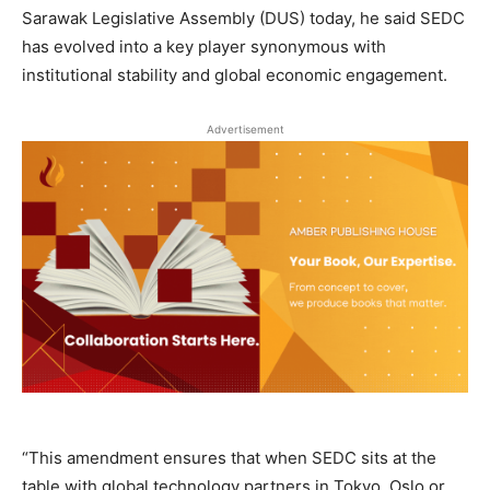
Sarawak Legislative Assembly (DUS) today, he said SEDC
has evolved into a key player synonymous with
institutional stability and global economic engagement.
Advertisement
“This amendment ensures that when SEDC sits at the
table with global technology partners in Tokyo, Oslo or