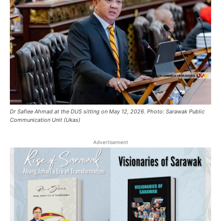
Dr Safiee Ahmad at the DUS sitting on May 12, 2026. Photo: Sarawak Public
Communication Unit (Ukas)
Advertisement