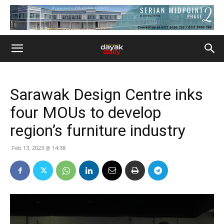
Sarawak Design Centre inks
four MOUs to develop
region’s furniture industry
Feb 13, 2023 @ 14:38