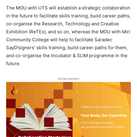
The MOU with UTS will establish a strategic collaboration
in the future to facilitate skills training, build career paths,
co-organise the Research, Technology and Creative
Exhibition (ReTEx), and so on, whereas the MOU with Miri
Community College will help to facilitate Saradec
SayD’signers’ skills training, build career paths for them,
and co-organise the Incubator & SLIM programme in the
future.
Advertisement