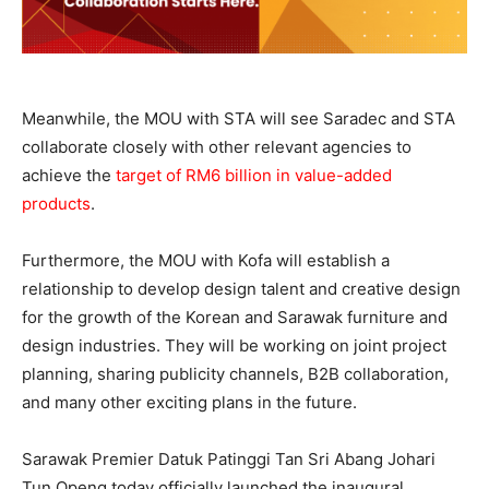
Meanwhile, the MOU with STA will see Saradec and STA
collaborate closely with other relevant agencies to
achieve the
target of RM6 billion in value-added
products
.
Furthermore, the MOU with Kofa will establish a
relationship to develop design talent and creative design
for the growth of the Korean and Sarawak furniture and
design industries. They will be working on joint project
planning, sharing publicity channels, B2B collaboration,
and many other exciting plans in the future.
Sarawak Premier Datuk Patinggi Tan Sri Abang Johari
Tun Openg today officially launched the inaugural