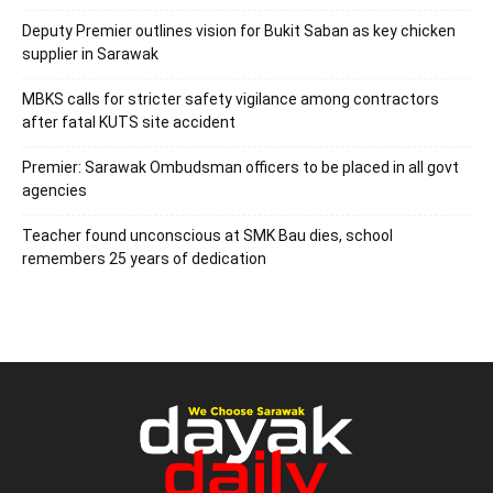
Deputy Premier outlines vision for Bukit Saban as key chicken
supplier in Sarawak
MBKS calls for stricter safety vigilance among contractors
after fatal KUTS site accident
Premier: Sarawak Ombudsman officers to be placed in all govt
agencies
Teacher found unconscious at SMK Bau dies, school
remembers 25 years of dedication