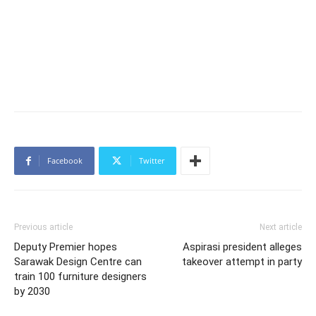
Facebook
Twitter
Previous article
Next article
Deputy Premier hopes
Aspirasi president alleges
Sarawak Design Centre can
takeover attempt in party
train 100 furniture designers
by 2030