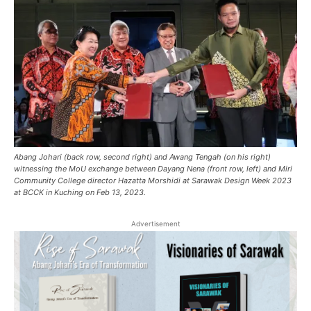
Abang Johari (back row, second right) and Awang Tengah (on his right)
witnessing the MoU exchange between Dayang Nena (front row, left) and Miri
Community College director Hazatta Morshidi at Sarawak Design Week 2023
at BCCK in Kuching on Feb 13, 2023.
Advertisement