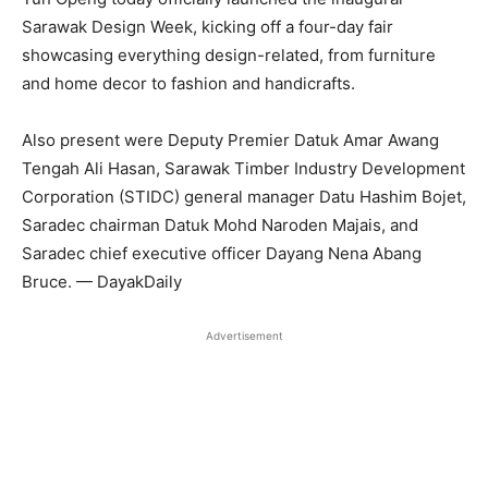
Sarawak Design Week, kicking off a four-day fair
showcasing everything design-related, from furniture
and home decor to fashion and handicrafts.
Also present were Deputy Premier Datuk Amar Awang
Tengah Ali Hasan, Sarawak Timber Industry Development
Corporation (STIDC) general manager Datu Hashim Bojet,
Saradec chairman Datuk Mohd Naroden Majais, and
Saradec chief executive officer Dayang Nena Abang
Bruce. — DayakDaily
Advertisement