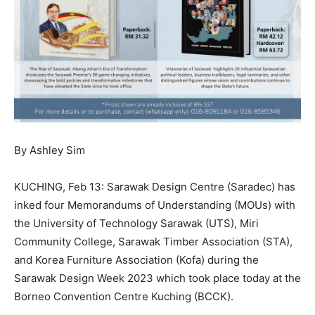
By Ashley Sim
KUCHING, Feb 13: Sarawak Design Centre (Saradec) has
inked four Memorandums of Understanding (MOUs) with
the University of Technology Sarawak (UTS), Miri
Community College, Sarawak Timber Association (STA),
and Korea Furniture Association (Kofa) during the
Sarawak Design Week 2023 which took place today at the
Borneo Convention Centre Kuching (BCCK).