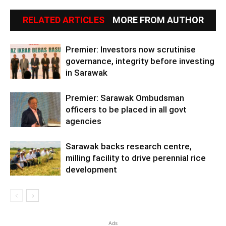
RELATED ARTICLES
MORE FROM AUTHOR
Premier: Investors now scrutinise
governance, integrity before investing
in Sarawak
Premier: Sarawak Ombudsman
officers to be placed in all govt
agencies
Sarawak backs research centre,
milling facility to drive perennial rice
development
Ads