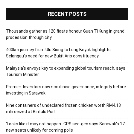
RECENT POSTS
Thousands gather as 120 floats honour Guan Ti Kung in grand
procession through city
400km journey from Ulu Siong to Long Beyak highlights
Selangau’s need for new Bukit Arip constituency
Malaysia’s envoys key to expanding global tourism reach, says
Tourism Minister
Premier: Investors now scrutinise governance, integrity before
investing in Sarawak
Nine containers of undeclared frozen chicken worth RM4.13
mln seized at Bintulu Port
‘Looks like it may not happen’: GPS sec-gen says Sarawak’s 17
new seats unlikely for coming polls