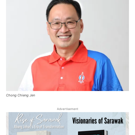
Chong Chieng Jen
Advertisement