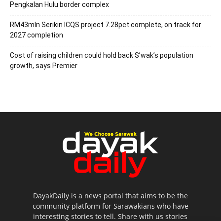
Pengkalan Hulu border complex
RM43mln Serikin ICQS project 7.28pct complete, on track for
2027 completion
Cost of raising children could hold back S’wak’s population
growth, says Premier
DayakDaily is a news portal that aims to be the
community platform for Sarawakians who have
interesting stories to tell. Share with us stories