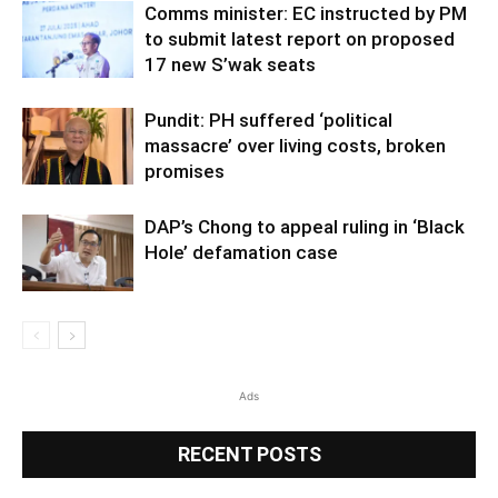
Comms minister: EC instructed by PM
to submit latest report on proposed
17 new S’wak seats
Pundit: PH suffered ‘political
massacre’ over living costs, broken
promises
DAP’s Chong to appeal ruling in ‘Black
Hole’ defamation case
Ads
RECENT POSTS