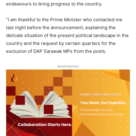
endeavours to bring progress to the country.
“I am thankful to the Prime Minister who contacted me
last night before the announcement, explaining the
delicate situation of the present political landscape in the
country and the request by certain quarters for the
exclusion of DAP Sarawak MPs from the posts.
Advertisement