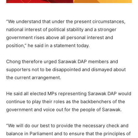
“We understand that under the present circumstances,
national interest of political stability and a stronger
government rises above all personal interest and
position,” he said in a statement today.
Chong therefore urged Sarawak DAP members and
supporters not to be disappointed and dismayed about
the current arrangement.
He said all elected MPs representing Sarawak DAP would
continue to play their roles as the backbenchers of the
government and voice out for the people of Sarawak.
“We will do our best to provide the necessary check and
balance in Parliament and to ensure that the principles of