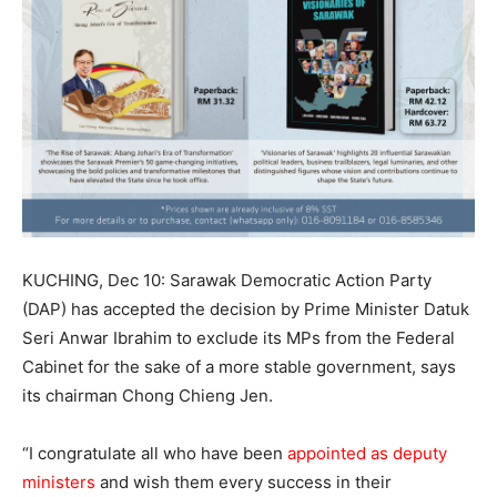
KUCHING, Dec 10: Sarawak Democratic Action Party
(DAP) has accepted the decision by Prime Minister Datuk
Seri Anwar Ibrahim to exclude its MPs from the Federal
Cabinet for the sake of a more stable government, says
its chairman Chong Chieng Jen.
“I congratulate all who have been
appointed as deputy
ministers
and wish them every success in their