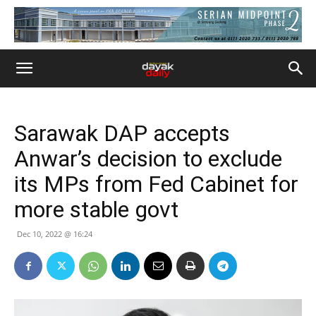
Sarawak DAP accepts
Anwar’s decision to exclude
its MPs from Fed Cabinet for
more stable govt
Dec 10, 2022 @ 16:24