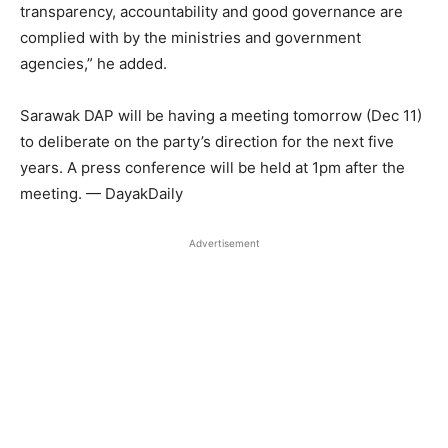
transparency, accountability and good governance are
complied with by the ministries and government
agencies,” he added.
Sarawak DAP will be having a meeting tomorrow (Dec 11)
to deliberate on the party’s direction for the next five
years. A press conference will be held at 1pm after the
meeting. — DayakDaily
Advertisement