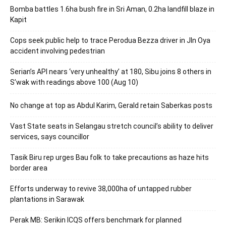
Bomba battles 1.6ha bush fire in Sri Aman, 0.2ha landfill blaze in
Kapit
Cops seek public help to trace Perodua Bezza driver in Jln Oya
accident involving pedestrian
Serian’s API nears ‘very unhealthy’ at 180, Sibu joins 8 others in
S’wak with readings above 100 (Aug 10)
No change at top as Abdul Karim, Gerald retain Saberkas posts
Vast State seats in Selangau stretch council’s ability to deliver
services, says councillor
Tasik Biru rep urges Bau folk to take precautions as haze hits
border area
Efforts underway to revive 38,000ha of untapped rubber
plantations in Sarawak
Perak MB: Serikin ICQS offers benchmark for planned