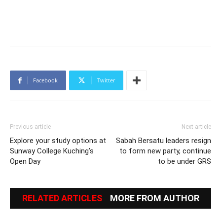
Facebook
Twitter
Previous article
Next article
Explore your study options at
Sabah Bersatu leaders resign
Sunway College Kuching’s
to form new party, continue
Open Day
to be under GRS
RELATED ARTICLES
MORE FROM AUTHOR