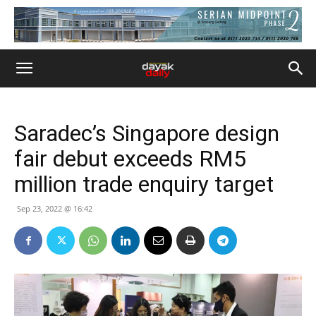
Saradec’s Singapore design
fair debut exceeds RM5
million trade enquiry target
Sep 23, 2022 @ 16:42