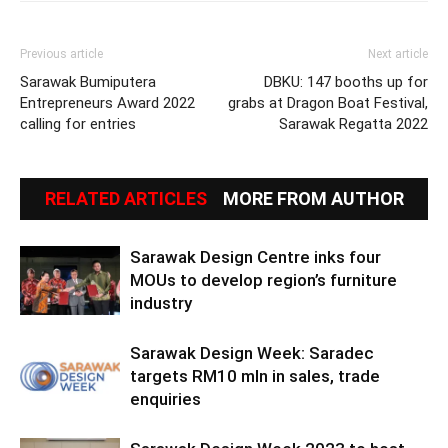
Previous article
Next article
Sarawak Bumiputera
DBKU: 147 booths up for
Entrepreneurs Award 2022
grabs at Dragon Boat Festival,
calling for entries
Sarawak Regatta 2022
RELATED ARTICLES
MORE FROM AUTHOR
Sarawak Design Centre inks four
MOUs to develop region’s furniture
industry
Sarawak Design Week: Saradec
targets RM10 mln in sales, trade
enquiries