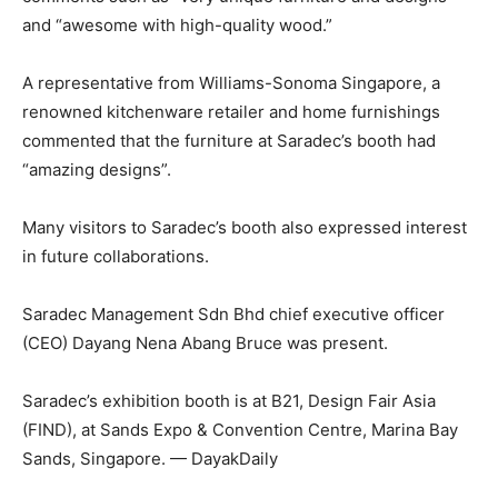
and “awesome with high-quality wood.”
A representative from Williams-Sonoma Singapore, a
renowned kitchenware retailer and home furnishings
commented that the furniture at Saradec’s booth had
“amazing designs”.
Many visitors to Saradec’s booth also expressed interest
in future collaborations.
Saradec Management Sdn Bhd chief executive officer
(CEO) Dayang Nena Abang Bruce was present.
Saradec’s exhibition booth is at B21, Design Fair Asia
(FIND), at Sands Expo & Convention Centre, Marina Bay
Sands, Singapore. — DayakDaily