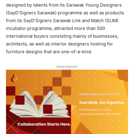
designed by talents from its Sarawak Young Designers
(SayD’Signers Sarawak) programme as well as products
from its SayD’Signers Sarawak Link and Match (SLIM)
incubator programme, attracted more than 500
international buyers consisting mainly of businesses,
architects, as well as interior designers looking for
furniture designs that are one-of-a-kind.
Advertisement