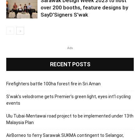
Sarawak Design Week 2023 to host
over 200 booths, feature designs by
SayD’Signers S’wak
Ads
RECENT POSTS
Firefighters battle 100ha forest fire in Sri Aman
S’wak’s velodrome gets Premier’s green light, eyes int’l cycling
events
Ulu Tubai-Mentawai road project to be implemented under 13th
Malaysia Plan
AirBorneo to ferry Sarawak SUKMA contingent to Selangor,