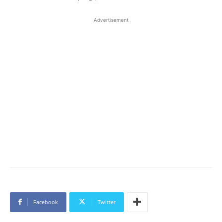
Advertisement
Facebook
Twitter