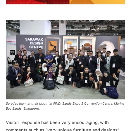
Saradec team at their booth at FIND, Sands Expo & Convention Centre, Marina
Bay Sands, Singapore.
Visitor response has been very encouraging, with
comments such as “very unique furniture and designs”