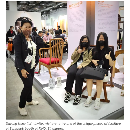
Dayang Nena (left) invites visitors to try one of the unique pieces of furniture
at Saradec’s booth at FIND, Singapore.