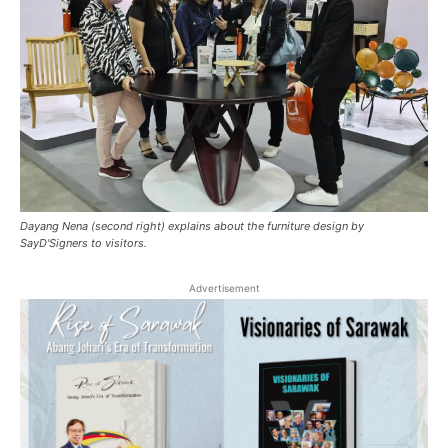
Dayang Nena (second right) explains about the furniture design by
SayD'Signers to visitors.
Advertisement