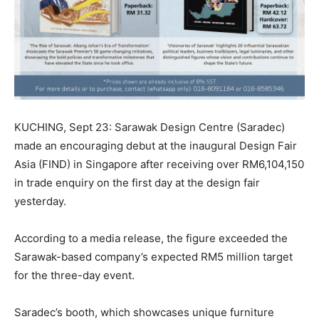
KUCHING, Sept 23: Sarawak Design Centre (Saradec)
made an encouraging debut at the inaugural Design Fair
Asia (FIND) in Singapore after receiving over RM6,104,150
in trade enquiry on the first day at the design fair
yesterday.
According to a media release, the figure exceeded the
Sarawak-based company’s expected RM5 million target
for the three-day event.
Saradec’s booth, which showcases unique furniture