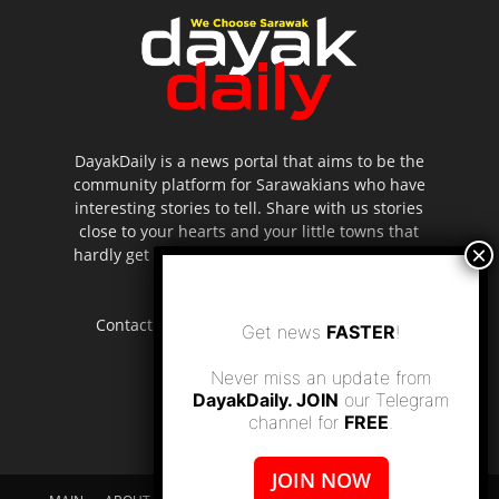
DayakDaily is a news portal that aims to be the
community platform for Sarawakians who have
interesting stories to tell. Share with us stories
close to your hearts and your little towns that
hardly get to be highlighted in the mainstream
media.
Contact us:
editor.dayakdaily@gmail.com
Get news
FASTER
!
Never miss an update from
DayakDaily. JOIN
our Telegram
channel for
FREE
.
JOIN NOW