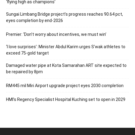
‘flying high as champions’
Sungai Limbang Bridge project’s progress reaches 90.64 pct,
eyes completion by end-2026
Premier: ‘Don’t worry about incentives, we must win’
‘I love surprises’: Minister Abdul Karim urges S’wak athletes to
exceed 75-gold target
Damaged water pipe at Kota Samarahan ART site expected to
be repaired by 8pm
RM445 mil Miri Airport upgrade project eyes 2030 completion
HMI’s Regency Specialist Hospital Kuching set to open in 2029